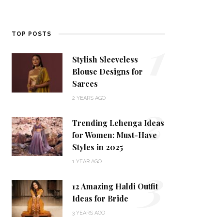
1
TOP POSTS
Stylish Sleeveless
Blouse Designs for
Sarees
2
2 YEARS AGO
Trending Lehenga Ideas
for Women: Must-Have
Styles in 2025
3
1 YEAR AGO
12 Amazing Haldi Outfit
Ideas for Bride
3 YEARS AGO