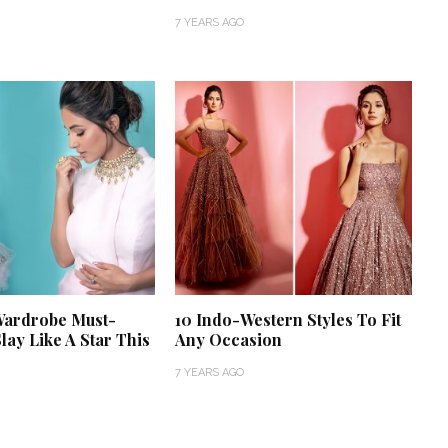
7 YEARS AGO
‘Classic’ is Boring? Ishani
Pandey’s Garden-Inspired
Delhi Wedding Proves
Wardrobe Must-
10 Indo-Western Styles To Fit
Otherwise
lay Like A Star This
Any Occasion
7 YEARS AGO