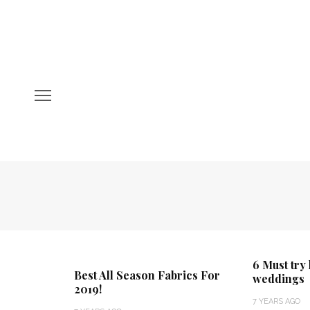
6 Must try
Best All Season Fabrics For
weddings
2019!
7 YEARS AGO