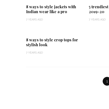
8 ways to style jackets with
5 trendies
Indian wear like a pro
2019-20
7 YEARS AGO
7 YEARS AGO
8 ways to style crop tops for
stylish look
7 YEARS AGO
1