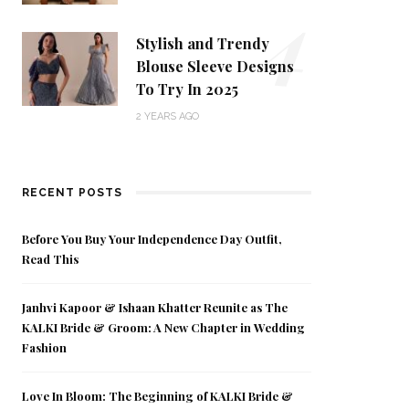
4
Stylish and Trendy
Blouse Sleeve Designs
To Try In 2025
2 YEARS AGO
RECENT POSTS
Before You Buy Your Independence Day Outfit,
Read This
Janhvi Kapoor & Ishaan Khatter Reunite as The
KALKI Bride & Groom: A New Chapter in Wedding
Fashion
Love In Bloom: The Beginning of KALKI Bride &