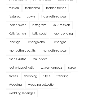
fashion
fashionista
fashion trends
featured
gown
Indian ethnic wear
Indian Wear
instagram
kalki fashion
Kalkifashion
kalki social
kalki trending
lehenga
Lehenga choli
Lehengas
mens ethnic outfits
mens ethnic wear
mens kurtas
real brides
real brides of kalki
salwar kameez
saree
sarees
shopping
Style
trending
Wedding
Wedding collection
wedding lehengas