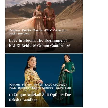
Fashion
Fashion Trends
KALKI Collection
KALKI Trending
Love In Bloom: The Beginning of
KALKI Bride & Groom Couture ’26
Fashion
Fashion Trends
KALKI Collection
KALKI Trending
Salwar Kameez
salwar suits
10 Unique Anarkali Suit Options For
Raksha Bandhan