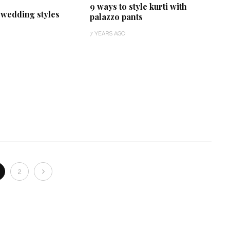
9 ways to style kurti with
t wedding styles
palazzo pants
7 YEARS AGO
2