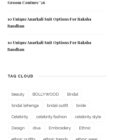
Groom Couture ’26
10 Unique Anarkali Suit Options For Raksha
Bandhan
10 Unique Anarkali Suit Options For Raksha
Bandhan
TAG CLOUD
beauty
BOLLYWOOD
Bridal
bridal lehenga
bridal outfit
bride
Celebrity
celebrity fashion
celebrity style
Design
diva
Embroidery
Ethnic
ethnic outfits
ethnic trends
ethnic wear