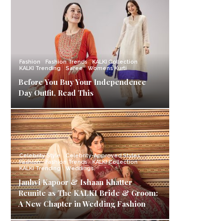
Fashion
Fashion Trends
KALKI Collection
KALKI Trending
Saree
Womens Kurti
Before You Buy Your Independence
Day Outfit, Read This
Celebrity Style
Celebrity-Approved Styles
Fashion
Fashion Trends
KALKI Collection
KALKI Trending
Weddings
Janhvi Kapoor & Ishaan Khatter
Reunite as The KALKI Bride & Groom:
A New Chapter in Wedding Fashion