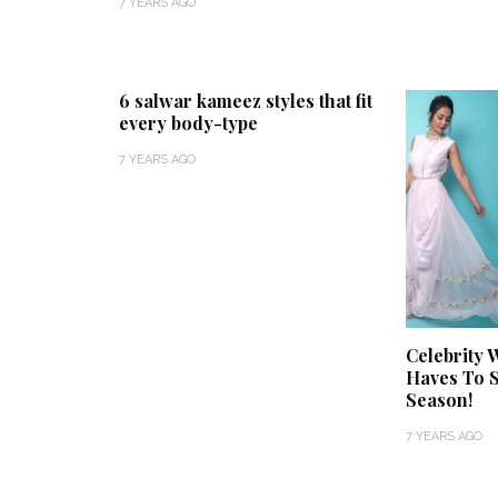
7 YEARS AGO
6 salwar kameez styles that fit
every body-type
7 YEARS AGO
Celebrity 
Haves To S
Season!
7 YEARS AGO