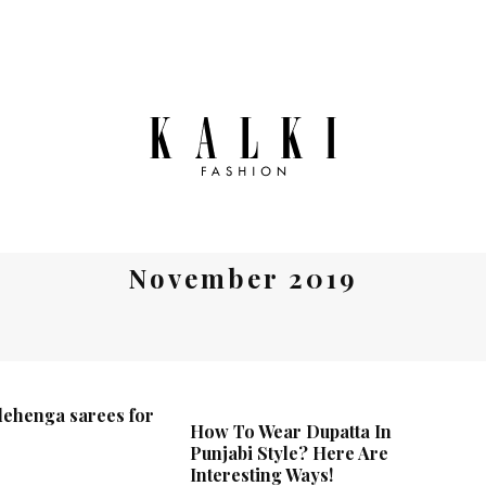
November 2019
 lehenga sarees for
How To Wear Dupatta In
Punjabi Style? Here Are
Interesting Ways!