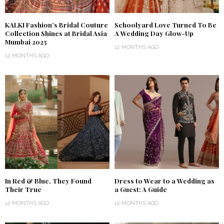
KALKI Fashion’s Bridal Couture
Schoolyard Love Turned To Be
Collection Shines at Bridal Asia
A Wedding Day Glow-Up
Mumbai 2025
12 MONTHS AGO
12 MONTHS AGO
In Red & Blue, They Found
Dress to Wear to a Wedding as
Their True
a Guest: A Guide
12 MONTHS AGO
12 MONTHS AGO