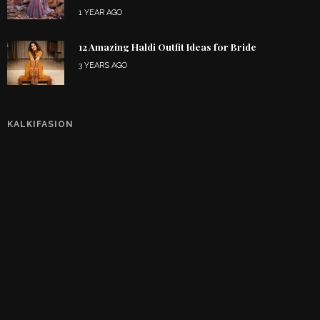
1 YEAR AGO
12 Amazing Haldi Outfit Ideas for Bride
3 YEARS AGO
KALKIFASION