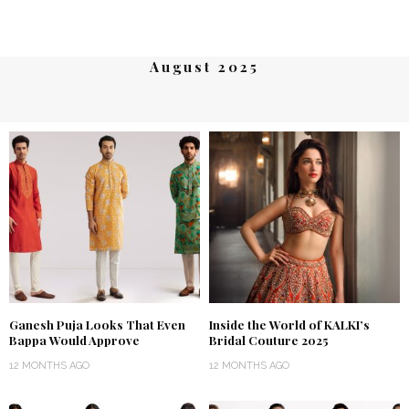
August 2025
Ganesh Puja Looks That Even
Inside the World of KALKI’s
Bappa Would Approve
Bridal Couture 2025
12 MONTHS AGO
12 MONTHS AGO