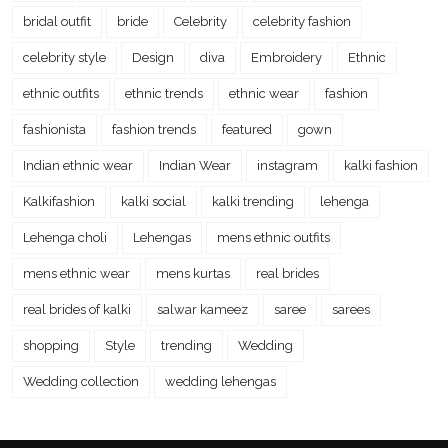
bridal outfit
bride
Celebrity
celebrity fashion
celebrity style
Design
diva
Embroidery
Ethnic
ethnic outfits
ethnic trends
ethnic wear
fashion
fashionista
fashion trends
featured
gown
Indian ethnic wear
Indian Wear
instagram
kalki fashion
Kalkifashion
kalki social
kalki trending
lehenga
Lehenga choli
Lehengas
mens ethnic outfits
mens ethnic wear
mens kurtas
real brides
real brides of kalki
salwar kameez
saree
sarees
shopping
Style
trending
Wedding
Wedding collection
wedding lehengas