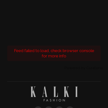
Feed failed to load, check browser console
for more info
Powered by Curator.io