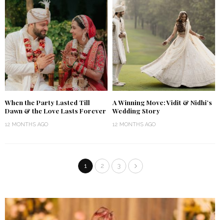
When the Party Lasted Till
A Winning Move: Vidit & Nidhi’s
Dawn & the Love Lasts Forever
Wedding Story
12 MONTHS AGO
12 MONTHS AGO
1
2
3