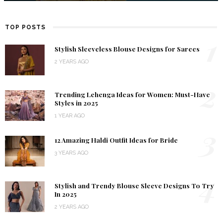
TOP POSTS
1
Stylish Sleeveless Blouse Designs for Sarees
2 YEARS AGO
2
Trending Lehenga Ideas for Women: Must-Have
Styles in 2025
1 YEAR AGO
3
12 Amazing Haldi Outfit Ideas for Bride
3 YEARS AGO
4
Stylish and Trendy Blouse Sleeve Designs To Try
In 2025
2 YEARS AGO