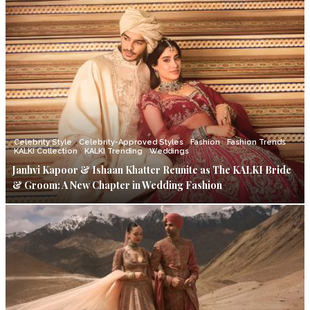
Celebrity Style
Celebrity-Approved Styles
Fashion
Fashion Trends
KALKI Collection
KALKI Trending
Weddings
Janhvi Kapoor & Ishaan Khatter Reunite as The KALKI Bride
& Groom: A New Chapter in Wedding Fashion