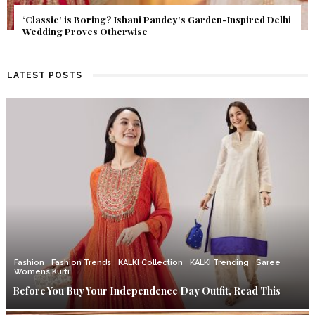
Get Inspired by a Love Story That Almost Never Happened.
Find Out What Fate Had in Store.
LATEST POSTS
Fashion
Fashion Trends
KALKI Collection
KALKI Trending
Saree
Womens Kurti
Before You Buy Your Independence Day Outfit, Read This