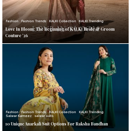
Fashion
Fashion Trends
KALKI Collection
KALKI Trending
Love In Bloom: The Beginning of KALKI Bride & Groom
Couture ’26
Fashion
Fashion Trends
KALKI Collection
KALKI Trending
Salwar Kameez
salwar suits
10 Unique Anarkali Suit Options For Raksha Bandhan