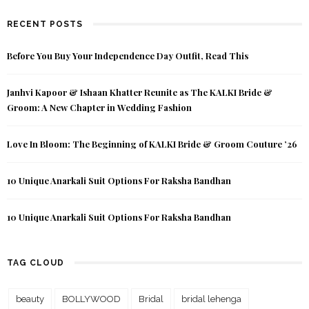
RECENT POSTS
Before You Buy Your Independence Day Outfit, Read This
Janhvi Kapoor & Ishaan Khatter Reunite as The KALKI Bride &
Groom: A New Chapter in Wedding Fashion
Love In Bloom: The Beginning of KALKI Bride & Groom Couture ’26
10 Unique Anarkali Suit Options For Raksha Bandhan
10 Unique Anarkali Suit Options For Raksha Bandhan
TAG CLOUD
beauty
BOLLYWOOD
Bridal
bridal lehenga