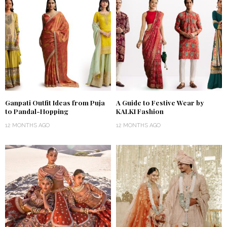
Ganpati Outfit Ideas from Puja
A Guide to Festive Wear by
to Pandal-Hopping
KALKI Fashion
12 MONTHS AGO
12 MONTHS AGO