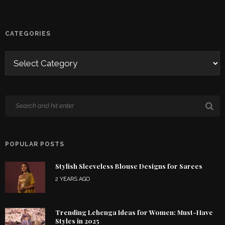
CATEGORIES
POPULAR POSTS
Stylish Sleeveless Blouse Designs for Sarees
2 YEARS AGO
Trending Lehenga Ideas for Women: Must-Have
Styles in 2025