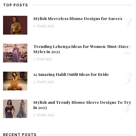
TOP POSTS
1
Stylish Sleeveless Blouse Designs for Sarees
2 YEARS AGO
2
Trending Lehenga Ideas for Women: Must-Have
Styles in 2025
1 YEAR AGO
3
12 Amazing Haldi Outfit Ideas for Bride
3 YEARS AGO
4
Stylish and Trendy Blouse Sleeve Designs To Try
In 2025
2 YEARS AGO
RECENT POSTS