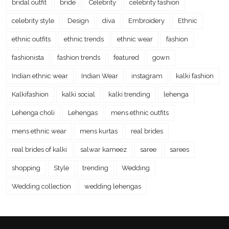
bridal outfit
bride
Celebrity
celebrity fashion
celebrity style
Design
diva
Embroidery
Ethnic
ethnic outfits
ethnic trends
ethnic wear
fashion
fashionista
fashion trends
featured
gown
Indian ethnic wear
Indian Wear
instagram
kalki fashion
Kalkifashion
kalki social
kalki trending
lehenga
Lehenga choli
Lehengas
mens ethnic outfits
mens ethnic wear
mens kurtas
real brides
real brides of kalki
salwar kameez
saree
sarees
shopping
Style
trending
Wedding
Wedding collection
wedding lehengas