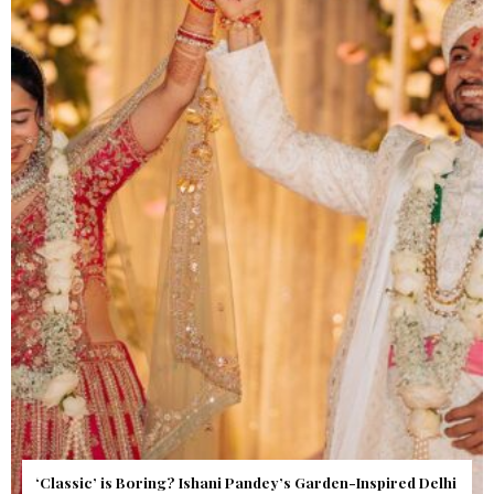
Get Inspired by a Love Story That Almost Never Happened.