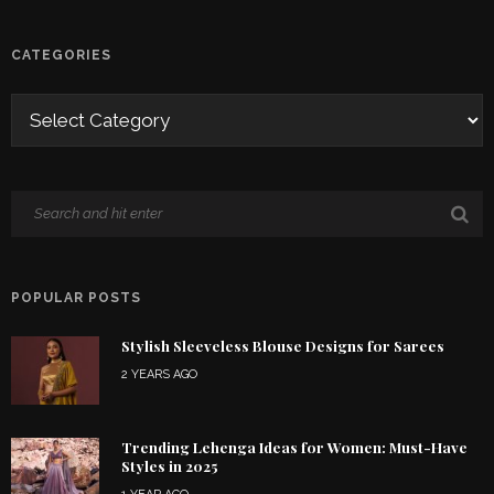
CATEGORIES
POPULAR POSTS
Stylish Sleeveless Blouse Designs for Sarees
2 YEARS AGO
Trending Lehenga Ideas for Women: Must-Have
Styles in 2025