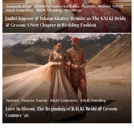
Celebrity Style
Celebrity-Approved Styles
Fashion
Fashion Trends
KALKI Collection
KALKI Trending
Weddings
Janhvi Kapoor & Ishaan Khatter Reunite as The KALKI Bride
& Groom: A New Chapter in Wedding Fashion
Fashion
Fashion Trends
KALKI Collection
KALKI Trending
Love In Bloom: The Beginning of KALKI Bride & Groom
Couture ’26