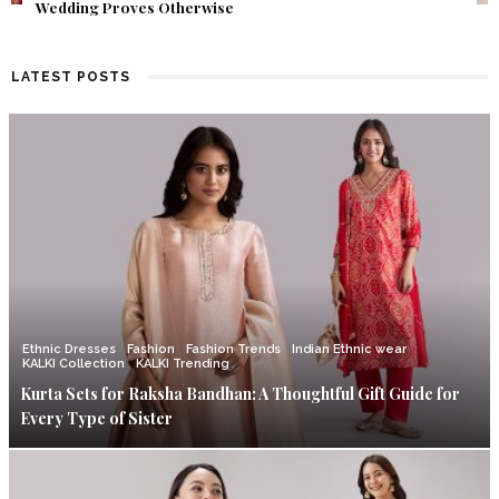
Find Out What Fate Had in Store.
LATEST POSTS
Ethnic Dresses
Fashion
Fashion Trends
Indian Ethnic wear
KALKI Collection
KALKI Trending
Kurta Sets for Raksha Bandhan: A Thoughtful Gift Guide for
Every Type of Sister