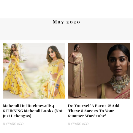
May 2020
Mehendi Hai Rachnewali: 4
Do Yourself A Favor & Add
STUNNING Mehendi Looks (Not
These 8 Sarees To Your
Just Lehengas)
Summer Wardrobe!
6 YEARS AGO
6 YEARS AGO