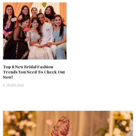
Top 8 New Bridal Fashion
Trends You Need To Check Out
Now!
6 YEARS AGO