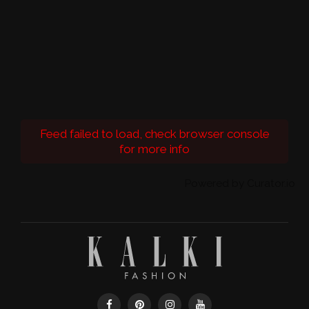
Feed failed to load, check browser console
for more info
Powered by Curator.io