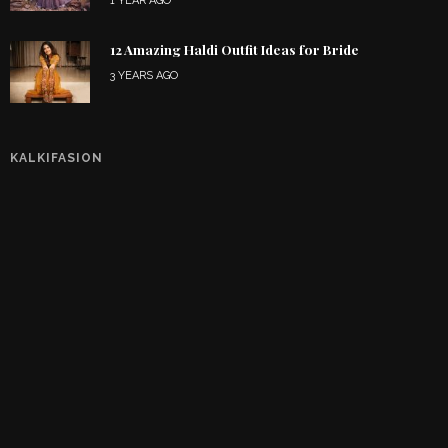
1 YEAR AGO
12 Amazing Haldi Outfit Ideas for Bride
3 YEARS AGO
KALKIFASION