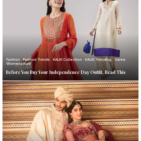
Fashion
Fashion Trends
KALKI Collection
KALKI Trending
Saree
Womens Kurti
Before You Buy Your Independence Day Outfit, Read This