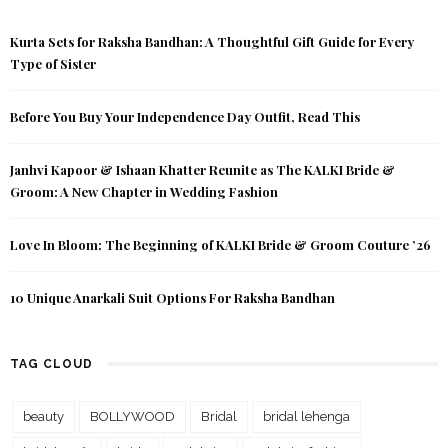
Kurta Sets for Raksha Bandhan: A Thoughtful Gift Guide for Every
Type of Sister
Before You Buy Your Independence Day Outfit, Read This
Janhvi Kapoor & Ishaan Khatter Reunite as The KALKI Bride &
Groom: A New Chapter in Wedding Fashion
Love In Bloom: The Beginning of KALKI Bride & Groom Couture ’26
10 Unique Anarkali Suit Options For Raksha Bandhan
TAG CLOUD
beauty
BOLLYWOOD
Bridal
bridal lehenga