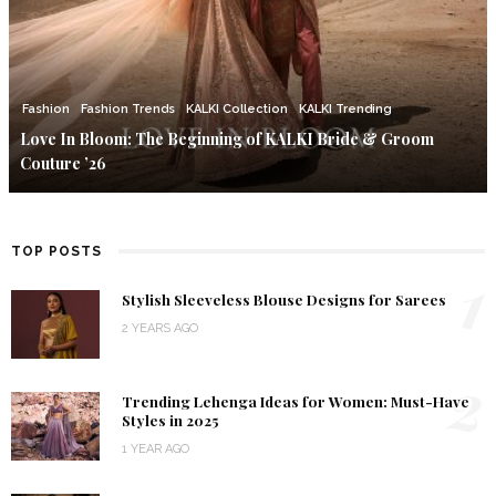
Fashion
Fashion Trends
KALKI Collection
KALKI Trending
Love In Bloom: The Beginning of KALKI Bride & Groom
Couture ’26
TOP POSTS
1
Stylish Sleeveless Blouse Designs for Sarees
2 YEARS AGO
2
Trending Lehenga Ideas for Women: Must-Have
Styles in 2025
1 YEAR AGO