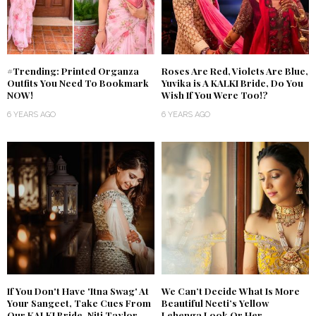
#Trending: Printed Organza
Roses Are Red, Violets Are Blue,
Outfits You Need To Bookmark
Yuvika is A KALKI Bride, Do You
NOW!
Wish If You Were Too!?
6 YEARS AGO
6 YEARS AGO
If You Don't Have 'Itna Swag' At
We Can’t Decide What Is More
Your Sangeet, Take Cues From
Beautiful Neeti’s Yellow
Our KALKI Bride, Niti Taylor
Lehenga Look Or Her