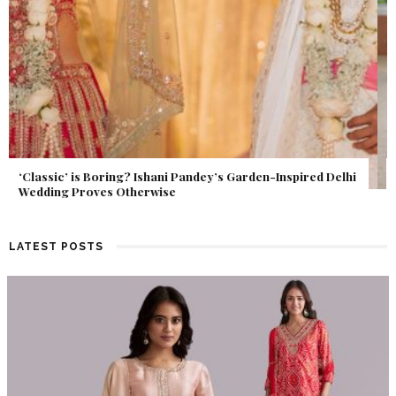
Get Inspired by a Love Story That Almost Never Happened.
Find Out What Fate Had in Store.
LATEST POSTS