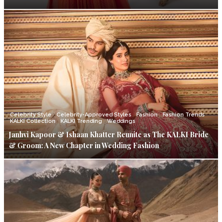
Celebrity Style
Celebrity-Approved Styles
Fashion
Fashion Trends
KALKI Collection
KALKI Trending
Weddings
Janhvi Kapoor & Ishaan Khatter Reunite as The KALKI Bride
& Groom: A New Chapter in Wedding Fashion