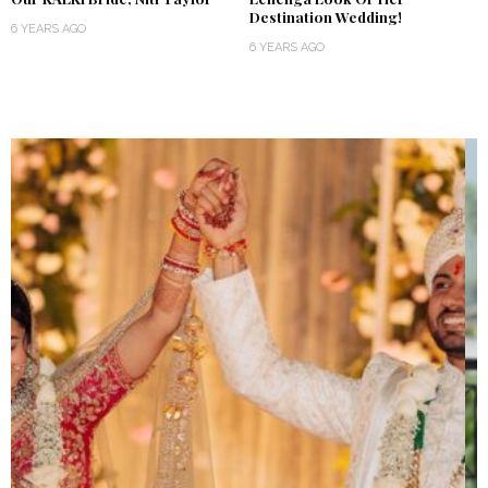
Destination Wedding!
6 YEARS AGO
6 YEARS AGO