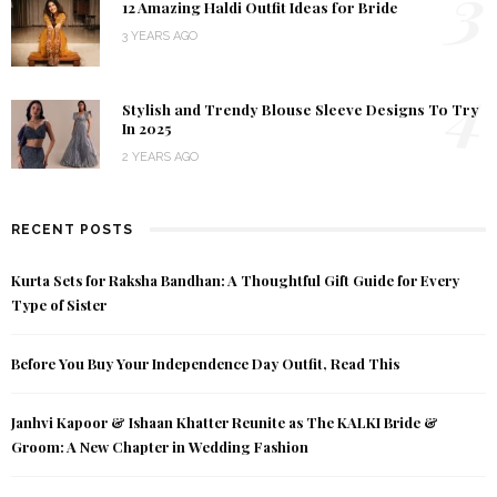
3
12 Amazing Haldi Outfit Ideas for Bride
3 YEARS AGO
4
Stylish and Trendy Blouse Sleeve Designs To Try
In 2025
2 YEARS AGO
RECENT POSTS
Kurta Sets for Raksha Bandhan: A Thoughtful Gift Guide for Every
Type of Sister
Before You Buy Your Independence Day Outfit, Read This
Janhvi Kapoor & Ishaan Khatter Reunite as The KALKI Bride &
Groom: A New Chapter in Wedding Fashion