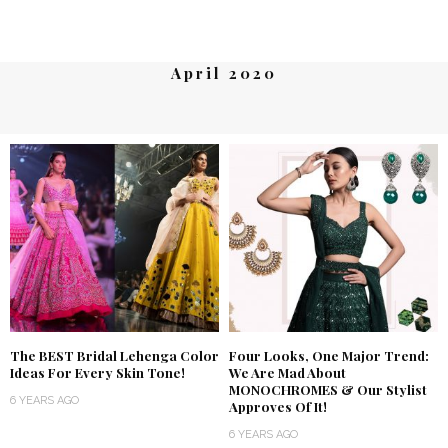
April 2020
The BEST Bridal Lehenga Color
Four Looks, One Major Trend:
Ideas For Every Skin Tone!
We Are Mad About
MONOCHROMES & Our Stylist
6 YEARS AGO
Approves Of It!
6 YEARS AGO