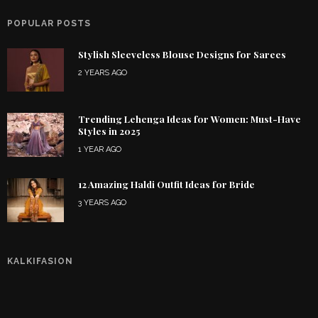
POPULAR POSTS
Stylish Sleeveless Blouse Designs for Sarees
2 YEARS AGO
Trending Lehenga Ideas for Women: Must-Have
Styles in 2025
1 YEAR AGO
12 Amazing Haldi Outfit Ideas for Bride
3 YEARS AGO
KALKIFASION