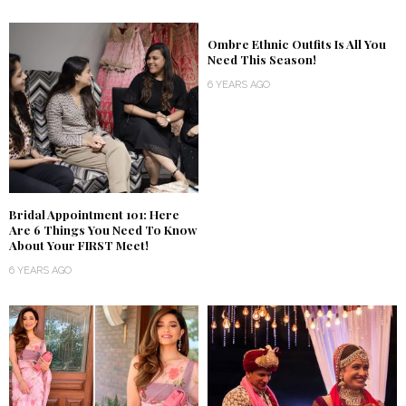
Ombre Ethnic Outfits Is All You
Need This Season!
6 YEARS AGO
Bridal Appointment 101: Here
Are 6 Things You Need To Know
About Your FIRST Meet!
6 YEARS AGO