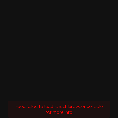
Feed failed to load, check browser console
for more info