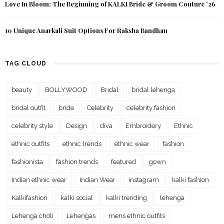
Love In Bloom: The Beginning of KALKI Bride & Groom Couture ’26
10 Unique Anarkali Suit Options For Raksha Bandhan
TAG CLOUD
beauty
BOLLYWOOD
Bridal
bridal lehenga
bridal outfit
bride
Celebrity
celebrity fashion
celebrity style
Design
diva
Embroidery
Ethnic
ethnic outfits
ethnic trends
ethnic wear
fashion
fashionista
fashion trends
featured
gown
Indian ethnic wear
Indian Wear
instagram
kalki fashion
Kalkifashion
kalki social
kalki trending
lehenga
Lehenga choli
Lehengas
mens ethnic outfits