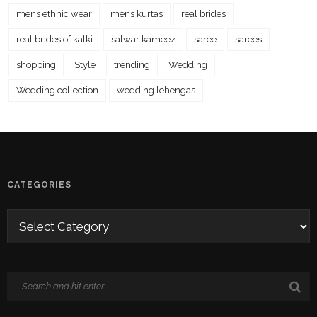
mens ethnic wear
mens kurtas
real brides
real brides of kalki
salwar kameez
saree
sarees
shopping
Style
trending
Wedding
Wedding collection
wedding lehengas
CATEGORIES