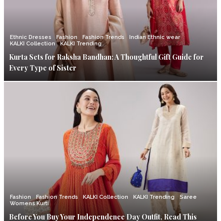
Ethnic Dresses
Fashion
Fashion Trends
Indian Ethnic wear
KALKI Collection
KALKI Trending
Kurta Sets for Raksha Bandhan: A Thoughtful Gift Guide for
Every Type of Sister
Fashion
Fashion Trends
KALKI Collection
KALKI Trending
Saree
Womens Kurti
Before You Buy Your Independence Day Outfit, Read This