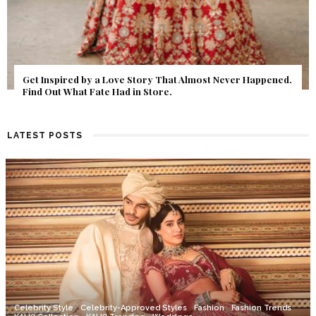
Get Inspired by a Love Story That Almost Never Happened.
Find Out What Fate Had in Store.
LATEST POSTS
Celebrity Style
Celebrity-Approved Styles
Fashion
Fashion Trends