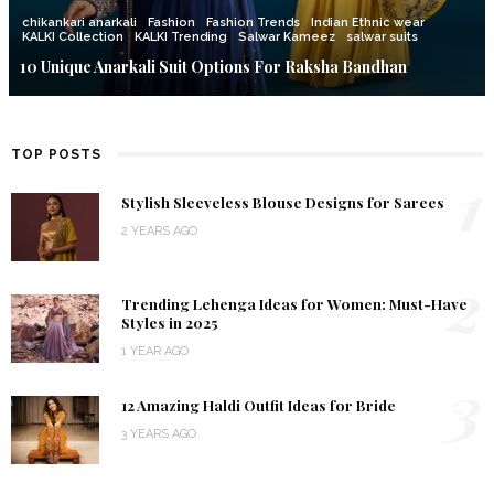
chikankari anarkali
Fashion
Fashion Trends
Indian Ethnic wear
KALKI Collection
KALKI Trending
Salwar Kameez
salwar suits
10 Unique Anarkali Suit Options For Raksha Bandhan
TOP POSTS
1
Stylish Sleeveless Blouse Designs for Sarees
2 YEARS AGO
2
Trending Lehenga Ideas for Women: Must-Have
Styles in 2025
1 YEAR AGO
3
12 Amazing Haldi Outfit Ideas for Bride
3 YEARS AGO