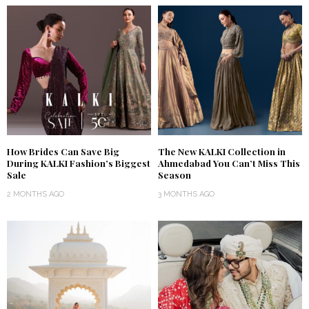
How Brides Can Save Big
The New KALKI Collection in
During KALKI Fashion’s Biggest
Ahmedabad You Can’t Miss This
Sale
Season
2 MONTHS AGO
3 MONTHS AGO