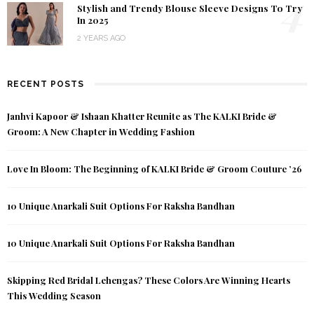
4
Stylish and Trendy Blouse Sleeve Designs To Try
In 2025
2 YEARS AGO
RECENT POSTS
Janhvi Kapoor & Ishaan Khatter Reunite as The KALKI Bride &
Groom: A New Chapter in Wedding Fashion
Love In Bloom: The Beginning of KALKI Bride & Groom Couture ’26
10 Unique Anarkali Suit Options For Raksha Bandhan
10 Unique Anarkali Suit Options For Raksha Bandhan
Skipping Red Bridal Lehengas? These Colors Are Winning Hearts
This Wedding Season