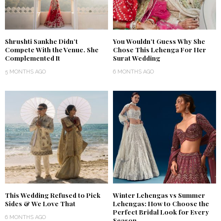
Shrushti Sankhe Didn’t
You Wouldn’t Guess Why She
Compete With the Venue. She
Chose This Lehenga For Her
Complemented It
Surat Wedding
5 MONTHS AGO
6 MONTHS AGO
This Wedding Refused to Pick
Winter Lehengas vs Summer
Sides & We Love That
Lehengas: How to Choose the
Perfect Bridal Look for Every
6 MONTHS AGO
Season