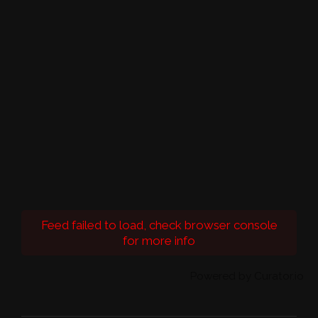
Feed failed to load, check browser console
for more info
Powered by Curator.io