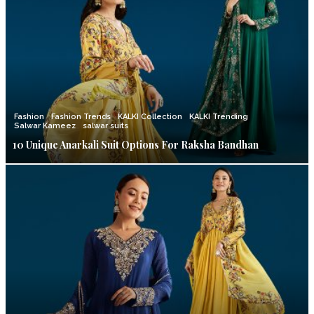
Fashion
Fashion Trends
KALKI Collection
KALKI Trending
Salwar Kameez
salwar suits
10 Unique Anarkali Suit Options For Raksha Bandhan