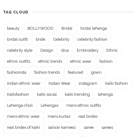
TAG CLOUD
beauty
BOLLYWOOD
Bridal
bridal lehenga
bridal outfit
bride
Celebrity
celebrity fashion
celebrity style
Design
diva
Embroidery
Ethnic
ethnic outfits
ethnic trends
ethnic wear
fashion
fashionista
fashion trends
featured
gown
Indian ethnic wear
Indian Wear
instagram
kalki fashion
Kalkifashion
kalki social
kalki trending
lehenga
Lehenga choli
Lehengas
mens ethnic outfits
mens ethnic wear
mens kurtas
real brides
real brides of kalki
salwar kameez
saree
sarees