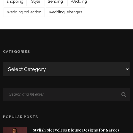
shopping
Style
trending
Wedding
Wedding collection
wedding lehengas
CATEGORIES
POPULAR POSTS
Stylish Sleeveless Blouse Designs for Sarees