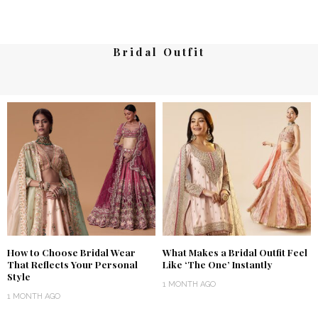
Bridal Outfit
How to Choose Bridal Wear
What Makes a Bridal Outfit Feel
That Reflects Your Personal
Like ‘The One’ Instantly
Style
1 MONTH AGO
1 MONTH AGO