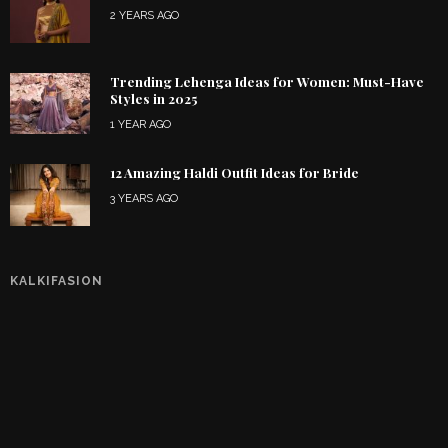
2 YEARS AGO
Trending Lehenga Ideas for Women: Must-Have
Styles in 2025
1 YEAR AGO
12 Amazing Haldi Outfit Ideas for Bride
3 YEARS AGO
KALKIFASION