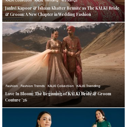
KALKI Collection
KALKI Trending
Weddings
Janhvi Kapoor & Ishaan Khatter Reunite as The KALKI Bride
& Groom: A New Chapter in Wedding Fashion
Fashion
Fashion Trends
KALKI Collection
KALKI Trending
Love In Bloom: The Beginning of KALKI Bride & Groom
Couture ’26