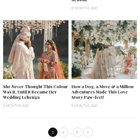
6 MONTHS AGO
She Never Thought This Colour
How a Dog, a Move & a Million
Was It, Until It Became Her
Adventures Made This Love
Wedding Lehenga
Story Paw-fect!
7 MONTHS AGO
8 MONTHS AGO
…
1
2
6