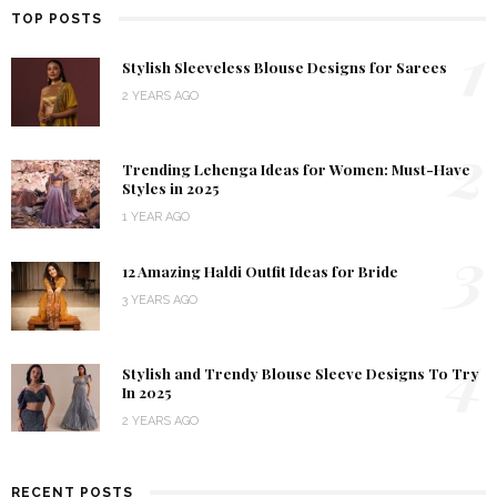
TOP POSTS
1
Stylish Sleeveless Blouse Designs for Sarees
2 YEARS AGO
2
Trending Lehenga Ideas for Women: Must-Have
Styles in 2025
1 YEAR AGO
3
12 Amazing Haldi Outfit Ideas for Bride
3 YEARS AGO
4
Stylish and Trendy Blouse Sleeve Designs To Try
In 2025
2 YEARS AGO
RECENT POSTS