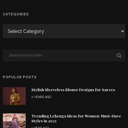
CATEGORIES
POPULAR POSTS
Stylish Sleeveless Blouse Designs for Sarees
2 YEARS AGO
Trending Lehenga Ideas for Women: Must-Have
Styles in 2025