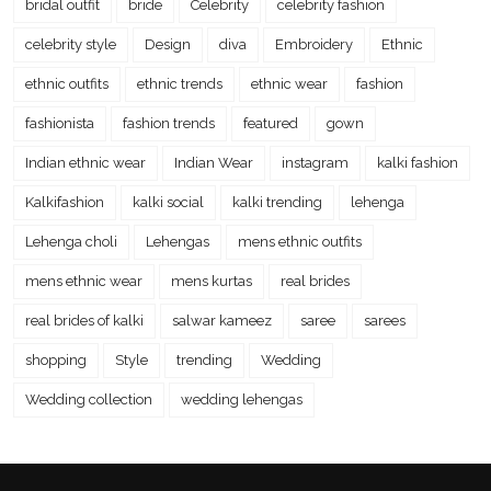
bridal outfit
bride
Celebrity
celebrity fashion
celebrity style
Design
diva
Embroidery
Ethnic
ethnic outfits
ethnic trends
ethnic wear
fashion
fashionista
fashion trends
featured
gown
Indian ethnic wear
Indian Wear
instagram
kalki fashion
Kalkifashion
kalki social
kalki trending
lehenga
Lehenga choli
Lehengas
mens ethnic outfits
mens ethnic wear
mens kurtas
real brides
real brides of kalki
salwar kameez
saree
sarees
shopping
Style
trending
Wedding
Wedding collection
wedding lehengas