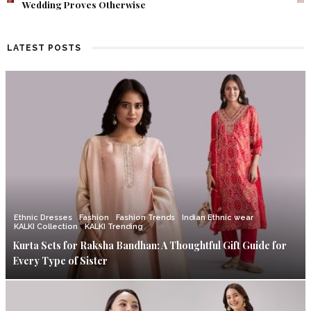
Find Out What Fate Had in Store.
LATEST POSTS
Ethnic Dresses
Fashion
Fashion Trends
Indian Ethnic wear
KALKI Collection
KALKI Trending
Kurta Sets for Raksha Bandhan: A Thoughtful Gift Guide for
Every Type of Sister