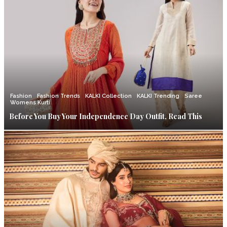
Fashion
Fashion Trends
KALKI Collection
KALKI Trending
Saree
Womens Kurti
Before You Buy Your Independence Day Outfit, Read This