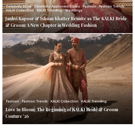
Celebrity Style
Celebrity-Approved Styles
Fashion
Fashion Trends
KALKI Collection
KALKI Trending
Weddings
Janhvi Kapoor & Ishaan Khatter Reunite as The KALKI Bride
& Groom: A New Chapter in Wedding Fashion
Fashion
Fashion Trends
KALKI Collection
KALKI Trending
Love In Bloom: The Beginning of KALKI Bride & Groom
Couture ’26