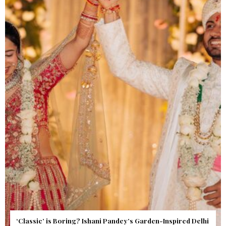
Get Inspired by a Love Story That Almost Never Happened.