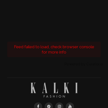
Feed failed to load, check browser console
for more info
Powered by Curator.io