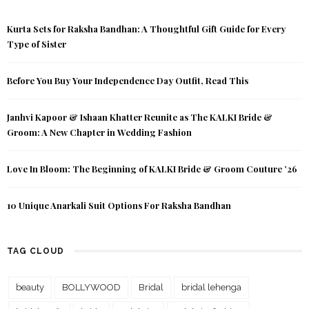
Kurta Sets for Raksha Bandhan: A Thoughtful Gift Guide for Every
Type of Sister
Before You Buy Your Independence Day Outfit, Read This
Janhvi Kapoor & Ishaan Khatter Reunite as The KALKI Bride &
Groom: A New Chapter in Wedding Fashion
Love In Bloom: The Beginning of KALKI Bride & Groom Couture ’26
10 Unique Anarkali Suit Options For Raksha Bandhan
TAG CLOUD
beauty
BOLLYWOOD
Bridal
bridal lehenga