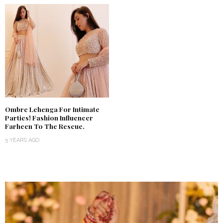
Ombre Lehenga For Intimate
Parties! Fashion Influencer
Farheen To The Rescue.
5 YEARS AGO