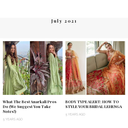
July 2021
What The Best Anarkali Pros
BODY TYPE ALERT: HOW TO
Do (We Suggest You Take
STYLE YOUR BRIDAL LEHENGA
Notes!)
5 YEARS AGO
5 YEARS AGO