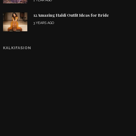
1 YEAR AGO
12 Amazing Haldi Outfit Ideas for Bride
3 YEARS AGO
KALKIFASION