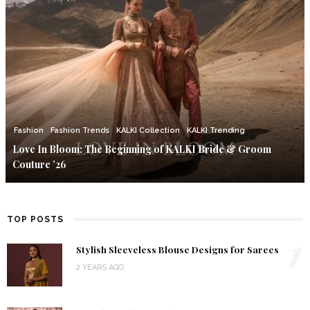
Fashion
Fashion Trends
KALKI Collection
KALKI Trending
Love In Bloom: The Beginning of KALKI Bride & Groom
Couture ’26
TOP POSTS
1
Stylish Sleeveless Blouse Designs for Sarees
2 YEARS AGO