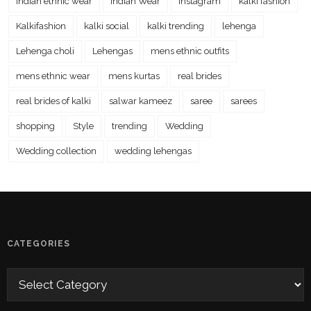
Indian ethnic wear
Indian Wear
instagram
kalki fashion
Kalkifashion
kalki social
kalki trending
lehenga
Lehenga choli
Lehengas
mens ethnic outfits
mens ethnic wear
mens kurtas
real brides
real brides of kalki
salwar kameez
saree
sarees
shopping
Style
trending
Wedding
Wedding collection
wedding lehengas
CATEGORIES