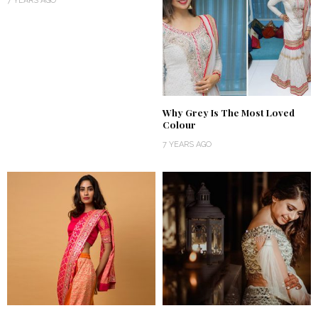
7 YEARS AGO
Why Grey Is The Most Loved
Colour
7 YEARS AGO