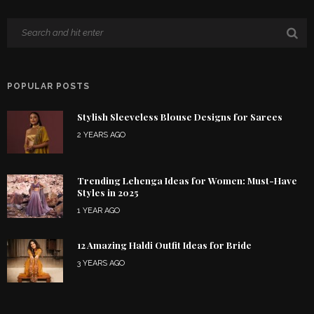
POPULAR POSTS
Stylish Sleeveless Blouse Designs for Sarees
2 YEARS AGO
Trending Lehenga Ideas for Women: Must-Have
Styles in 2025
1 YEAR AGO
12 Amazing Haldi Outfit Ideas for Bride
3 YEARS AGO