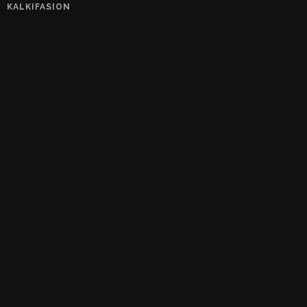
KALKIFASION