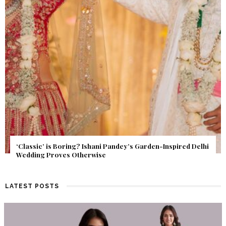
Get Inspired by a Love Story That Almost Never Happened.
Find Out What Fate Had in Store.
LATEST POSTS