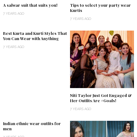
A salwar suit that suits you!
Tips to select your party wear
Kurtis
7 YEARS AGO
7 YEARS AGO
Best Kurta and Kurti Styles That
You Can Wear with Anything
7 YEARS AGO
Niti Taylor Just Got Engaged &
Her Outfits Are #Goals!
7 YEARS AGO
Indian ethnic wear outfits for
men