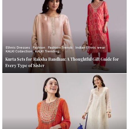
Ethnic Dresses
Fashion
Fashion Trends
Indian Ethnic wear
KALKI Collection
KALKI Trending
Kurta Sets for Raksha Bandhan: A Thoughtful Gift Guide for
Every Type of Sister