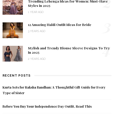
2
Trending Lehenga Ideas for Women: Must-Have
Styles in 2025
1 YEAR AGO
3
12 Amazing Haldi Outfit Ideas for Bride
3 YEARS AGO
4
Stylish and Trendy Blouse Sleeve Designs To Try
In 2025
2 YEARS AGO
RECENT POSTS
Kurta Sets for Raksha Bandhan: A Thoughtful Gift Guide for Every
Type of Sister
Before You Buy Your Independence Day Outfit, Read This