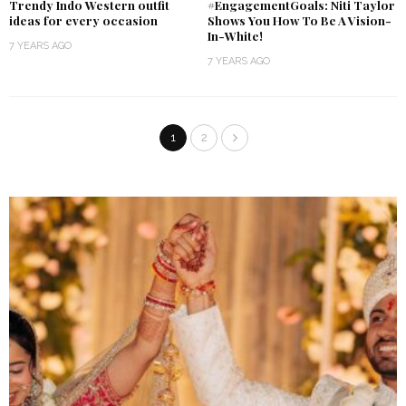
Trendy Indo Western outfit
#EngagementGoals: Niti Taylor
ideas for every occasion
Shows You How To Be A Vision-
In-White!
7 YEARS AGO
7 YEARS AGO
1
2