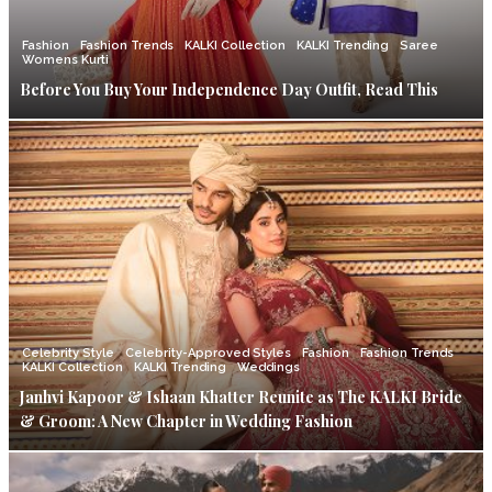
Fashion
Fashion Trends
KALKI Collection
KALKI Trending
Saree
Womens Kurti
Before You Buy Your Independence Day Outfit, Read This
Celebrity Style
Celebrity-Approved Styles
Fashion
Fashion Trends
KALKI Collection
KALKI Trending
Weddings
Janhvi Kapoor & Ishaan Khatter Reunite as The KALKI Bride
& Groom: A New Chapter in Wedding Fashion