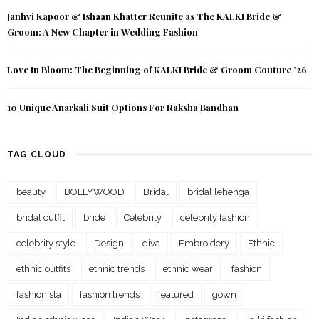
Janhvi Kapoor & Ishaan Khatter Reunite as The KALKI Bride &
Groom: A New Chapter in Wedding Fashion
Love In Bloom: The Beginning of KALKI Bride & Groom Couture ’26
10 Unique Anarkali Suit Options For Raksha Bandhan
TAG CLOUD
beauty
BOLLYWOOD
Bridal
bridal lehenga
bridal outfit
bride
Celebrity
celebrity fashion
celebrity style
Design
diva
Embroidery
Ethnic
ethnic outfits
ethnic trends
ethnic wear
fashion
fashionista
fashion trends
featured
gown