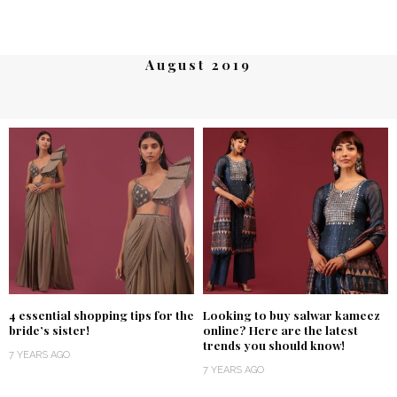
August 2019
4 essential shopping tips for the
Looking to buy salwar kameez
bride’s sister!
online? Here are the latest
trends you should know!
7 YEARS AGO
7 YEARS AGO