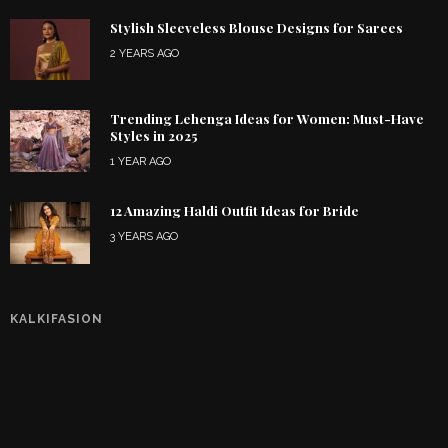
Stylish Sleeveless Blouse Designs for Sarees
2 YEARS AGO
Trending Lehenga Ideas for Women: Must-Have
Styles in 2025
1 YEAR AGO
12 Amazing Haldi Outfit Ideas for Bride
3 YEARS AGO
KALKIFASION