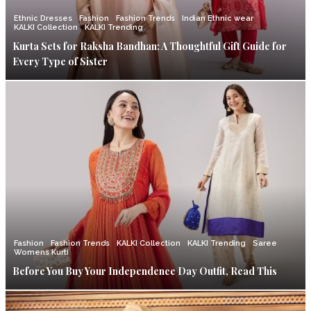
Ethnic Dresses
Fashion
Fashion Trends
Indian Ethnic wear
KALKI Collection
KALKI Trending
Kurta Sets for Raksha Bandhan: A Thoughtful Gift Guide for
Every Type of Sister
Fashion
Fashion Trends
KALKI Collection
KALKI Trending
Saree
Womens Kurti
Before You Buy Your Independence Day Outfit, Read This