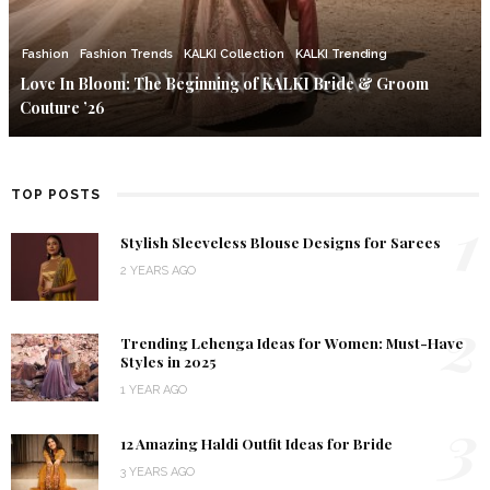
Fashion
Fashion Trends
KALKI Collection
KALKI Trending
Love In Bloom: The Beginning of KALKI Bride & Groom
Couture ’26
TOP POSTS
1
Stylish Sleeveless Blouse Designs for Sarees
2 YEARS AGO
2
Trending Lehenga Ideas for Women: Must-Have
Styles in 2025
1 YEAR AGO
3
12 Amazing Haldi Outfit Ideas for Bride
3 YEARS AGO