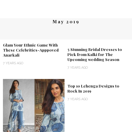
May 2019
Glam Your Ethnic Game With
5 Stunning Bridal Dresses to
These Celebrities-Apppoved
Pick from Kalki for The
Anarkali
Upcoming wedding Season
7 YEARS AGO
7 YEARS AGO
Top 10 Lehenga Designs to
Rock In 2019
7 YEARS AGO