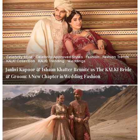
Celebrity Style
Celebrity-Approved Styles
Fashion
Fashion Trends
KALKI Collection
KALKI Trending
Weddings
Janhvi Kapoor & Ishaan Khatter Reunite as The KALKI Bride
& Groom: A New Chapter in Wedding Fashion