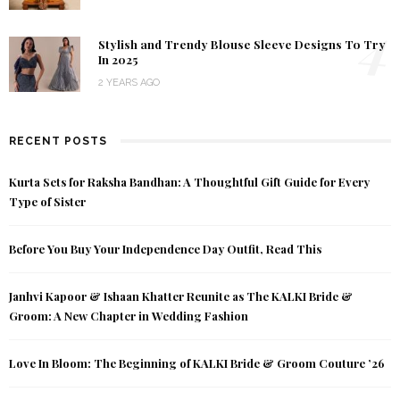
4
Stylish and Trendy Blouse Sleeve Designs To Try
In 2025
2 YEARS AGO
RECENT POSTS
Kurta Sets for Raksha Bandhan: A Thoughtful Gift Guide for Every
Type of Sister
Before You Buy Your Independence Day Outfit, Read This
Janhvi Kapoor & Ishaan Khatter Reunite as The KALKI Bride &
Groom: A New Chapter in Wedding Fashion
Love In Bloom: The Beginning of KALKI Bride & Groom Couture ’26