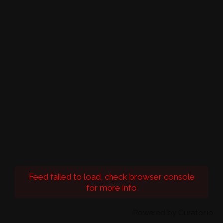
Feed failed to load, check browser console
for more info
Powered by Curator.io