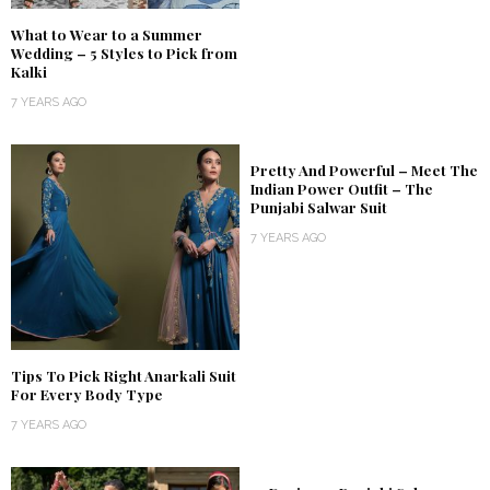
What to Wear to a Summer
Wedding – 5 Styles to Pick from
Kalki
7 YEARS AGO
Pretty And Powerful – Meet The
Indian Power Outfit – The
Punjabi Salwar Suit
7 YEARS AGO
Tips To Pick Right Anarkali Suit
For Every Body Type
7 YEARS AGO