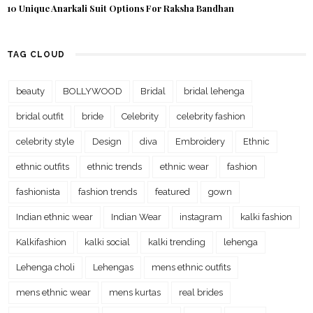
10 Unique Anarkali Suit Options For Raksha Bandhan
TAG CLOUD
beauty
BOLLYWOOD
Bridal
bridal lehenga
bridal outfit
bride
Celebrity
celebrity fashion
celebrity style
Design
diva
Embroidery
Ethnic
ethnic outfits
ethnic trends
ethnic wear
fashion
fashionista
fashion trends
featured
gown
Indian ethnic wear
Indian Wear
instagram
kalki fashion
Kalkifashion
kalki social
kalki trending
lehenga
Lehenga choli
Lehengas
mens ethnic outfits
mens ethnic wear
mens kurtas
real brides