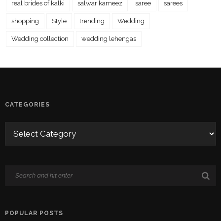
real brides of kalki
salwar kameez
saree
sarees
shopping
Style
trending
Wedding
Wedding collection
wedding lehengas
CATEGORIES
POPULAR POSTS