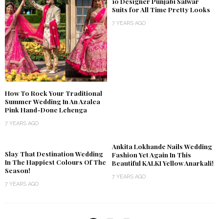
10 Designer Punjabi Salwar
Suits for All Time Pretty Looks
7 YEARS AGO
How To Rock Your Traditional
Summer Wedding In An Azalea
Pink Hand-Done Lehenga
7 YEARS AGO
Ankita Lokhande Nails Wedding
Slay That Destination Wedding
Fashion Yet Again In This
In The Happiest Colours Of The
Beautiful KALKI Yellow Anarkali!
Season!
7 YEARS AGO
7 YEARS AGO