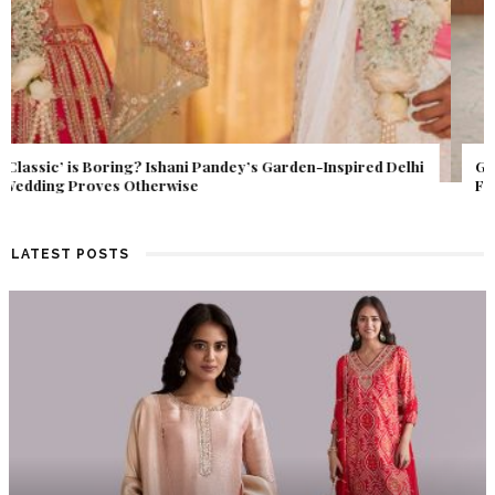
Get Inspired by a Love Story That Almost Never Happened.
Find Out What Fate Had in Store.
LATEST POSTS