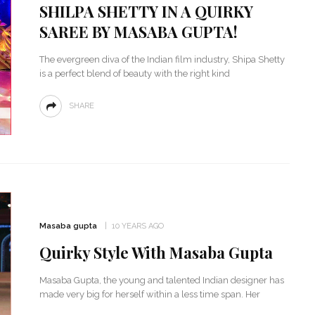
SHILPA SHETTY IN A QUIRKY
SAREE BY MASABA GUPTA!
The evergreen diva of the Indian film industry, Shipa Shetty
is a perfect blend of beauty with the right kind
SHARE
‘Classic’ is Boring? Ishani
Pandey’s Garden-Inspired
Masaba gupta
10 YEARS AGO
Delhi Wedding Proves
Otherwise
Quirky Style With Masaba Gupta
Masaba Gupta, the young and talented Indian designer has
made very big for herself within a less time span. Her