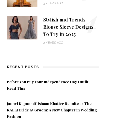
4
3 YEARS AGO
Stylish and Trendy
Blouse Sleeve Designs
To Try In 2025
2 YEARS AGO
RECENT POSTS
Before You Buy Your Independence Day Outfit,
Read This
Janhvi Kapoor & Ishaan Khatter Reunite as The
KALKI Bride & Groom: A New Chapter in Wedding
Fashion