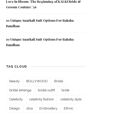
Love In Bloom: The Beginning of KALKI Bride &
Groom Couture ’26
10 Unique Anarkali Suit Options For Raksha
Bandhan
10 Unique Anarkali Suit Options For Raksha
Bandhan
TAG CLOUD
beauty
BOLLYWOOD
Bridal
bridal lehenga
bridal outfit
bride
Celebrity
celebrity fashion
celebrity style
Design
diva
Embroidery
Ethnic