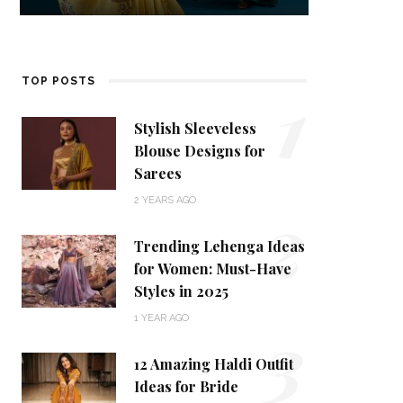
1
TOP POSTS
Stylish Sleeveless
Blouse Designs for
Sarees
2
2 YEARS AGO
Trending Lehenga Ideas
for Women: Must-Have
Styles in 2025
3
1 YEAR AGO
12 Amazing Haldi Outfit
Ideas for Bride