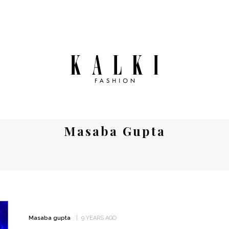
Masaba Gupta
Masaba gupta
9 YEARS AGO