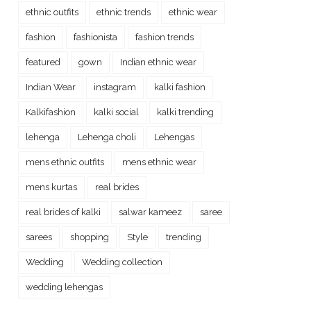
ethnic outfits
ethnic trends
ethnic wear
fashion
fashionista
fashion trends
featured
gown
Indian ethnic wear
Indian Wear
instagram
kalki fashion
Kalkifashion
kalki social
kalki trending
lehenga
Lehenga choli
Lehengas
mens ethnic outfits
mens ethnic wear
mens kurtas
real brides
real brides of kalki
salwar kameez
saree
sarees
shopping
Style
trending
Wedding
Wedding collection
wedding lehengas