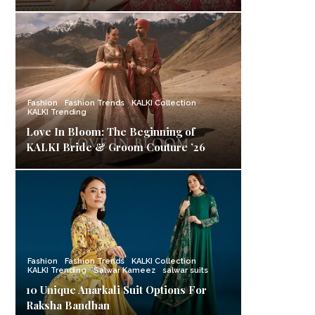
Fashion
Fashion Trends
KALKI Collection
KALKI Trending
Love In Bloom: The Beginning of
KALKI Bride & Groom Couture ’26
Fashion
Fashion Trends
KALKI Collection
KALKI Trending
Salwar Kameez
salwar suits
10 Unique Anarkali Suit Options For
Raksha Bandhan