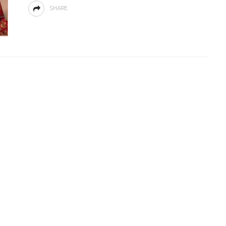
SHARE