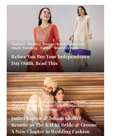
Fashion
Fashion Trends
KALKI Collection
KALKI Trending
Saree
Womens Kurti
Before You Buy Your Independence
Day Outfit, Read This
Celebrity Style
Celebrity-Approved Styles
Fashion
Fashion Trends
KALKI Collection
KALKI Trending
Weddings
Janhvi Kapoor & Ishaan Khatter
Reunite as The KALKI Bride & Groom:
A New Chapter in Wedding Fashion