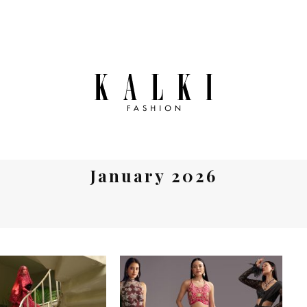
January 2026