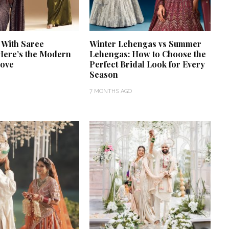
 With Saree
Winter Lehengas vs Summer
Here’s the Modern
Lehengas: How to Choose the
Love
Perfect Bridal Look for Every
Season
7 MONTHS AGO