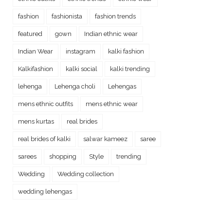
fashion
fashionista
fashion trends
featured
gown
Indian ethnic wear
Indian Wear
instagram
kalki fashion
Kalkifashion
kalki social
kalki trending
lehenga
Lehenga choli
Lehengas
mens ethnic outfits
mens ethnic wear
mens kurtas
real brides
real brides of kalki
salwar kameez
saree
sarees
shopping
Style
trending
Wedding
Wedding collection
wedding lehengas