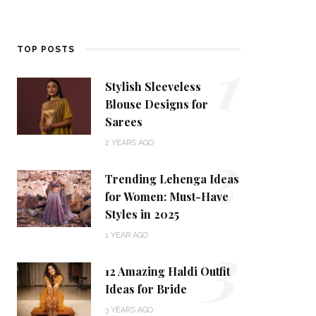
1
TOP POSTS
Stylish Sleeveless
Blouse Designs for
Sarees
2
2 YEARS AGO
Trending Lehenga Ideas
for Women: Must-Have
Styles in 2025
3
1 YEAR AGO
12 Amazing Haldi Outfit
Ideas for Bride
3 YEARS AGO