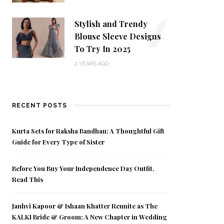
4
Stylish and Trendy
Blouse Sleeve Designs
To Try In 2025
2 YEARS AGO
RECENT POSTS
Kurta Sets for Raksha Bandhan: A Thoughtful Gift
Guide for Every Type of Sister
Before You Buy Your Independence Day Outfit,
Read This
Janhvi Kapoor & Ishaan Khatter Reunite as The
KALKI Bride & Groom: A New Chapter in Wedding