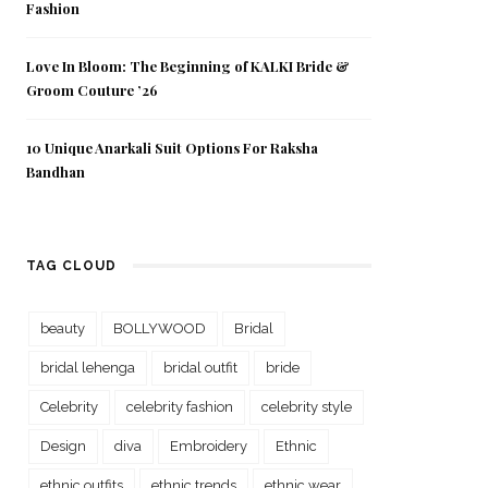
Fashion
Love In Bloom: The Beginning of KALKI Bride &
Groom Couture ’26
10 Unique Anarkali Suit Options For Raksha
Bandhan
TAG CLOUD
beauty
BOLLYWOOD
Bridal
bridal lehenga
bridal outfit
bride
Celebrity
celebrity fashion
celebrity style
Design
diva
Embroidery
Ethnic
ethnic outfits
ethnic trends
ethnic wear