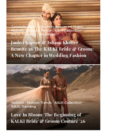
Celebrity Style
Celebrity-Approved Styles
Fashion
Fashion Trends
KALKI Collection
KALKI Trending
Weddings
Janhvi Kapoor & Ishaan Khatter
Reunite as The KALKI Bride & Groom:
A New Chapter in Wedding Fashion
Fashion
Fashion Trends
KALKI Collection
KALKI Trending
Love In Bloom: The Beginning of
KALKI Bride & Groom Couture ’26