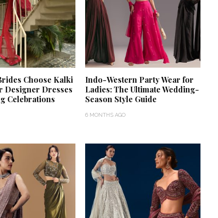
rides Choose Kalki
Indo-Western Party Wear for
r Designer Dresses
Ladies: The Ultimate Wedding-
g Celebrations
Season Style Guide
6 MONTHS AGO
‘Classic’ is Boring? Ishani
Pandey’s Garden-Inspired
Delhi Wedding Proves
Otherwise