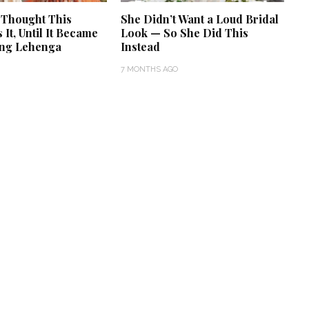
 Thought This
She Didn’t Want a Loud Bridal
It, Until It Became
Look — So She Did This
ng Lehenga
Instead
7 MONTHS AGO