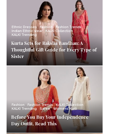
Ethnic Dresses
Fashion
Fashion Trends
Indian Ethnic wear
KALKI Collection
KALKI Trending
Kurta Sets for Raksha Bandhan: A
Thoughtful Gift Guide for Every Type of
Sister
Fashion
Fashion Trends
KALKI Collection
KALKI Trending
Saree
Womens Kurti
Before You Buy Your Independence
Day Outfit, Read This