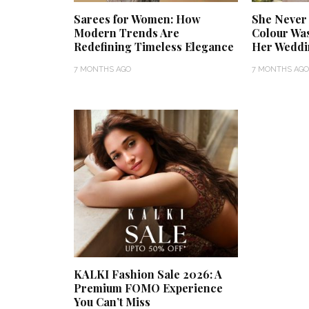
Sarees for Women: How
She Never
Modern Trends Are
Colour Was 
Redefining Timeless Elegance
Her Weddi
7 MONTHS AGO
7 MONTHS AGO
KALKI Fashion Sale 2026: A
Premium FOMO Experience
You Can’t Miss