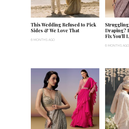
This Wedding Refused to Pick
Struggling
Sides & We Love That
Draping? 
Fix You’ll 
6 MONTHS AGO
6 MONTHS AGO