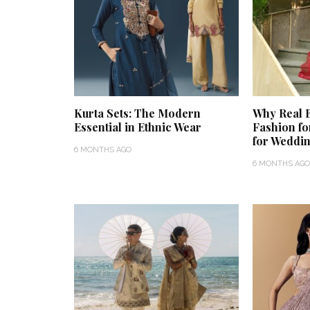
Kurta Sets: The Modern
Why Real B
Essential in Ethnic Wear
Fashion fo
for Weddin
6 MONTHS AGO
6 MONTHS AGO