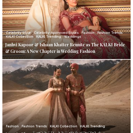
Celebrity Style
Celebrity-Approved Styles
Fashion
Fashion Trends
KALKI Collection
KALKI Trending
Weddings
Janhvi Kapoor & Ishaan Khatter Reunite as The KALKI Bride
& Groom: A New Chapter in Wedding Fashion
Fashion
Fashion Trends
KALKI Collection
KALKI Trending