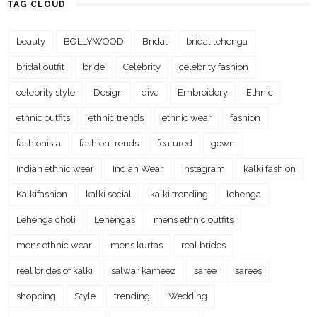
TAG CLOUD
beauty
BOLLYWOOD
Bridal
bridal lehenga
bridal outfit
bride
Celebrity
celebrity fashion
celebrity style
Design
diva
Embroidery
Ethnic
ethnic outfits
ethnic trends
ethnic wear
fashion
fashionista
fashion trends
featured
gown
Indian ethnic wear
Indian Wear
instagram
kalki fashion
Kalkifashion
kalki social
kalki trending
lehenga
Lehenga choli
Lehengas
mens ethnic outfits
mens ethnic wear
mens kurtas
real brides
real brides of kalki
salwar kameez
saree
sarees
shopping
Style
trending
Wedding