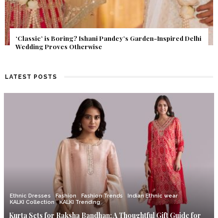
Get Inspired by a Love Story That Almost Never Happened.
Find Out What Fate Had in Store.
LATEST POSTS
Ethnic Dresses
Fashion
Fashion Trends
Indian Ethnic wear
KALKI Collection
KALKI Trending
Kurta Sets for Raksha Bandhan: A Thoughtful Gift Guide for