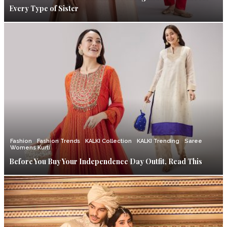
Every Type of Sister
Fashion
Fashion Trends
KALKI Collection
KALKI Trending
Saree
Womens Kurti
Before You Buy Your Independence Day Outfit, Read This