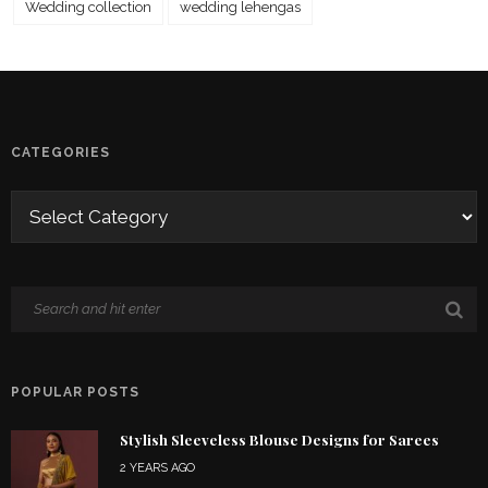
Wedding collection
wedding lehengas
CATEGORIES
POPULAR POSTS
Stylish Sleeveless Blouse Designs for Sarees
2 YEARS AGO