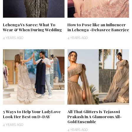
Lehenga Vs Saree: What To
How to Pose like an Influencer
Wear & When During Wedding
in Lehenga -Debasree Banerjee
4 YEARS AGO
4 YEARS AGO
5 Ways to Help Your LadyLove
All That Glitters Is Tejasswi
Look Her Best on D-DAY
Prakash In A Glamorous All-
Gold Ensemble
4 YEARS AGO
4 YEARS AGO