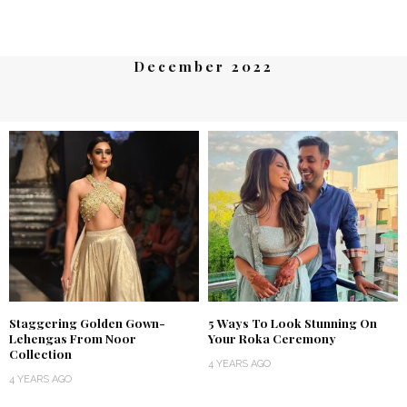
December 2022
Staggering Golden Gown-
5 Ways To Look Stunning On
Lehengas From Noor
Your Roka Ceremony
Collection
4 YEARS AGO
4 YEARS AGO