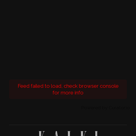
Feed failed to load, check browser console
for more info
Powered by Curator.io