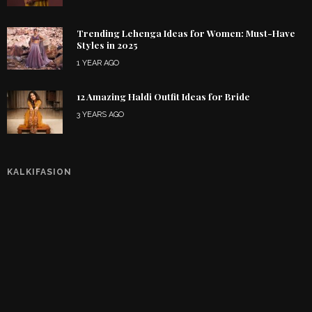
Trending Lehenga Ideas for Women: Must-Have
Styles in 2025
1 YEAR AGO
12 Amazing Haldi Outfit Ideas for Bride
3 YEARS AGO
KALKIFASION