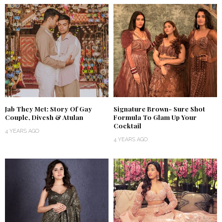
Jab They Met: Story Of Gay
Signature Brown- Sure Shot
Couple, Divesh & Atulan
Formula To Glam Up Your
Cocktail
4 YEARS AGO
4 YEARS AGO