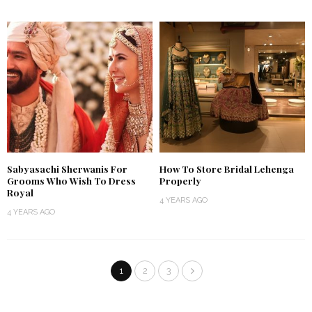
Sabyasachi Sherwanis For
How To Store Bridal Lehenga
Grooms Who Wish To Dress
Properly
Royal
4 YEARS AGO
4 YEARS AGO
1
2
3