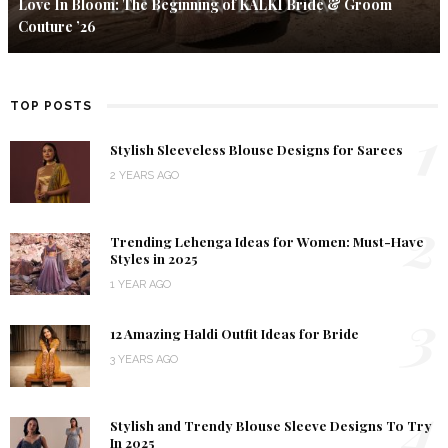
Love In Bloom: The Beginning of KALKI Bride & Groom
Couture ’26
TOP POSTS
1
Stylish Sleeveless Blouse Designs for Sarees
2 YEARS AGO
2
Trending Lehenga Ideas for Women: Must-Have
Styles in 2025
1 YEAR AGO
3
12 Amazing Haldi Outfit Ideas for Bride
3 YEARS AGO
4
Stylish and Trendy Blouse Sleeve Designs To Try
In 2025