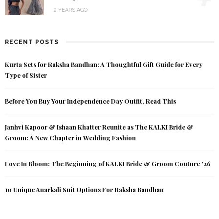
2 YEARS AGO
RECENT POSTS
Kurta Sets for Raksha Bandhan: A Thoughtful Gift Guide for Every
Type of Sister
Before You Buy Your Independence Day Outfit, Read This
Janhvi Kapoor & Ishaan Khatter Reunite as The KALKI Bride &
Groom: A New Chapter in Wedding Fashion
Love In Bloom: The Beginning of KALKI Bride & Groom Couture ’26
10 Unique Anarkali Suit Options For Raksha Bandhan