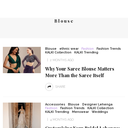
Blouse
Blouse
ethnic wear
Fashion
Fashion Trends
KALKI Collection
KALKI Trending
2 MONTHS AGO
Why Your Saree Blouse Matters
More Than the Saree Itself
SHARE
Accessories
Blouse
Designer Lehenga
Fashion
Fashion Trends
KALKI Collection
KALKI Trending
Menswear
Weddings
4 MONTHS AGO