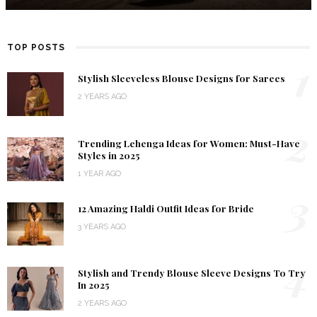
TOP POSTS
1
Stylish Sleeveless Blouse Designs for Sarees
2 YEARS AGO
2
Trending Lehenga Ideas for Women: Must-Have
Styles in 2025
1 YEAR AGO
3
12 Amazing Haldi Outfit Ideas for Bride
3 YEARS AGO
4
Stylish and Trendy Blouse Sleeve Designs To Try
In 2025
2 YEARS AGO