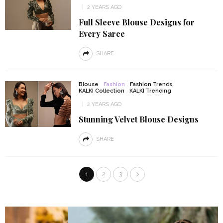
2 YEARS AGO
Full Sleeve Blouse Designs for
Every Saree
SHARE
Blouse
Fashion
Fashion Trends
KALKI Collection
KALKI Trending
2 YEARS AGO
Stunning Velvet Blouse Designs
SHARE
1
2
3