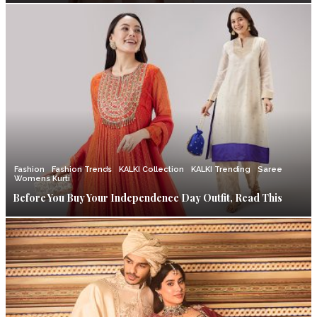
Fashion
Fashion Trends
KALKI Collection
KALKI Trending
Saree
Womens Kurti
Before You Buy Your Independence Day Outfit, Read This