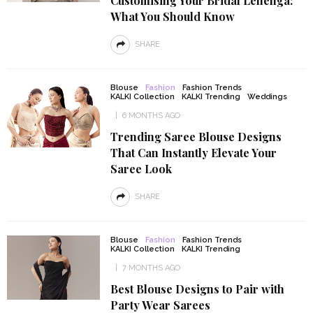
Customising Your Bridal Lehenga:
What You Should Know
SHARE
Blouse
Fashion
Fashion Trends
KALKI Collection
KALKI Trending
Weddings
6 MONTHS AGO
Trending Saree Blouse Designs
That Can Instantly Elevate Your
Saree Look
SHARE
Blouse
Fashion
Fashion Trends
KALKI Collection
KALKI Trending
7 MONTHS AGO
Best Blouse Designs to Pair with
Party Wear Sarees