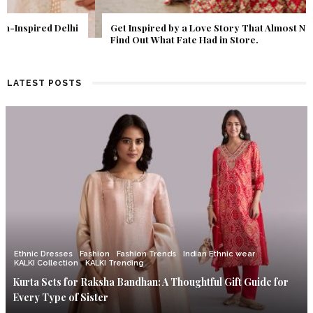
Get Inspired by a Love Story That Almost Never Happened.
Find Out What Fate Had in Store.
LATEST POSTS
Ethnic Dresses
Fashion
Fashion Trends
Indian Ethnic wear
KALKI Collection
KALKI Trending
Kurta Sets for Raksha Bandhan: A Thoughtful Gift Guide for
Every Type of Sister