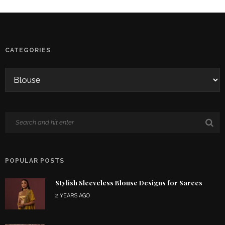
CATEGORIES
POPULAR POSTS
Stylish Sleeveless Blouse Designs for Sarees
2 YEARS AGO