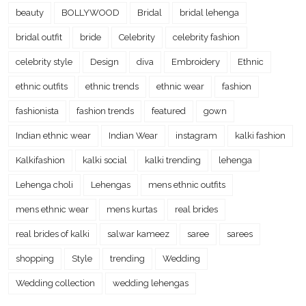
beauty
BOLLYWOOD
Bridal
bridal lehenga
bridal outfit
bride
Celebrity
celebrity fashion
celebrity style
Design
diva
Embroidery
Ethnic
ethnic outfits
ethnic trends
ethnic wear
fashion
fashionista
fashion trends
featured
gown
Indian ethnic wear
Indian Wear
instagram
kalki fashion
Kalkifashion
kalki social
kalki trending
lehenga
Lehenga choli
Lehengas
mens ethnic outfits
mens ethnic wear
mens kurtas
real brides
real brides of kalki
salwar kameez
saree
sarees
shopping
Style
trending
Wedding
Wedding collection
wedding lehengas