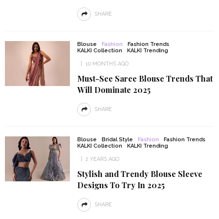
SHARE
Blouse
Fashion
Fashion Trends
KALKI Collection
KALKI Trending
10 MONTHS AGO
Must-See Saree Blouse Trends That
Will Dominate 2025
SHARE
Blouse
Bridal Style
Fashion
Fashion Trends
KALKI Collection
KALKI Trending
2 YEARS AGO
Stylish and Trendy Blouse Sleeve
Designs To Try In 2025
SHARE