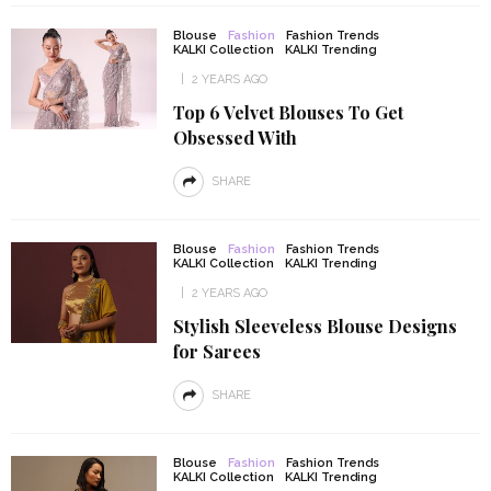
Blouse
Fashion
Fashion Trends
KALKI Collection
KALKI Trending
2 YEARS AGO
Top 6 Velvet Blouses To Get
Obsessed With
SHARE
Blouse
Fashion
Fashion Trends
KALKI Collection
KALKI Trending
2 YEARS AGO
Stylish Sleeveless Blouse Designs
for Sarees
SHARE
Blouse
Fashion
Fashion Trends
KALKI Collection
KALKI Trending