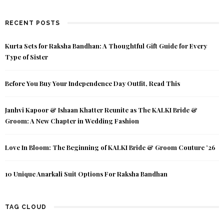
RECENT POSTS
Kurta Sets for Raksha Bandhan: A Thoughtful Gift Guide for Every
Type of Sister
Before You Buy Your Independence Day Outfit, Read This
Janhvi Kapoor & Ishaan Khatter Reunite as The KALKI Bride &
Groom: A New Chapter in Wedding Fashion
Love In Bloom: The Beginning of KALKI Bride & Groom Couture ’26
10 Unique Anarkali Suit Options For Raksha Bandhan
TAG CLOUD