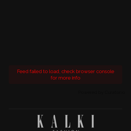
Feed failed to load, check browser console
for more info
Powered by Curator.io