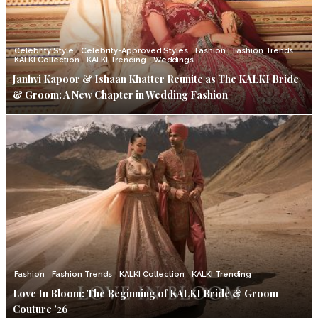
Celebrity Style
Celebrity-Approved Styles
Fashion
Fashion Trends
KALKI Collection
KALKI Trending
Weddings
Janhvi Kapoor & Ishaan Khatter Reunite as The KALKI Bride
& Groom: A New Chapter in Wedding Fashion
Fashion
Fashion Trends
KALKI Collection
KALKI Trending
Love In Bloom: The Beginning of KALKI Bride & Groom
Couture ’26