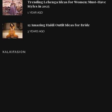
Trending Lehenga Ideas for Women: Must-Have
Styles in 2025
1 YEAR AGO
12 Amazing Haldi Outfit Ideas for Bride
3 YEARS AGO
KALKIFASION