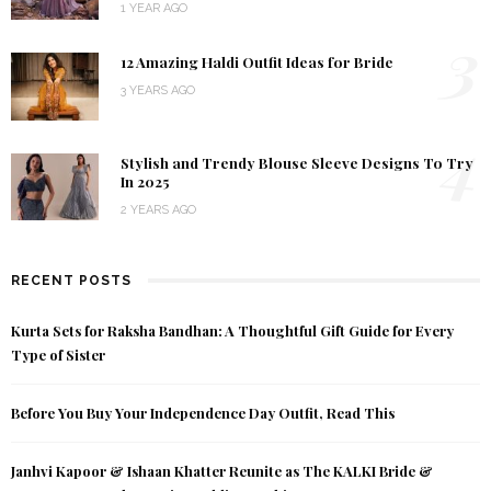
1 YEAR AGO
3
12 Amazing Haldi Outfit Ideas for Bride
3 YEARS AGO
4
Stylish and Trendy Blouse Sleeve Designs To Try
In 2025
2 YEARS AGO
RECENT POSTS
Kurta Sets for Raksha Bandhan: A Thoughtful Gift Guide for Every
Type of Sister
Before You Buy Your Independence Day Outfit, Read This
Janhvi Kapoor & Ishaan Khatter Reunite as The KALKI Bride &