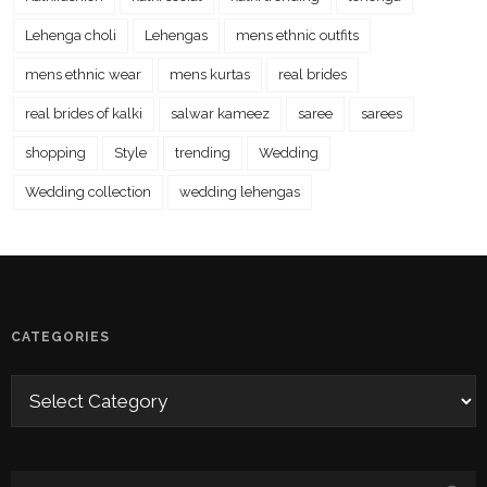
Lehenga choli
Lehengas
mens ethnic outfits
mens ethnic wear
mens kurtas
real brides
real brides of kalki
salwar kameez
saree
sarees
shopping
Style
trending
Wedding
Wedding collection
wedding lehengas
CATEGORIES