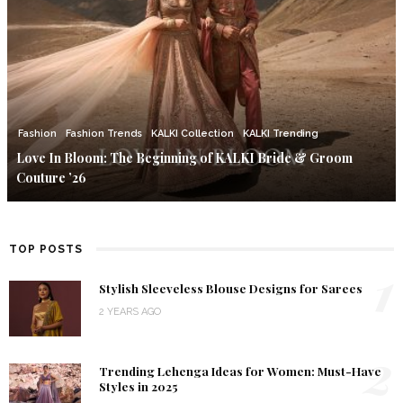
Fashion
Fashion Trends
KALKI Collection
KALKI Trending
Love In Bloom: The Beginning of KALKI Bride & Groom
Couture ’26
TOP POSTS
1
Stylish Sleeveless Blouse Designs for Sarees
2 YEARS AGO
2
Trending Lehenga Ideas for Women: Must-Have
Styles in 2025