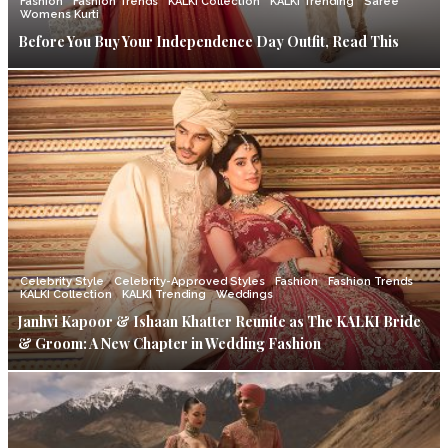
Fashion
Fashion Trends
KALKI Collection
KALKI Trending
Saree
Womens Kurti
Before You Buy Your Independence Day Outfit, Read This
Celebrity Style
Celebrity-Approved Styles
Fashion
Fashion Trends
KALKI Collection
KALKI Trending
Weddings
Janhvi Kapoor & Ishaan Khatter Reunite as The KALKI Bride
& Groom: A New Chapter in Wedding Fashion