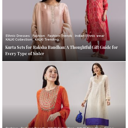
Ethnic Dresses
Fashion
Fashion Trends
Indian Ethnic wear
KALKI Collection
KALKI Trending
Kurta Sets for Raksha Bandhan: A Thoughtful Gift Guide for
Every Type of Sister