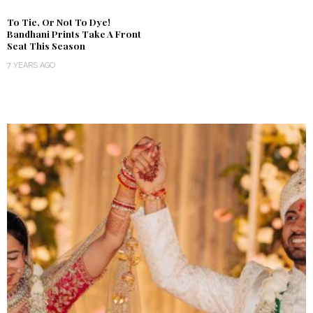
To Tie, Or Not To Dye!
Bandhani Prints Take A Front
Seat This Season
7 YEARS AGO