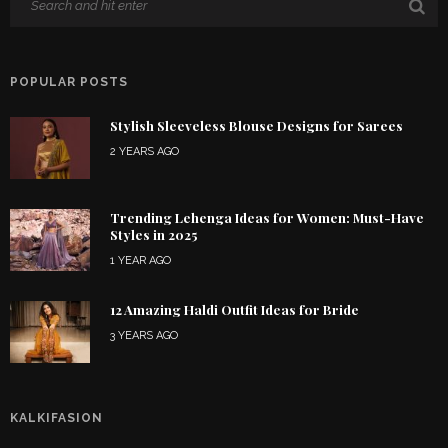
POPULAR POSTS
Stylish Sleeveless Blouse Designs for Sarees
2 YEARS AGO
Trending Lehenga Ideas for Women: Must-Have
Styles in 2025
1 YEAR AGO
12 Amazing Haldi Outfit Ideas for Bride
3 YEARS AGO
KALKIFASION