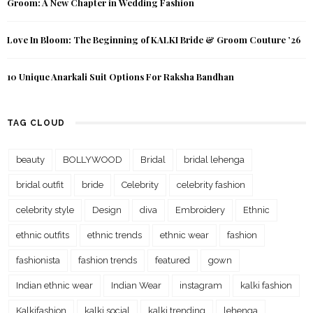
Groom: A New Chapter in Wedding Fashion
Love In Bloom: The Beginning of KALKI Bride & Groom Couture ’26
10 Unique Anarkali Suit Options For Raksha Bandhan
TAG CLOUD
beauty
BOLLYWOOD
Bridal
bridal lehenga
bridal outfit
bride
Celebrity
celebrity fashion
celebrity style
Design
diva
Embroidery
Ethnic
ethnic outfits
ethnic trends
ethnic wear
fashion
fashionista
fashion trends
featured
gown
Indian ethnic wear
Indian Wear
instagram
kalki fashion
Kalkifashion
kalki social
kalki trending
lehenga