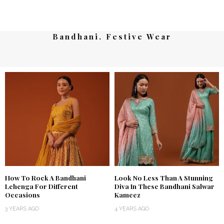
Bandhani. Festive Wear
How To Rock A Bandhani
Look No Less Than A Stunning
Lehenga For Different
Diva In These Bandhani Salwar
Occasions
Kameez
3 YEARS AGO
4 YEARS AGO