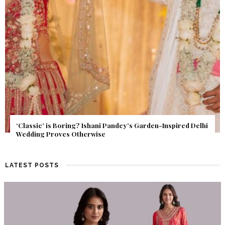
Get Inspired by a Love Story That Almost Never Happened.
Find Out What Fate Had in Store.
LATEST POSTS