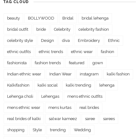
TAG CLOUD
beauty
BOLLYWOOD
Bridal
bridal lehenga
bridal outfit
bride
Celebrity
celebrity fashion
celebrity style
Design
diva
Embroidery
Ethnic
ethnic outfits
ethnic trends
ethnic wear
fashion
fashionista
fashion trends
featured
gown
Indian ethnic wear
Indian Wear
instagram
kalki fashion
Kalkifashion
kalki social
kalki trending
lehenga
Lehenga choli
Lehengas
mens ethnic outfits
mens ethnic wear
mens kurtas
real brides
real brides of kalki
salwar kameez
saree
sarees
shopping
Style
trending
Wedding