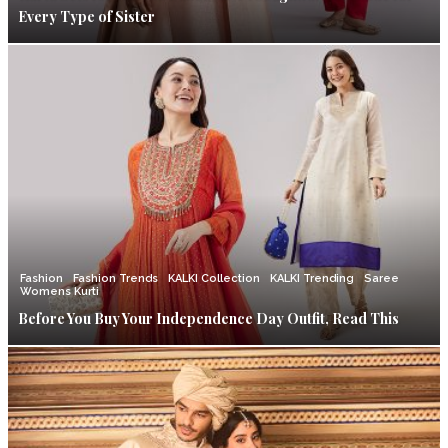
Every Type of Sister
Fashion
Fashion Trends
KALKI Collection
KALKI Trending
Saree
Womens Kurti
Before You Buy Your Independence Day Outfit, Read This