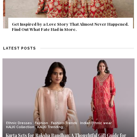
Get Inspired by a Love Story That Almost Never Happened.
Find Out What Fate Had in Store.
LATEST POSTS
Ethnic Dresses
Fashion
Fashion Trends
Indian Ethnic wear
KALKI Collection
KALKI Trending
Kurta Sets for Raksha Bandhan: A Thoughtful Gift Guide for