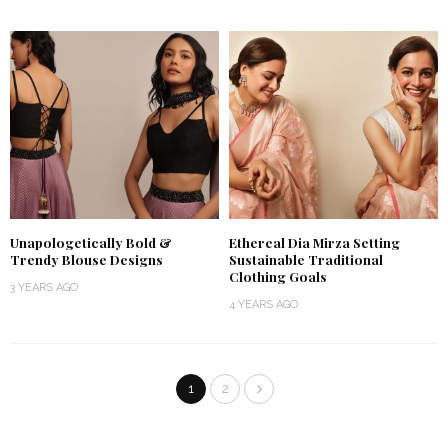
Unapologetically Bold &
Ethereal Dia Mirza Setting
Trendy Blouse Designs
Sustainable Traditional
Clothing Goals
3 YEARS AGO
4 YEARS AGO
1
2