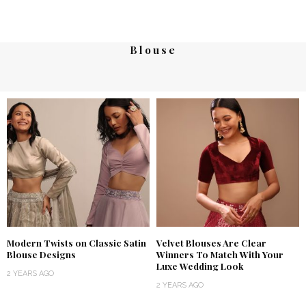
Blouse
Modern Twists on Classic Satin
Velvet Blouses Are Clear
Blouse Designs
Winners To Match With Your
Luxe Wedding Look
2 YEARS AGO
2 YEARS AGO