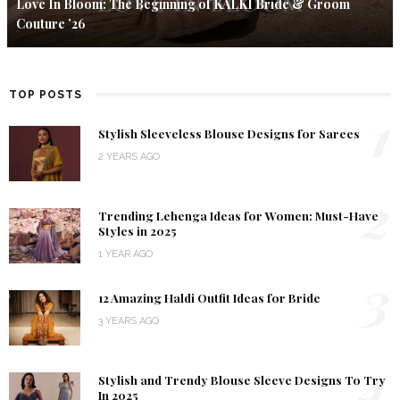
Love In Bloom: The Beginning of KALKI Bride & Groom
Couture ’26
TOP POSTS
1
Stylish Sleeveless Blouse Designs for Sarees
2 YEARS AGO
2
Trending Lehenga Ideas for Women: Must-Have
Styles in 2025
1 YEAR AGO
3
12 Amazing Haldi Outfit Ideas for Bride
3 YEARS AGO
4
Stylish and Trendy Blouse Sleeve Designs To Try
In 2025