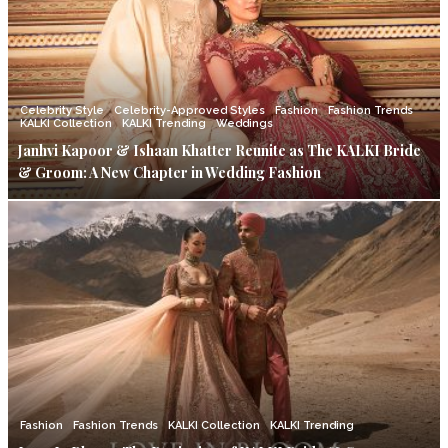
Celebrity Style
Celebrity-Approved Styles
Fashion
Fashion Trends
KALKI Collection
KALKI Trending
Weddings
Janhvi Kapoor & Ishaan Khatter Reunite as The KALKI Bride
& Groom: A New Chapter in Wedding Fashion
Fashion
Fashion Trends
KALKI Collection
KALKI Trending