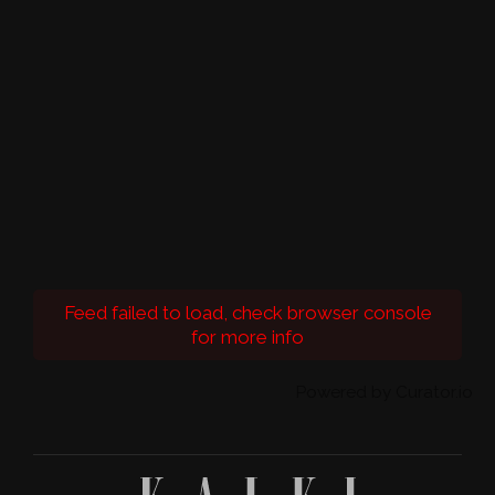
Feed failed to load, check browser console
for more info
Powered by Curator.io