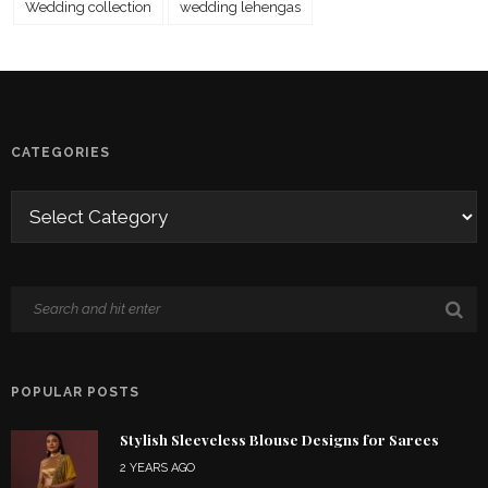
Wedding collection
wedding lehengas
CATEGORIES
POPULAR POSTS
Stylish Sleeveless Blouse Designs for Sarees
2 YEARS AGO