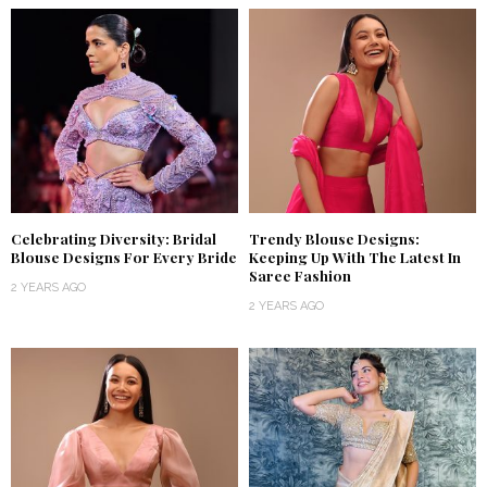
Celebrating Diversity: Bridal
Trendy Blouse Designs:
Blouse Designs For Every Bride
Keeping Up With The Latest In
Saree Fashion
2 YEARS AGO
2 YEARS AGO