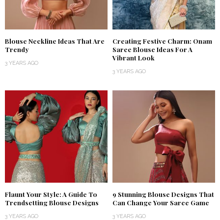
Blouse Neckline Ideas That Are
Creating Festive Charm: Onam
Trendy
Saree Blouse Ideas For A
Vibrant Look
3 YEARS AGO
3 YEARS AGO
Flaunt Your Style: A Guide To
9 Stunning Blouse Designs That
Trendsetting Blouse Designs
Can Change Your Saree Game
3 YEARS AGO
3 YEARS AGO