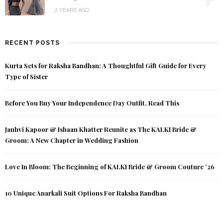
2 YEARS AGO
RECENT POSTS
Kurta Sets for Raksha Bandhan: A Thoughtful Gift Guide for Every
Type of Sister
Before You Buy Your Independence Day Outfit, Read This
Janhvi Kapoor & Ishaan Khatter Reunite as The KALKI Bride &
Groom: A New Chapter in Wedding Fashion
Love In Bloom: The Beginning of KALKI Bride & Groom Couture ’26
10 Unique Anarkali Suit Options For Raksha Bandhan