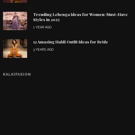
Trending Lehenga Ideas for Women: Must-Have
Styles in 2025
1 YEAR AGO
12 Amazing Haldi Outfit Ideas for Bride
3 YEARS AGO
KALKIFASION