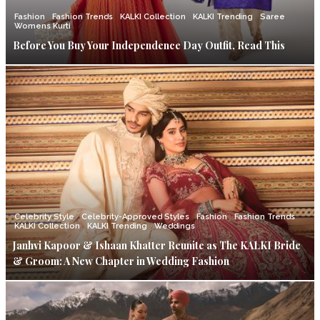
Fashion
Fashion Trends
KALKI Collection
KALKI Trending
Saree
Womens Kurti
Before You Buy Your Independence Day Outfit, Read This
Celebrity Style
Celebrity-Approved Styles
Fashion
Fashion Trends
KALKI Collection
KALKI Trending
Weddings
Janhvi Kapoor & Ishaan Khatter Reunite as The KALKI Bride
& Groom: A New Chapter in Wedding Fashion