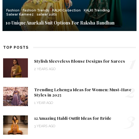
Fashion
Fashion Trends
KALKI Collection
KALKI Trending
Salwar Kameez
salwar suits
10 Unique Anarkali Suit Options For Raksha Bandhan
TOP POSTS
1
Stylish Sleeveless Blouse Designs for Sarees
2 YEARS AGO
2
Trending Lehenga Ideas for Women: Must-Have
Styles in 2025
1 YEAR AGO
3
12 Amazing Haldi Outfit Ideas for Bride
3 YEARS AGO