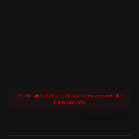
Feed failed to load, check browser console
for more info
Powered by Curator.io