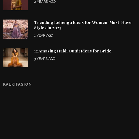
2 YEARS AGO
Trending Lehenga Ideas for Women: Must-Have
Styles in 2025
1 YEAR AGO
12 Amazing Haldi Outfit Ideas for Bride
3 YEARS AGO
KALKIFASION