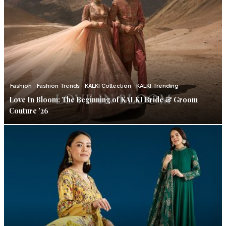
Fashion
Fashion Trends
KALKI Collection
KALKI Trending
Love In Bloom: The Beginning of KALKI Bride & Groom
Couture ’26