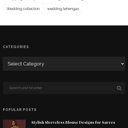
Wedding collection
wedding lehengas
CATEGORIES
POPULAR POSTS
Stylish Sleeveless Blouse Designs for Sarees