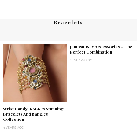
Bracelets
Jumpsuits & Accessories – The
Perfect Combination
11 YEARS AGO
Wrist Candy: KALKI’s Stunning
Bracelets And Bangles
Collection
3 YEARS AGO