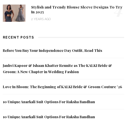
4
Stylish and Trendy Blouse Sleeve Designs To Try
In 2025
2 YEARS AGO
RECENT POSTS
Before You Buy Your Independence Day Outfit, Read This
Janhvi Kapoor & Ishaan Khatter Reunite as The KALKI Bride &
Groom: A New Chapter in Wedding Fashion
Love In Bloom: The Beginning of KALKI Bride & Groom Couture ’26
10 Unique Anarkali Suit Options For Raksha Bandhan
10 Unique Anarkali Suit Options For Raksha Bandhan