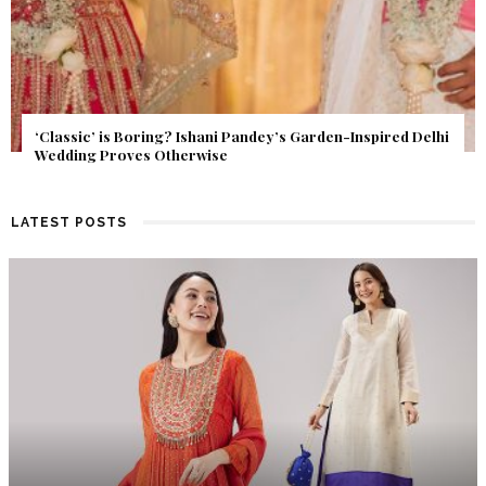
Get Inspired by a Love Story That Almost Never Happened.
Find Out What Fate Had in Store.
LATEST POSTS