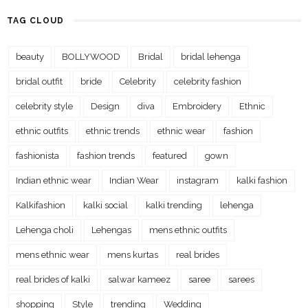
TAG CLOUD
beauty
BOLLYWOOD
Bridal
bridal lehenga
bridal outfit
bride
Celebrity
celebrity fashion
celebrity style
Design
diva
Embroidery
Ethnic
ethnic outfits
ethnic trends
ethnic wear
fashion
fashionista
fashion trends
featured
gown
Indian ethnic wear
Indian Wear
instagram
kalki fashion
Kalkifashion
kalki social
kalki trending
lehenga
Lehenga choli
Lehengas
mens ethnic outfits
mens ethnic wear
mens kurtas
real brides
real brides of kalki
salwar kameez
saree
sarees
shopping
Style
trending
Wedding