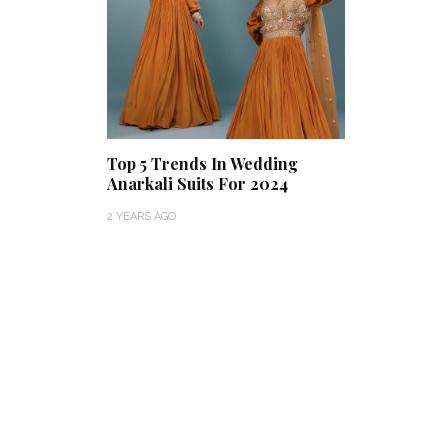
Top 5 Trends In Wedding
Anarkali Suits For 2024
2 YEARS AGO