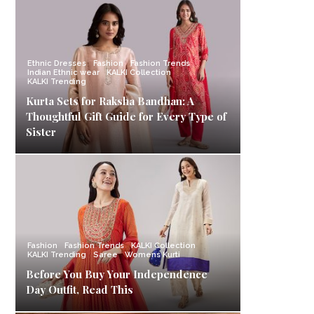
Ethnic Dresses
Fashion
Fashion Trends
Indian Ethnic wear
KALKI Collection
KALKI Trending
Kurta Sets for Raksha Bandhan: A
Thoughtful Gift Guide for Every Type of
Sister
Fashion
Fashion Trends
KALKI Collection
KALKI Trending
Saree
Womens Kurti
Before You Buy Your Independence
Day Outfit, Read This