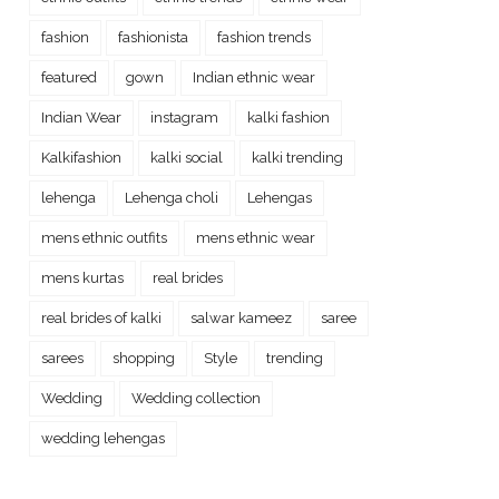
fashion
fashionista
fashion trends
featured
gown
Indian ethnic wear
Indian Wear
instagram
kalki fashion
Kalkifashion
kalki social
kalki trending
lehenga
Lehenga choli
Lehengas
mens ethnic outfits
mens ethnic wear
mens kurtas
real brides
real brides of kalki
salwar kameez
saree
sarees
shopping
Style
trending
Wedding
Wedding collection
wedding lehengas