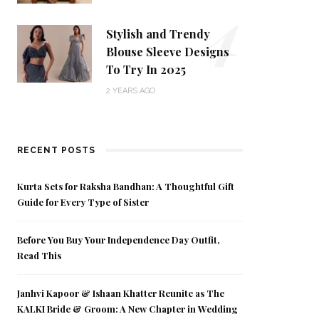
4
Stylish and Trendy
Blouse Sleeve Designs
To Try In 2025
2 YEARS AGO
RECENT POSTS
Kurta Sets for Raksha Bandhan: A Thoughtful Gift
Guide for Every Type of Sister
Before You Buy Your Independence Day Outfit,
Read This
Janhvi Kapoor & Ishaan Khatter Reunite as The
KALKI Bride & Groom: A New Chapter in Wedding