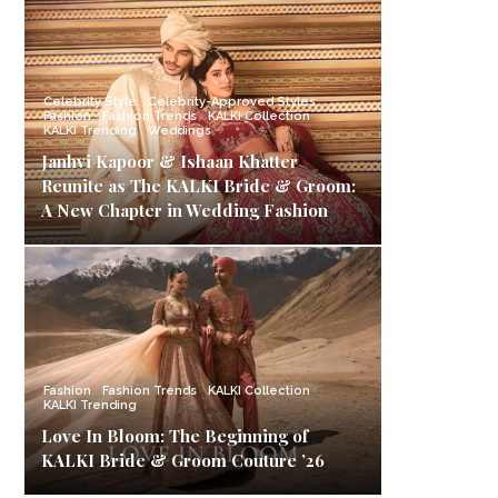
Celebrity Style
Celebrity-Approved Styles
Fashion
Fashion Trends
KALKI Collection
KALKI Trending
Weddings
Janhvi Kapoor & Ishaan Khatter
Reunite as The KALKI Bride & Groom:
A New Chapter in Wedding Fashion
Fashion
Fashion Trends
KALKI Collection
KALKI Trending
Love In Bloom: The Beginning of
KALKI Bride & Groom Couture ’26