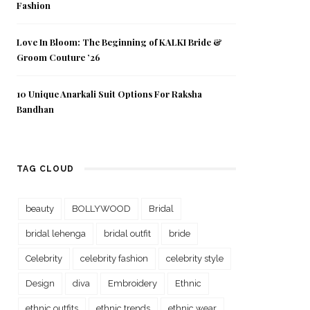
Fashion
Love In Bloom: The Beginning of KALKI Bride &
Groom Couture ’26
10 Unique Anarkali Suit Options For Raksha
Bandhan
TAG CLOUD
beauty
BOLLYWOOD
Bridal
bridal lehenga
bridal outfit
bride
Celebrity
celebrity fashion
celebrity style
Design
diva
Embroidery
Ethnic
ethnic outfits
ethnic trends
ethnic wear