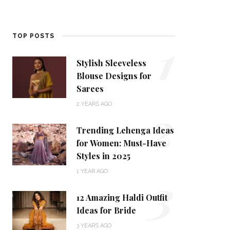
1
TOP POSTS
Stylish Sleeveless
Blouse Designs for
Sarees
2
2 YEARS AGO
Trending Lehenga Ideas
for Women: Must-Have
Styles in 2025
3
1 YEAR AGO
12 Amazing Haldi Outfit
Ideas for Bride
3 YEARS AGO