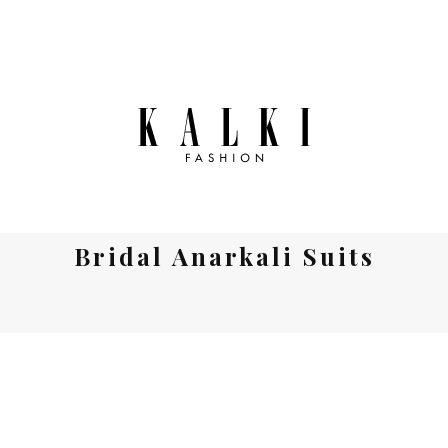
Bridal Anarkali Suits