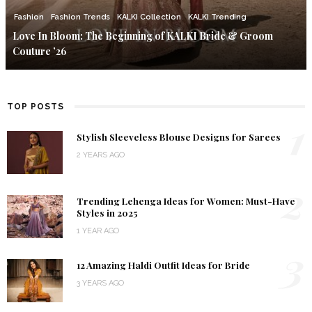
Fashion
Fashion Trends
KALKI Collection
KALKI Trending
Love In Bloom: The Beginning of KALKI Bride & Groom
Couture ’26
TOP POSTS
1
Stylish Sleeveless Blouse Designs for Sarees
2 YEARS AGO
2
Trending Lehenga Ideas for Women: Must-Have
Styles in 2025
1 YEAR AGO
3
12 Amazing Haldi Outfit Ideas for Bride
3 YEARS AGO