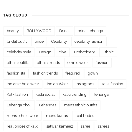
TAG CLOUD
beauty
BOLLYWOOD
Bridal
bridal lehenga
bridal outfit
bride
Celebrity
celebrity fashion
celebrity style
Design
diva
Embroidery
Ethnic
ethnic outfits
ethnic trends
ethnic wear
fashion
fashionista
fashion trends
featured
gown
Indian ethnic wear
Indian Wear
instagram
kalki fashion
Kalkifashion
kalki social
kalki trending
lehenga
Lehenga choli
Lehengas
mens ethnic outfits
mens ethnic wear
mens kurtas
real brides
real brides of kalki
salwar kameez
saree
sarees