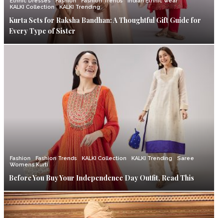
Ethnic Dresses
Fashion
Fashion Trends
Indian Ethnic wear
KALKI Collection
KALKI Trending
Kurta Sets for Raksha Bandhan: A Thoughtful Gift Guide for
Every Type of Sister
Fashion
Fashion Trends
KALKI Collection
KALKI Trending
Saree
Womens Kurti
Before You Buy Your Independence Day Outfit, Read This