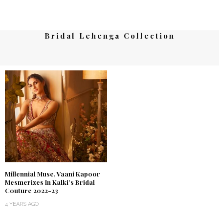
Bridal Lehenga Collection
Millennial Muse, Vaani Kapoor
Mesmerizes In Kalki’s Bridal
Couture 2022-23
4 YEARS AGO