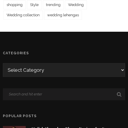
shopping
Style
trending
Wedding
Wedding collection
wedding lehengas
CATEGORIES
POPULAR POSTS