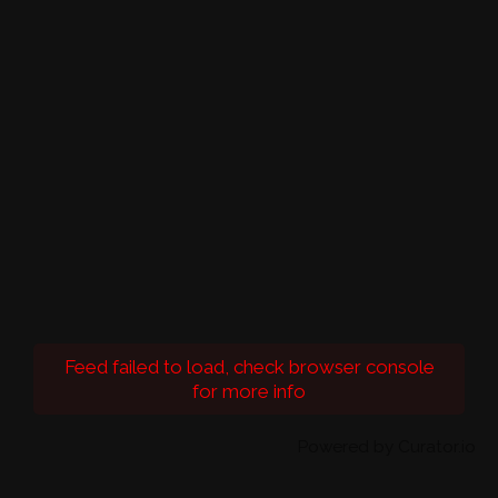
Feed failed to load, check browser console
for more info
Powered by Curator.io