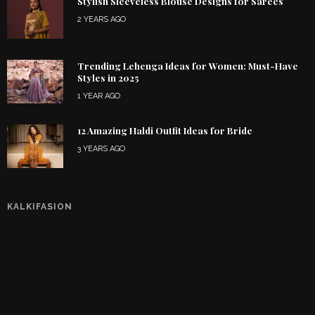
Stylish Sleeveless Blouse Designs for Sarees
2 YEARS AGO
Trending Lehenga Ideas for Women: Must-Have
Styles in 2025
1 YEAR AGO
12 Amazing Haldi Outfit Ideas for Bride
3 YEARS AGO
KALKIFASION