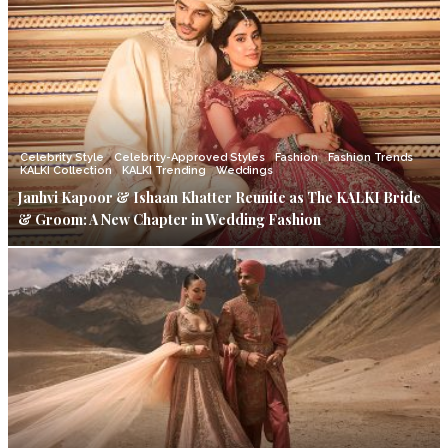
Celebrity Style
Celebrity-Approved Styles
Fashion
Fashion Trends
KALKI Collection
KALKI Trending
Weddings
Janhvi Kapoor & Ishaan Khatter Reunite as The KALKI Bride
& Groom: A New Chapter in Wedding Fashion