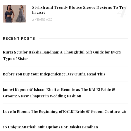
4
Stylish and Trendy Blouse Sleeve Designs To Try
In 2025
2 YEARS AGO
RECENT POSTS
Kurta Sets for Raksha Bandhan: A Thoughtful Gift Guide for Every
Type of Sister
Before You Buy Your Independence Day Outfit, Read This
Janhvi Kapoor & Ishaan Khatter Reunite as The KALKI Bride &
Groom: A New Chapter in Wedding Fashion
Love In Bloom: The Beginning of KALKI Bride & Groom Couture ’26
10 Unique Anarkali Suit Options For Raksha Bandhan