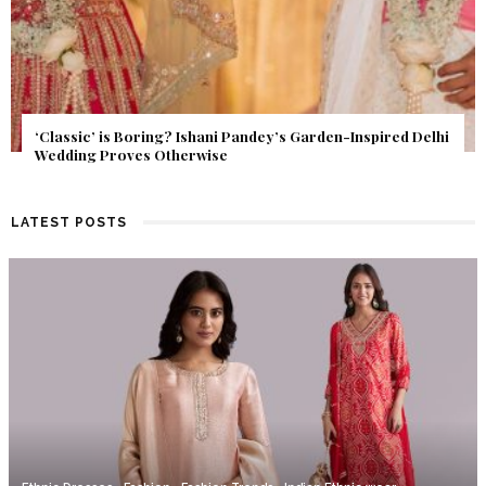
Get Inspired by a Love Story That Almost Never Happened.
Find Out What Fate Had in Store.
LATEST POSTS