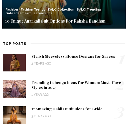
Fashion
Fashion Trends
KALKI Collection
KALKI Trending
Salwar Kameez
salwar suits
10 Unique Anarkali Suit Options For Raksha Bandhan
TOP POSTS
1
Stylish Sleeveless Blouse Designs for Sarees
2 YEARS AGO
2
Trending Lehenga Ideas for Women: Must-Have
Styles in 2025
1 YEAR AGO
3
12 Amazing Haldi Outfit Ideas for Bride
3 YEARS AGO