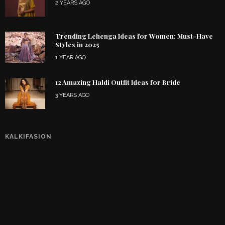
2 YEARS AGO
Trending Lehenga Ideas for Women: Must-Have
Styles in 2025
1 YEAR AGO
12 Amazing Haldi Outfit Ideas for Bride
3 YEARS AGO
KALKIFASION