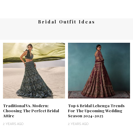
Bridal Outfit Ideas
Traditional Vs. Modern:
Top 6 Bridal Lehenga Trends
Choosing The Perfect Bridal
For The Upcoming Wedding
Attire
Season 2024-2025
2 YEARS AGO
2 YEARS AGO