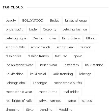
TAG CLOUD
beauty
BOLLYWOOD
Bridal
bridal lehenga
bridal outfit
bride
Celebrity
celebrity fashion
celebrity style
Design
diva
Embroidery
Ethnic
ethnic outfits
ethnic trends
ethnic wear
fashion
fashionista
fashion trends
featured
gown
Indian ethnic wear
Indian Wear
instagram
kalki fashion
Kalkifashion
kalki social
kalki trending
lehenga
Lehenga choli
Lehengas
mens ethnic outfits
mens ethnic wear
mens kurtas
real brides
real brides of kalki
salwar kameez
saree
sarees
shopping
Style
trending
Wedding