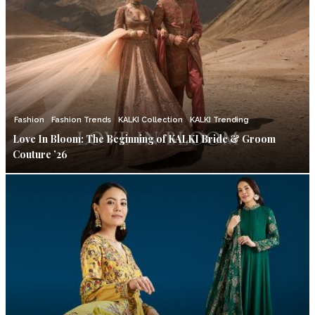
Fashion
Fashion Trends
KALKI Collection
KALKI Trending
Love In Bloom: The Beginning of KALKI Bride & Groom
Couture ’26