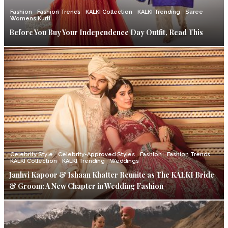
Fashion
Fashion Trends
KALKI Collection
KALKI Trending
Saree
Womens Kurti
Before You Buy Your Independence Day Outfit, Read This
Celebrity Style
Celebrity-Approved Styles
Fashion
Fashion Trends
KALKI Collection
KALKI Trending
Weddings
Janhvi Kapoor & Ishaan Khatter Reunite as The KALKI Bride
& Groom: A New Chapter in Wedding Fashion