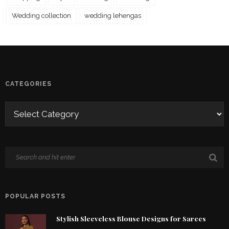
Wedding collection
wedding lehengas
CATEGORIES
POPULAR POSTS
Stylish Sleeveless Blouse Designs for Sarees