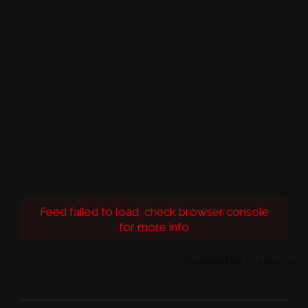
Feed failed to load, check browser console
for more info
Powered by Curator.io