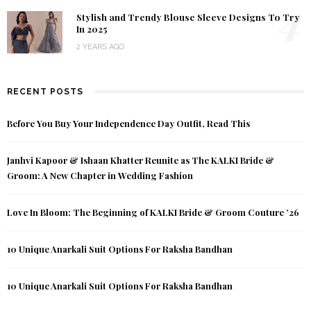
4
Stylish and Trendy Blouse Sleeve Designs To Try
In 2025
2 YEARS AGO
RECENT POSTS
Before You Buy Your Independence Day Outfit, Read This
Janhvi Kapoor & Ishaan Khatter Reunite as The KALKI Bride &
Groom: A New Chapter in Wedding Fashion
Love In Bloom: The Beginning of KALKI Bride & Groom Couture ’26
10 Unique Anarkali Suit Options For Raksha Bandhan
10 Unique Anarkali Suit Options For Raksha Bandhan