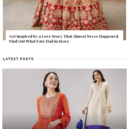
Get Inspired by a Love Story That Almost Never Happened.
Find Out What Fate Had in Store.
LATEST POSTS