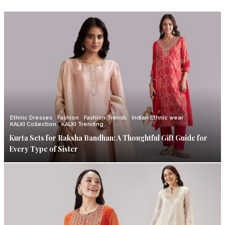
Ethnic Dresses
Fashion
Fashion Trends
Indian Ethnic wear
KALKI Collection
KALKI Trending
Kurta Sets for Raksha Bandhan: A Thoughtful Gift Guide for
Every Type of Sister