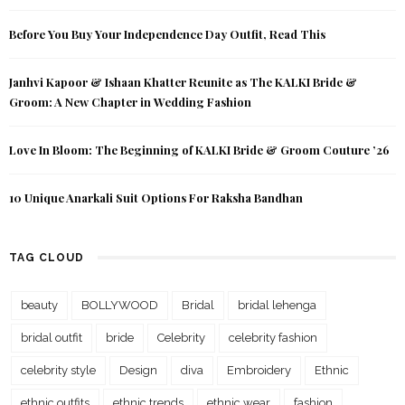
Before You Buy Your Independence Day Outfit, Read This
Janhvi Kapoor & Ishaan Khatter Reunite as The KALKI Bride &
Groom: A New Chapter in Wedding Fashion
Love In Bloom: The Beginning of KALKI Bride & Groom Couture ’26
10 Unique Anarkali Suit Options For Raksha Bandhan
TAG CLOUD
beauty
BOLLYWOOD
Bridal
bridal lehenga
bridal outfit
bride
Celebrity
celebrity fashion
celebrity style
Design
diva
Embroidery
Ethnic
ethnic outfits
ethnic trends
ethnic wear
fashion