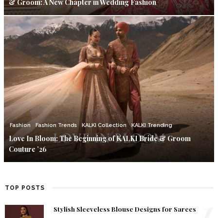
& Groom: A New Chapter in Wedding Fashion
Fashion
Fashion Trends
KALKI Collection
KALKI Trending
Love In Bloom: The Beginning of KALKI Bride & Groom
Couture ’26
TOP POSTS
1
Stylish Sleeveless Blouse Designs for Sarees