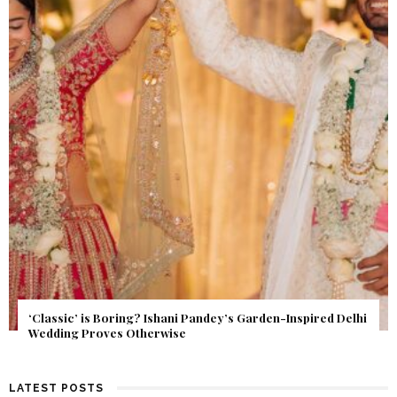
Get Inspired by a Love Story That Almost Never Happened.
Find Out What Fate Had in Store.
LATEST POSTS