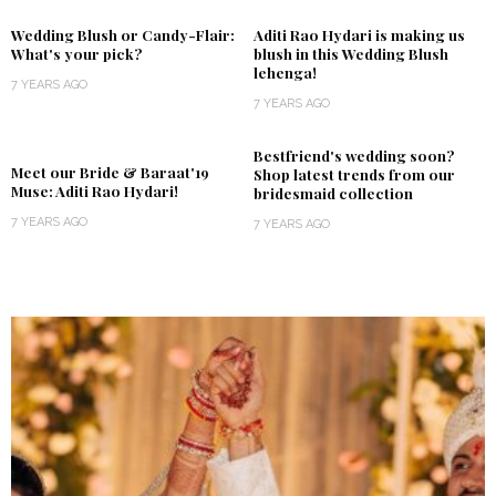
Wedding Blush or Candy-Flair:
Aditi Rao Hydari is making us
What's your pick?
blush in this Wedding Blush
lehenga!
7 YEARS AGO
7 YEARS AGO
Bestfriend's wedding soon?
Meet our Bride & Baraat'19
Shop latest trends from our
Muse: Aditi Rao Hydari!
bridesmaid collection
7 YEARS AGO
7 YEARS AGO