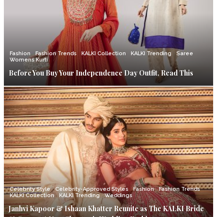
Fashion
Fashion Trends
KALKI Collection
KALKI Trending
Saree
Womens Kurti
Before You Buy Your Independence Day Outfit, Read This
Celebrity Style
Celebrity-Approved Styles
Fashion
Fashion Trends
KALKI Collection
KALKI Trending
Weddings
Janhvi Kapoor & Ishaan Khatter Reunite as The KALKI Bride