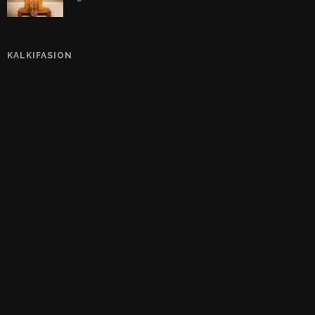
KALKIFASION