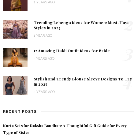
2 YEARS AGO
2
Trending Lehenga Ideas for Women: Must-Have
Styles in 2025
1 YEAR AGO
3
12 Amazing Haldi Outfit Ideas for Bride
3 YEARS AGO
4
Stylish and Trendy Blouse Sleeve Designs To Try
In 2025
2 YEARS AGO
RECENT POSTS
Kurta Sets for Raksha Bandhan: A Thoughtful Gift Guide for Every
Type of Sister