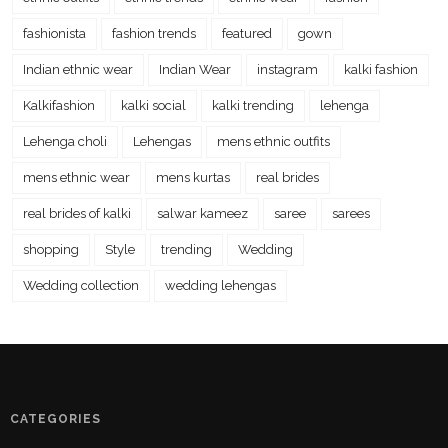
fashionista
fashion trends
featured
gown
Indian ethnic wear
Indian Wear
instagram
kalki fashion
Kalkifashion
kalki social
kalki trending
lehenga
Lehenga choli
Lehengas
mens ethnic outfits
mens ethnic wear
mens kurtas
real brides
real brides of kalki
salwar kameez
saree
sarees
shopping
Style
trending
Wedding
Wedding collection
wedding lehengas
CATEGORIES