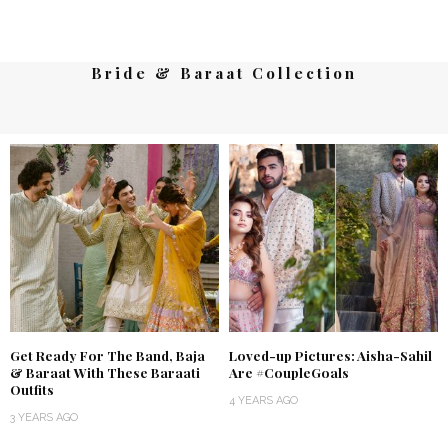
Bride & Baraat Collection
Get Ready For The Band, Baja
Loved-up Pictures: Aisha-Sahil
& Baraat With These Baraati
Are #CoupleGoals
Outfits
4 YEARS AGO
3 YEARS AGO