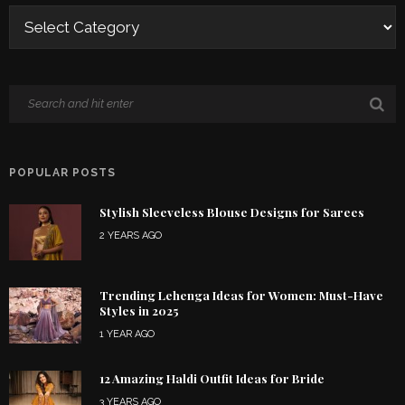
POPULAR POSTS
Stylish Sleeveless Blouse Designs for Sarees
2 YEARS AGO
Trending Lehenga Ideas for Women: Must-Have
Styles in 2025
1 YEAR AGO
12 Amazing Haldi Outfit Ideas for Bride
3 YEARS AGO