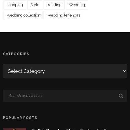
shopping
Style
trending
Wedding
Wedding collection
wedding lehengas
CATEGORIES
POPULAR POSTS