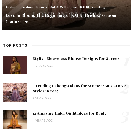
Fashion
Fashion Trends
KALKI Collection
KALKI Trending
Love In Bloom: The Beginning of KALKI Bride & Groom
Couture ’26
TOP POSTS
1
Stylish Sleeveless Blouse Designs for Sarees
2 YEARS AGO
2
Trending Lehenga Ideas for Women: Must-Have
Styles in 2025
1 YEAR AGO
3
12 Amazing Haldi Outfit Ideas for Bride
3 YEARS AGO