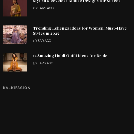
Stylish Sleeveless Blouse Designs for Sarees
2 YEARS AGO
Trending Lehenga Ideas for Women: Must-Have
Styles in 2025
1 YEAR AGO
12 Amazing Haldi Outfit Ideas for Bride
3 YEARS AGO
KALKIFASION