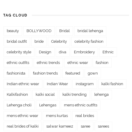
TAG CLOUD
beauty
BOLLYWOOD
Bridal
bridal lehenga
bridal outfit
bride
Celebrity
celebrity fashion
celebrity style
Design
diva
Embroidery
Ethnic
ethnic outfits
ethnic trends
ethnic wear
fashion
fashionista
fashion trends
featured
gown
Indian ethnic wear
Indian Wear
instagram
kalki fashion
Kalkifashion
kalki social
kalki trending
lehenga
Lehenga choli
Lehengas
mens ethnic outfits
mens ethnic wear
mens kurtas
real brides
real brides of kalki
salwar kameez
saree
sarees