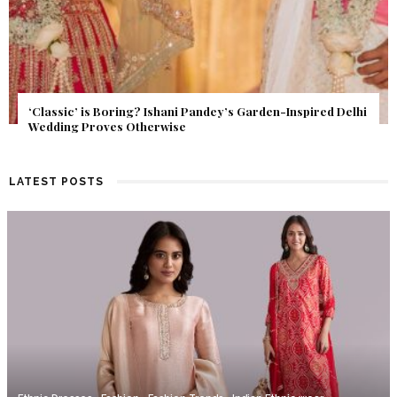
Get Inspired by a Love Story That Almost Never Happened.
Find Out What Fate Had in Store.
LATEST POSTS