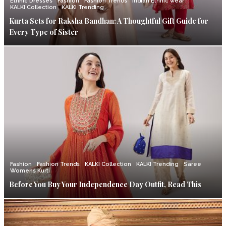
Ethnic Dresses
Fashion
Fashion Trends
Indian Ethnic wear
KALKI Collection
KALKI Trending
Kurta Sets for Raksha Bandhan: A Thoughtful Gift Guide for
Every Type of Sister
Fashion
Fashion Trends
KALKI Collection
KALKI Trending
Saree
Womens Kurti
Before You Buy Your Independence Day Outfit, Read This