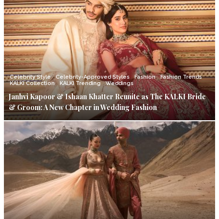
Celebrity Style
Celebrity-Approved Styles
Fashion
Fashion Trends
KALKI Collection
KALKI Trending
Weddings
Janhvi Kapoor & Ishaan Khatter Reunite as The KALKI Bride
& Groom: A New Chapter in Wedding Fashion