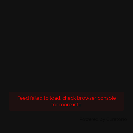
Feed failed to load, check browser console
for more info
Powered by Curator.io