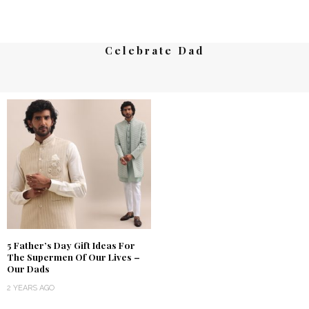
Celebrate Dad
5 Father’s Day Gift Ideas For
The Supermen Of Our Lives –
Our Dads
2 YEARS AGO