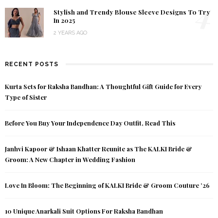
4
Stylish and Trendy Blouse Sleeve Designs To Try
In 2025
2 YEARS AGO
RECENT POSTS
Kurta Sets for Raksha Bandhan: A Thoughtful Gift Guide for Every
Type of Sister
Before You Buy Your Independence Day Outfit, Read This
Janhvi Kapoor & Ishaan Khatter Reunite as The KALKI Bride &
Groom: A New Chapter in Wedding Fashion
Love In Bloom: The Beginning of KALKI Bride & Groom Couture ’26
10 Unique Anarkali Suit Options For Raksha Bandhan