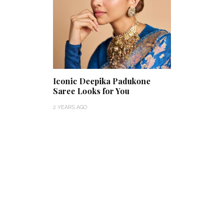
Iconic Deepika Padukone
Saree Looks for You
2 YEARS AGO