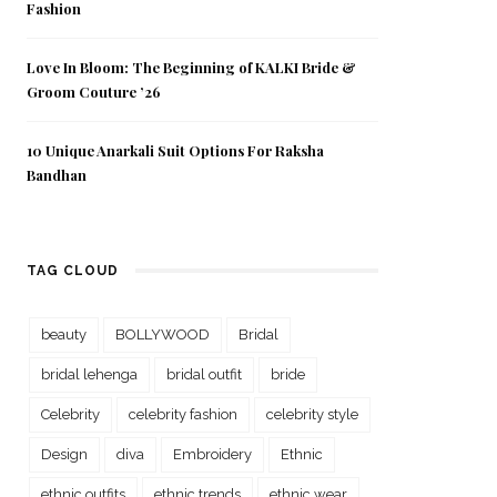
Fashion
Love In Bloom: The Beginning of KALKI Bride &
Groom Couture ’26
10 Unique Anarkali Suit Options For Raksha
Bandhan
TAG CLOUD
beauty
BOLLYWOOD
Bridal
bridal lehenga
bridal outfit
bride
Celebrity
celebrity fashion
celebrity style
Design
diva
Embroidery
Ethnic
ethnic outfits
ethnic trends
ethnic wear