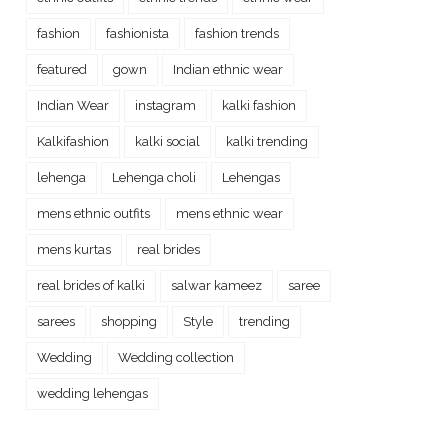
fashion
fashionista
fashion trends
featured
gown
Indian ethnic wear
Indian Wear
instagram
kalki fashion
Kalkifashion
kalki social
kalki trending
lehenga
Lehenga choli
Lehengas
mens ethnic outfits
mens ethnic wear
mens kurtas
real brides
real brides of kalki
salwar kameez
saree
sarees
shopping
Style
trending
Wedding
Wedding collection
wedding lehengas