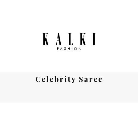
Celebrity Saree