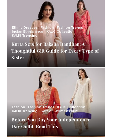
Ethnic Dresses
Fashion
Fashion Trends
Indian Ethnic wear
KALKI Collection
KALKI Trending
Kurta Sets for Raksha Bandhan: A
Thoughtful Gift Guide for Every Type of
Sister
Fashion
Fashion Trends
KALKI Collection
KALKI Trending
Saree
Womens Kurti
Before You Buy Your Independence
Day Outfit, Read This