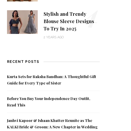
4
Stylish and Trendy
Blouse Sleeve Designs
To Try In 2025
2 YEARS AGO
RECENT POSTS
Kurta Sets for Raksha Bandhan: A Thoughtful Gift
Guide for Every Type of Sister
Before You Buy Your Independence Day Outfit,
Read This
Janhvi Kapoor & Ishaan Khatter Reunite as The
KALKI Bride & Groom: A New Chapter in Wedding