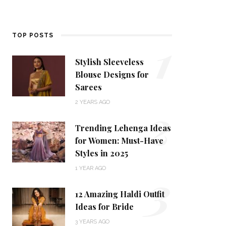
1
TOP POSTS
Stylish Sleeveless
Blouse Designs for
Sarees
2
2 YEARS AGO
Trending Lehenga Ideas
for Women: Must-Have
Styles in 2025
3
1 YEAR AGO
12 Amazing Haldi Outfit
Ideas for Bride
3 YEARS AGO