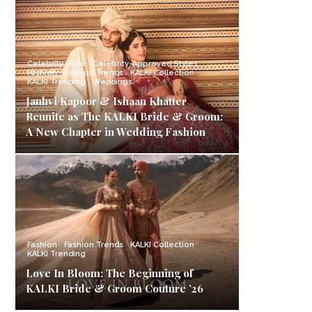
Celebrity Style
Celebrity-Approved Styles
Fashion
Fashion Trends
KALKI Collection
KALKI Trending
Weddings
Janhvi Kapoor & Ishaan Khatter
Reunite as The KALKI Bride & Groom:
A New Chapter in Wedding Fashion
Fashion
Fashion Trends
KALKI Collection
KALKI Trending
Love In Bloom: The Beginning of
KALKI Bride & Groom Couture ’26