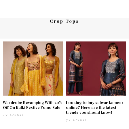
Crop Tops
Wardrobe Revamping With 20%
Looking to buy salwar kameez
Off On Kalki Festive Fomo Sale!
online? Here are the latest
trends you should know!
4 YEARS AGO
7 YEARS AGO