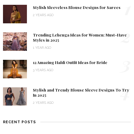
1
Stylish Sleeveless Blouse Designs for Sarees
2 YEARS AGO
2
Trending Lehenga Ideas for Women: Must-Have
Styles in 2025
1 YEAR AGO
3
12 Amazing Haldi Outfit Ideas for Bride
3 YEARS AGO
4
Stylish and Trendy Blouse Sleeve Designs To Try
In 2025
2 YEARS AGO
RECENT POSTS