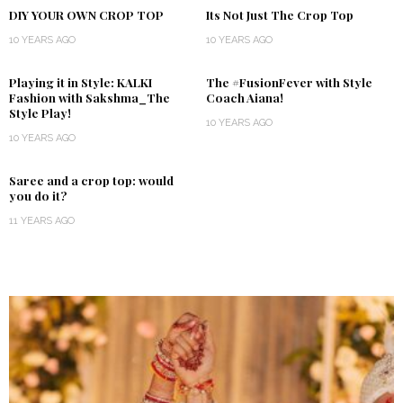
DIY YOUR OWN CROP TOP
Its Not Just The Crop Top
10 YEARS AGO
10 YEARS AGO
Playing it in Style: KALKI
The #FusionFever with Style
Fashion with Sakshma_The
Coach Aiana!
Style Play!
10 YEARS AGO
10 YEARS AGO
Saree and a crop top: would
you do it?
11 YEARS AGO