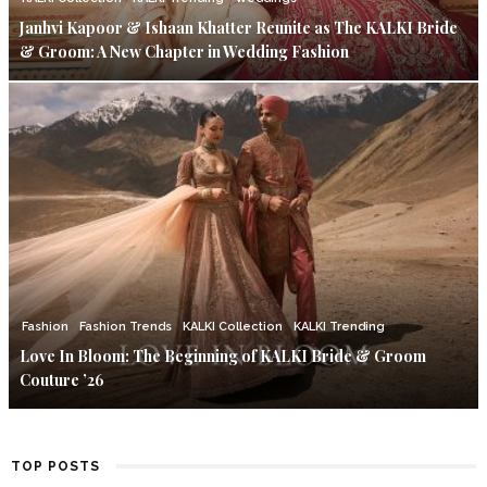
Janhvi Kapoor & Ishaan Khatter Reunite as The KALKI Bride
& Groom: A New Chapter in Wedding Fashion
Fashion
Fashion Trends
KALKI Collection
KALKI Trending
Love In Bloom: The Beginning of KALKI Bride & Groom
Couture ’26
TOP POSTS