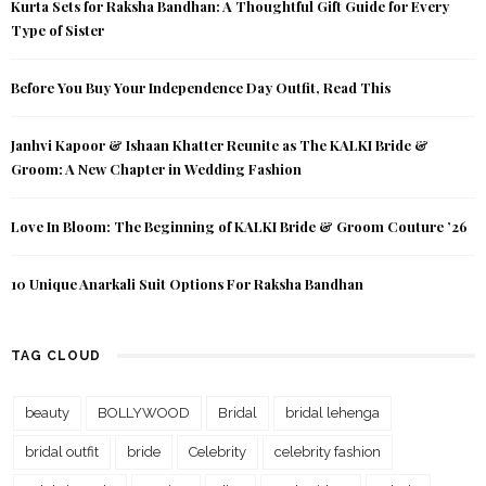
Kurta Sets for Raksha Bandhan: A Thoughtful Gift Guide for Every
Type of Sister
Before You Buy Your Independence Day Outfit, Read This
Janhvi Kapoor & Ishaan Khatter Reunite as The KALKI Bride &
Groom: A New Chapter in Wedding Fashion
Love In Bloom: The Beginning of KALKI Bride & Groom Couture ’26
10 Unique Anarkali Suit Options For Raksha Bandhan
TAG CLOUD
beauty
BOLLYWOOD
Bridal
bridal lehenga
bridal outfit
bride
Celebrity
celebrity fashion