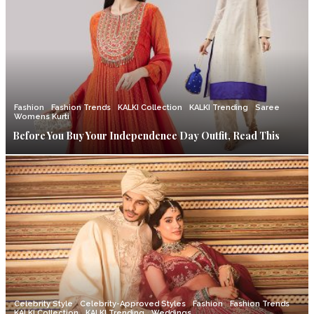
Fashion
Fashion Trends
KALKI Collection
KALKI Trending
Saree
Womens Kurti
Before You Buy Your Independence Day Outfit, Read This
Celebrity Style
Celebrity-Approved Styles
Fashion
Fashion Trends
KALKI Collection
KALKI Trending
Weddings