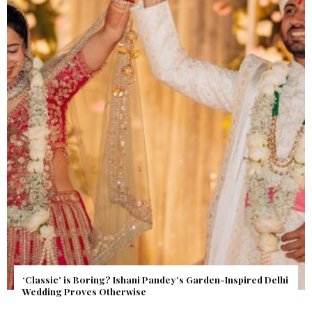
Get Inspired by a Love Story That Almost Never Happened.
Find Out What Fate Had in Store.