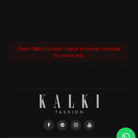
Feed failed to load, check browser console
for more info
Powered by Curator.io