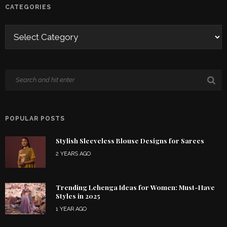
CATEGORIES
POPULAR POSTS
Stylish Sleeveless Blouse Designs for Sarees
2 YEARS AGO
Trending Lehenga Ideas for Women: Must-Have
Styles in 2025
1 YEAR AGO