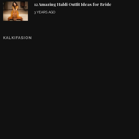
12 Amazing Haldi Outfit Ideas for Bride
3 YEARS AGO
KALKIFASION