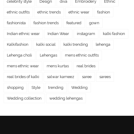
celebrity style
Design
diva
Embroidery
Ethnic
ethnic outfits
ethnic trends
ethnic wear
fashion
fashionista
fashion trends
featured
gown
Indian ethnic wear
Indian Wear
instagram
kalki fashion
Kalkifashion
kalki social
kalki trending
lehenga
Lehenga choli
Lehengas
mens ethnic outfits
mens ethnic wear
mens kurtas
real brides
real brides of kalki
salwar kameez
saree
sarees
shopping
Style
trending
Wedding
Wedding collection
wedding lehengas