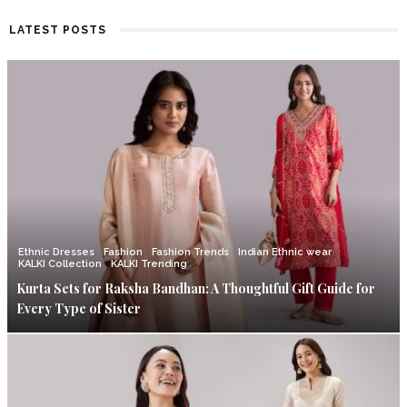
LATEST POSTS
Ethnic Dresses
Fashion
Fashion Trends
Indian Ethnic wear
KALKI Collection
KALKI Trending
Kurta Sets for Raksha Bandhan: A Thoughtful Gift Guide for
Every Type of Sister