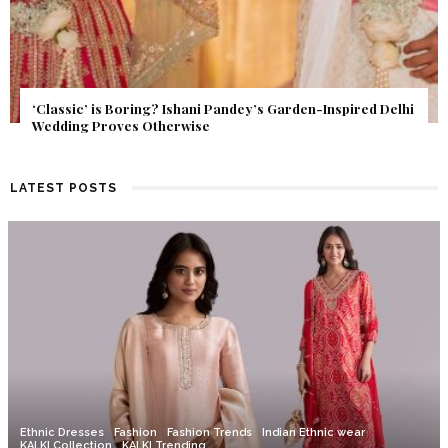
Get Inspired by a Love Story That Almost Never Happened.
Find Out What Fate Had in Store.
LATEST POSTS
Ethnic Dresses
Fashion
Fashion Trends
Indian Ethnic wear
KALKI Collection
KALKI Trending