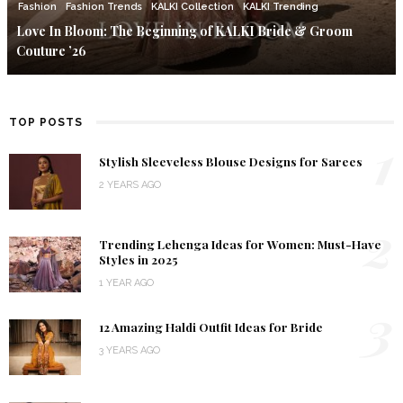
Fashion
Fashion Trends
KALKI Collection
KALKI Trending
Love In Bloom: The Beginning of KALKI Bride & Groom
Couture ’26
TOP POSTS
1
Stylish Sleeveless Blouse Designs for Sarees
2 YEARS AGO
2
Trending Lehenga Ideas for Women: Must-Have
Styles in 2025
1 YEAR AGO
3
12 Amazing Haldi Outfit Ideas for Bride
3 YEARS AGO