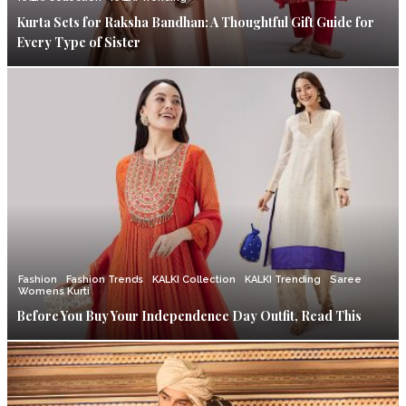
Kurta Sets for Raksha Bandhan: A Thoughtful Gift Guide for
Every Type of Sister
Fashion
Fashion Trends
KALKI Collection
KALKI Trending
Saree
Womens Kurti
Before You Buy Your Independence Day Outfit, Read This