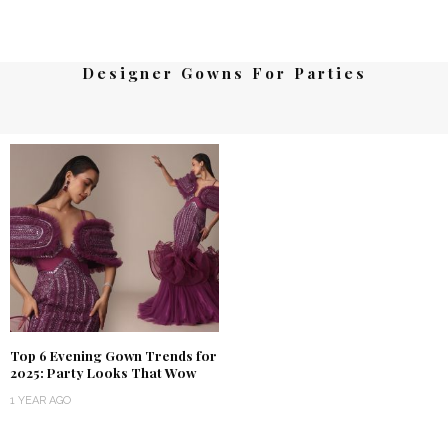
Designer Gowns For Parties
Top 6 Evening Gown Trends for
2025: Party Looks That Wow
1 YEAR AGO