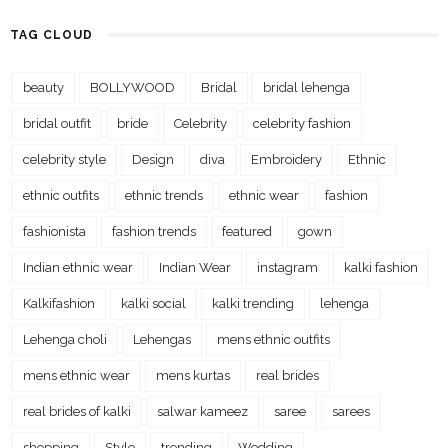
TAG CLOUD
beauty
BOLLYWOOD
Bridal
bridal lehenga
bridal outfit
bride
Celebrity
celebrity fashion
celebrity style
Design
diva
Embroidery
Ethnic
ethnic outfits
ethnic trends
ethnic wear
fashion
fashionista
fashion trends
featured
gown
Indian ethnic wear
Indian Wear
instagram
kalki fashion
Kalkifashion
kalki social
kalki trending
lehenga
Lehenga choli
Lehengas
mens ethnic outfits
mens ethnic wear
mens kurtas
real brides
real brides of kalki
salwar kameez
saree
sarees
shopping
Style
trending
Wedding