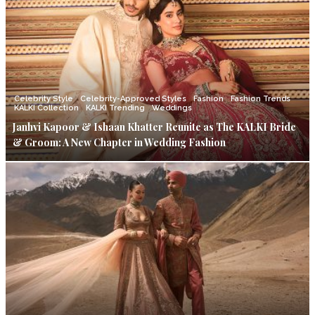
Celebrity Style
Celebrity-Approved Styles
Fashion
Fashion Trends
KALKI Collection
KALKI Trending
Weddings
Janhvi Kapoor & Ishaan Khatter Reunite as The KALKI Bride
& Groom: A New Chapter in Wedding Fashion