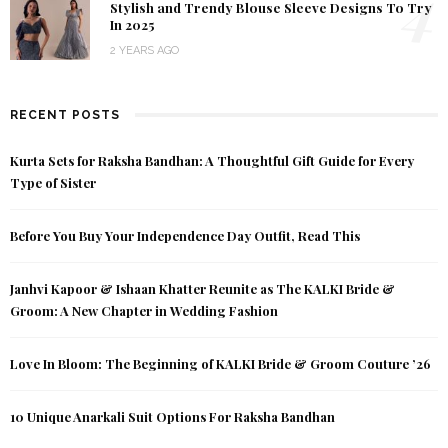
4
Stylish and Trendy Blouse Sleeve Designs To Try
In 2025
2 YEARS AGO
RECENT POSTS
Kurta Sets for Raksha Bandhan: A Thoughtful Gift Guide for Every
Type of Sister
Before You Buy Your Independence Day Outfit, Read This
Janhvi Kapoor & Ishaan Khatter Reunite as The KALKI Bride &
Groom: A New Chapter in Wedding Fashion
Love In Bloom: The Beginning of KALKI Bride & Groom Couture ’26
10 Unique Anarkali Suit Options For Raksha Bandhan