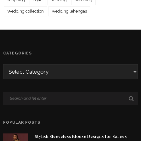
Wedding collection
wedding lehengas
CATEGORIES
POPULAR POSTS
Stylish Sleeveless Blouse Designs for Sarees