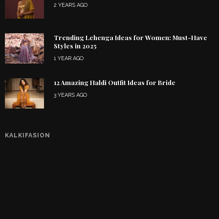
2 YEARS AGO
Trending Lehenga Ideas for Women: Must-Have
Styles in 2025
1 YEAR AGO
12 Amazing Haldi Outfit Ideas for Bride
3 YEARS AGO
KALKIFASION