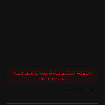
Feed failed to load, check browser console
for more info
Powered by Curator.io