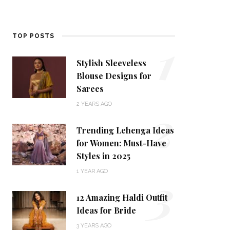
1
TOP POSTS
Stylish Sleeveless
Blouse Designs for
Sarees
2
2 YEARS AGO
Trending Lehenga Ideas
for Women: Must-Have
Styles in 2025
3
1 YEAR AGO
12 Amazing Haldi Outfit
Ideas for Bride
3 YEARS AGO