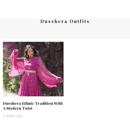
Dusshera Outfits
Dusshera Ethnic Tradition With
A Modern Twist
3 YEARS AGO