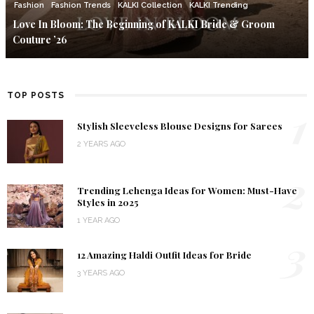
Fashion
Fashion Trends
KALKI Collection
KALKI Trending
Love In Bloom: The Beginning of KALKI Bride & Groom
Couture ’26
TOP POSTS
1
Stylish Sleeveless Blouse Designs for Sarees
2 YEARS AGO
2
Trending Lehenga Ideas for Women: Must-Have
Styles in 2025
1 YEAR AGO
3
12 Amazing Haldi Outfit Ideas for Bride
3 YEARS AGO