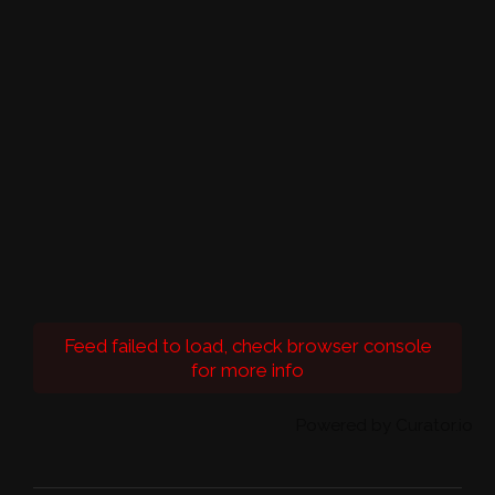
Feed failed to load, check browser console
for more info
Powered by Curator.io