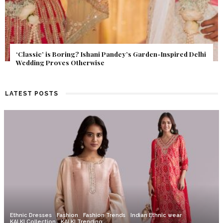
Get Inspired by a Love Story That Almost Never Happened.
Find Out What Fate Had in Store.
LATEST POSTS
Ethnic Dresses
Fashion
Fashion Trends
Indian Ethnic wear
KALKI Collection
KALKI Trending