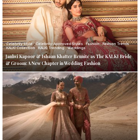
Celebrity Style
Celebrity-Approved Styles
Fashion
Fashion Trends
KALKI Collection
KALKI Trending
Weddings
Janhvi Kapoor & Ishaan Khatter Reunite as The KALKI Bride
& Groom: A New Chapter in Wedding Fashion