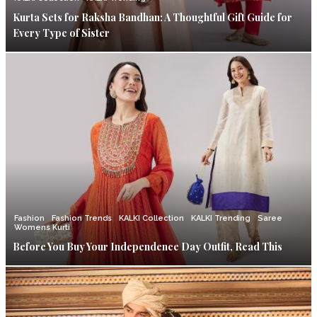
Kurta Sets for Raksha Bandhan: A Thoughtful Gift Guide for
Every Type of Sister
Fashion
Fashion Trends
KALKI Collection
KALKI Trending
Saree
Womens Kurti
Before You Buy Your Independence Day Outfit, Read This