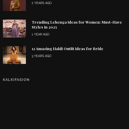
2 YEARS AGO
Trending Lehenga Ideas for Women: Must-Have
Styles in 2025
1 YEAR AGO
12 Amazing Haldi Outfit Ideas for Bride
3 YEARS AGO
KALKIFASION