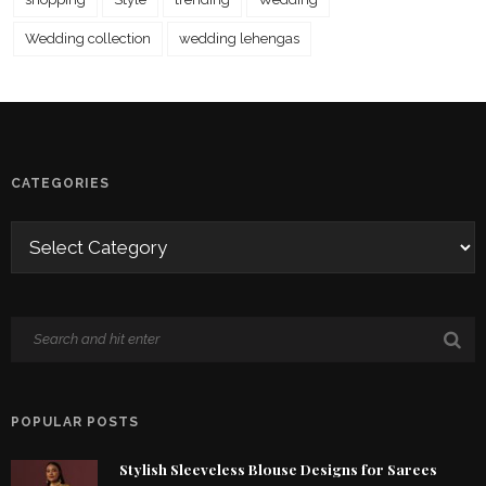
Wedding collection
wedding lehengas
CATEGORIES
POPULAR POSTS
Stylish Sleeveless Blouse Designs for Sarees