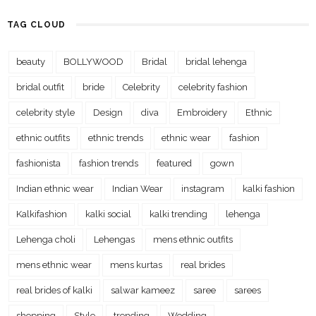
TAG CLOUD
beauty
BOLLYWOOD
Bridal
bridal lehenga
bridal outfit
bride
Celebrity
celebrity fashion
celebrity style
Design
diva
Embroidery
Ethnic
ethnic outfits
ethnic trends
ethnic wear
fashion
fashionista
fashion trends
featured
gown
Indian ethnic wear
Indian Wear
instagram
kalki fashion
Kalkifashion
kalki social
kalki trending
lehenga
Lehenga choli
Lehengas
mens ethnic outfits
mens ethnic wear
mens kurtas
real brides
real brides of kalki
salwar kameez
saree
sarees
shopping
Style
trending
Wedding