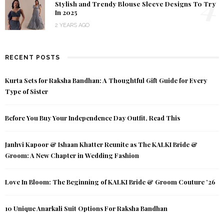
4
Stylish and Trendy Blouse Sleeve Designs To Try
In 2025
2 YEARS AGO
RECENT POSTS
Kurta Sets for Raksha Bandhan: A Thoughtful Gift Guide for Every
Type of Sister
Before You Buy Your Independence Day Outfit, Read This
Janhvi Kapoor & Ishaan Khatter Reunite as The KALKI Bride &
Groom: A New Chapter in Wedding Fashion
Love In Bloom: The Beginning of KALKI Bride & Groom Couture ’26
10 Unique Anarkali Suit Options For Raksha Bandhan