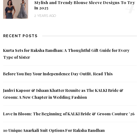
4
Stylish and Trendy Blouse Sleeve Designs To Try
In 2025
2 YEARS AGO
RECENT POSTS
Kurta Sets for Raksha Bandhan: A Thoughtful Gift Guide for Every
Type of Sister
Before You Buy Your Independence Day Outfit, Read This
Janhvi Kapoor & Ishaan Khatter Reunite as The KALKI Bride &
Groom: A New Chapter in Wedding Fashion
Love In Bloom: The Beginning of KALKI Bride & Groom Couture ’26
10 Unique Anarkali Suit Options For Raksha Bandhan