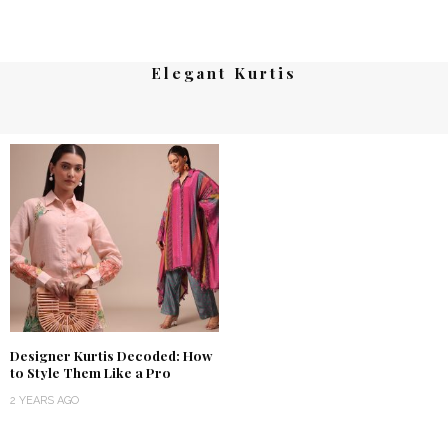
Elegant Kurtis
Designer Kurtis Decoded: How
to Style Them Like a Pro
2 YEARS AGO