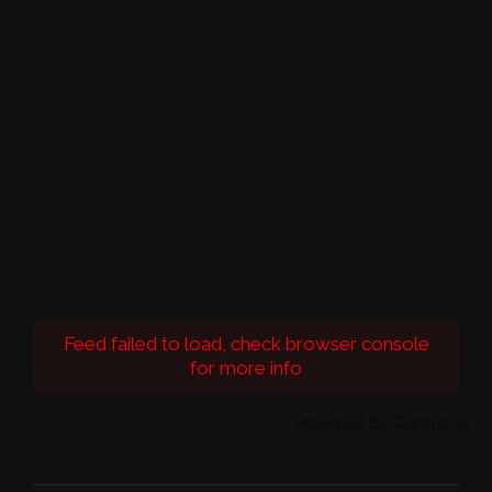
Feed failed to load, check browser console
for more info
Powered by Curator.io