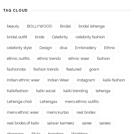
TAG CLOUD
beauty
BOLLYWOOD
Bridal
bridal lehenga
bridal outfit
bride
Celebrity
celebrity fashion
celebrity style
Design
diva
Embroidery
Ethnic
ethnic outfits
ethnic trends
ethnic wear
fashion
fashionista
fashion trends
featured
gown
Indian ethnic wear
Indian Wear
instagram
kalki fashion
Kalkifashion
kalki social
kalki trending
lehenga
Lehenga choli
Lehengas
mens ethnic outfits
mens ethnic wear
mens kurtas
real brides
real brides of kalki
salwar kameez
saree
sarees
shopping
Style
trending
Wedding