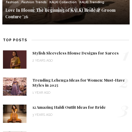
Fashion
Fashion Trends
KALKI Collection
KALKI Trending
Love In Bloom: The Beginning of KALKI Bride & Groom
Couture ’26
TOP POSTS
1
Stylish Sleeveless Blouse Designs for Sarees
2 YEARS AGO
2
Trending Lehenga Ideas for Women: Must-Have
Styles in 2025
1 YEAR AGO
3
12 Amazing Haldi Outfit Ideas for Bride
3 YEARS AGO