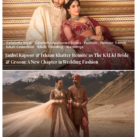
Celebrity Style
Celebrity-Approved Styles
Fashion
Fashion Trends
KALKI Collection
KALKI Trending
Weddings
Janhvi Kapoor & Ishaan Khatter Reunite as The KALKI Bride
& Groom: A New Chapter in Wedding Fashion