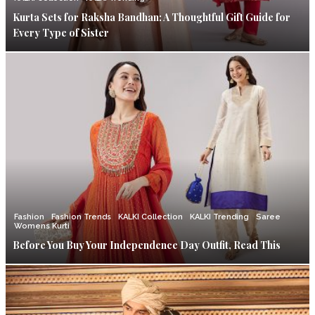
Kurta Sets for Raksha Bandhan: A Thoughtful Gift Guide for
Every Type of Sister
Fashion
Fashion Trends
KALKI Collection
KALKI Trending
Saree
Womens Kurti
Before You Buy Your Independence Day Outfit, Read This