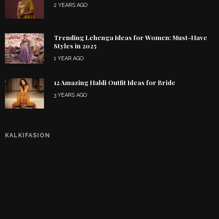
2 YEARS AGO
Trending Lehenga Ideas for Women: Must-Have
Styles in 2025
1 YEAR AGO
12 Amazing Haldi Outfit Ideas for Bride
3 YEARS AGO
KALKIFASION