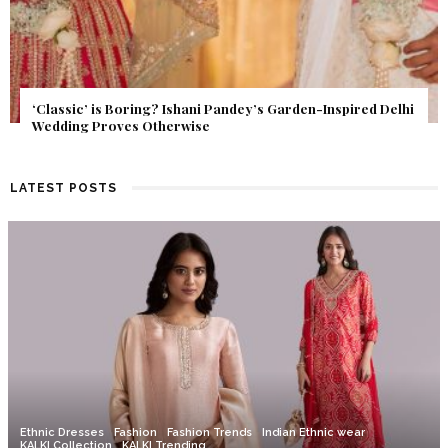
Get Inspired by a Love Story That Almost Never Happened.
Find Out What Fate Had in Store.
LATEST POSTS
Ethnic Dresses
Fashion
Fashion Trends
Indian Ethnic wear
KALKI Collection
KALKI Trending