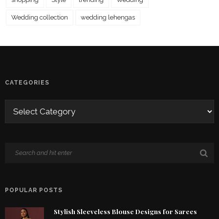
Wedding collection
wedding lehengas
CATEGORIES
POPULAR POSTS
Stylish Sleeveless Blouse Designs for Sarees