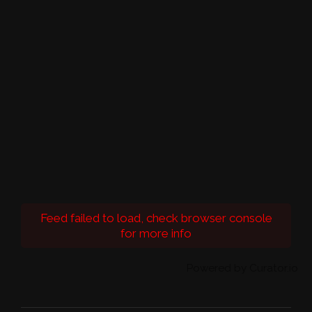
Feed failed to load, check browser console
for more info
Powered by Curator.io