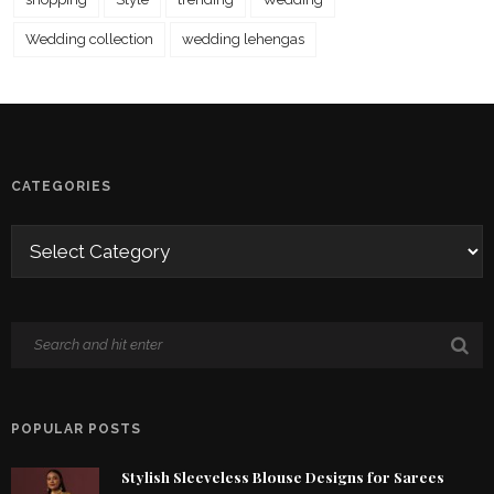
Wedding collection
wedding lehengas
CATEGORIES
POPULAR POSTS
Stylish Sleeveless Blouse Designs for Sarees