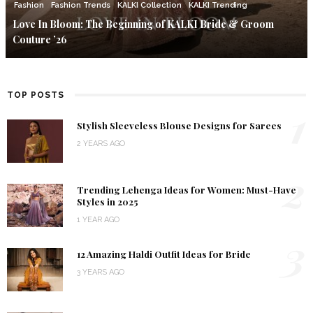
Fashion
Fashion Trends
KALKI Collection
KALKI Trending
Love In Bloom: The Beginning of KALKI Bride & Groom
Couture ’26
TOP POSTS
1
Stylish Sleeveless Blouse Designs for Sarees
2 YEARS AGO
2
Trending Lehenga Ideas for Women: Must-Have
Styles in 2025
1 YEAR AGO
3
12 Amazing Haldi Outfit Ideas for Bride
3 YEARS AGO