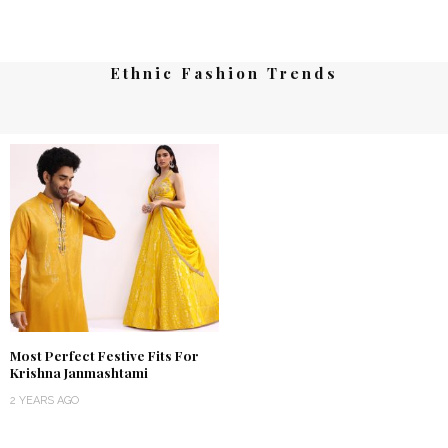
Ethnic Fashion Trends
Most Perfect Festive Fits For
Krishna Janmashtami
2 YEARS AGO