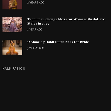
2 YEARS AGO
Trending Lehenga Ideas for Women: Must-Have
Styles in 2025
1 YEAR AGO
12 Amazing Haldi Outfit Ideas for Bride
3 YEARS AGO
KALKIFASION