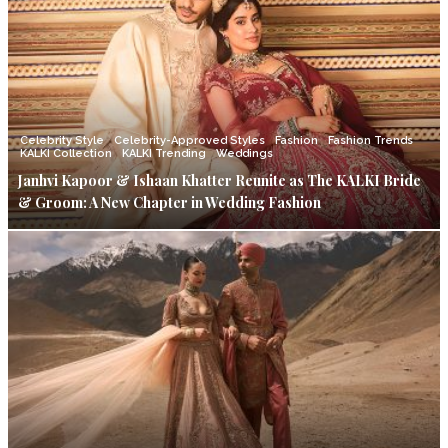
Celebrity Style
Celebrity-Approved Styles
Fashion
Fashion Trends
KALKI Collection
KALKI Trending
Weddings
Janhvi Kapoor & Ishaan Khatter Reunite as The KALKI Bride
& Groom: A New Chapter in Wedding Fashion