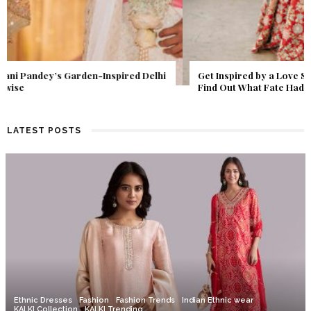
Get Inspired by a Love Story That Almost Never Happened.
Find Out What Fate Had in Store.
LATEST POSTS
Ethnic Dresses
Fashion
Fashion Trends
Indian Ethnic wear
KALKI Collection
KALKI Trending