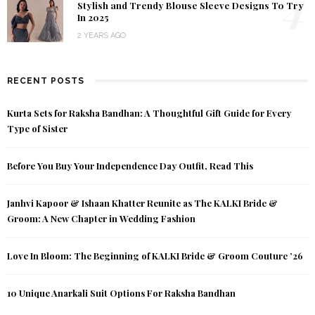
4
Stylish and Trendy Blouse Sleeve Designs To Try
In 2025
2 YEARS AGO
RECENT POSTS
Kurta Sets for Raksha Bandhan: A Thoughtful Gift Guide for Every
Type of Sister
Before You Buy Your Independence Day Outfit, Read This
Janhvi Kapoor & Ishaan Khatter Reunite as The KALKI Bride &
Groom: A New Chapter in Wedding Fashion
Love In Bloom: The Beginning of KALKI Bride & Groom Couture ’26
10 Unique Anarkali Suit Options For Raksha Bandhan