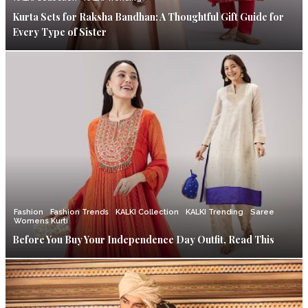
Kurta Sets for Raksha Bandhan: A Thoughtful Gift Guide for
Every Type of Sister
Fashion
Fashion Trends
KALKI Collection
KALKI Trending
Saree
Womens Kurti
Before You Buy Your Independence Day Outfit, Read This