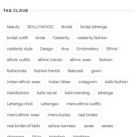
TAG CLOUD
beauty
BOLLYWOOD
Bridal
bridal lehenga
bridal outfit
bride
Celebrity
celebrity fashion
celebrity style
Design
diva
Embroidery
Ethnic
ethnic outfits
ethnic trends
ethnic wear
fashion
fashionista
fashion trends
featured
gown
Indian ethnic wear
Indian Wear
instagram
kalki fashion
Kalkifashion
kalki social
kalki trending
lehenga
Lehenga choli
Lehengas
mens ethnic outfits
mens ethnic wear
mens kurtas
real brides
real brides of kalki
salwar kameez
saree
sarees
shopping
Style
trending
Wedding