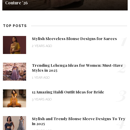
Couture ’26
TOP POSTS
1
Stylish Sleeveless Blouse Designs for Sarees
2 YEARS AGO
2
Trending Lehenga Ideas for Women: Must-Have
Styles in 2025
1 YEAR AGO
3
12 Amazing Haldi Outfit Ideas for Bride
3 YEARS AGO
4
Stylish and Trendy Blouse Sleeve Designs To Try
In 2025