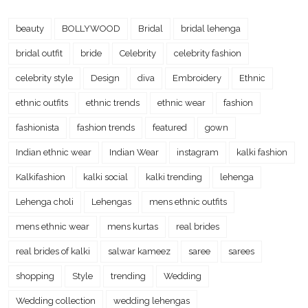
beauty
BOLLYWOOD
Bridal
bridal lehenga
bridal outfit
bride
Celebrity
celebrity fashion
celebrity style
Design
diva
Embroidery
Ethnic
ethnic outfits
ethnic trends
ethnic wear
fashion
fashionista
fashion trends
featured
gown
Indian ethnic wear
Indian Wear
instagram
kalki fashion
Kalkifashion
kalki social
kalki trending
lehenga
Lehenga choli
Lehengas
mens ethnic outfits
mens ethnic wear
mens kurtas
real brides
real brides of kalki
salwar kameez
saree
sarees
shopping
Style
trending
Wedding
Wedding collection
wedding lehengas