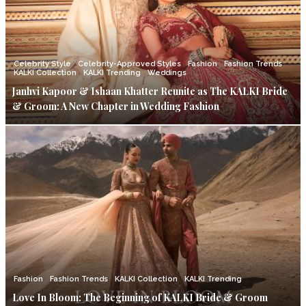
Celebrity Style
Celebrity-Approved Styles
Fashion
Fashion Trends
KALKI Collection
KALKI Trending
Weddings
Janhvi Kapoor & Ishaan Khatter Reunite as The KALKI Bride
& Groom: A New Chapter in Wedding Fashion
Fashion
Fashion Trends
KALKI Collection
KALKI Trending
Love In Bloom: The Beginning of KALKI Bride & Groom