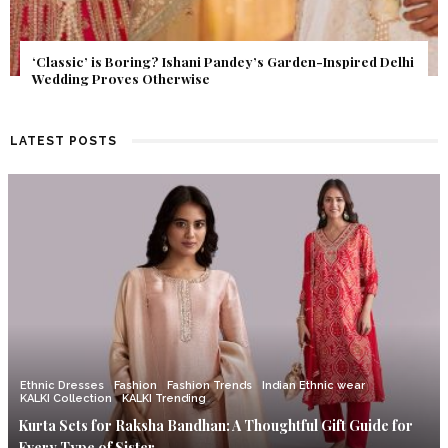
Get Inspired by a Love Story That Almost Never Happened.
Find Out What Fate Had in Store.
LATEST POSTS
Ethnic Dresses
Fashion
Fashion Trends
Indian Ethnic wear
KALKI Collection
KALKI Trending
Kurta Sets for Raksha Bandhan: A Thoughtful Gift Guide for
Every Type of Sister