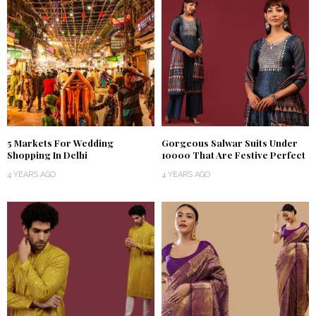
5 Markets For Wedding
Gorgeous Salwar Suits Under
Shopping In Delhi
₹10000 That Are Festive Perfect
4 YEARS AGO
4 YEARS AGO