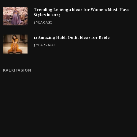
Trending Lehenga Ideas for Women: Must-Have
Styles in 2025
1 YEAR AGO
12 Amazing Haldi Outfit Ideas for Bride
3 YEARS AGO
KALKIFASION