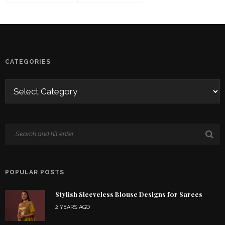
CATEGORIES
POPULAR POSTS
Stylish Sleeveless Blouse Designs for Sarees
2 YEARS AGO