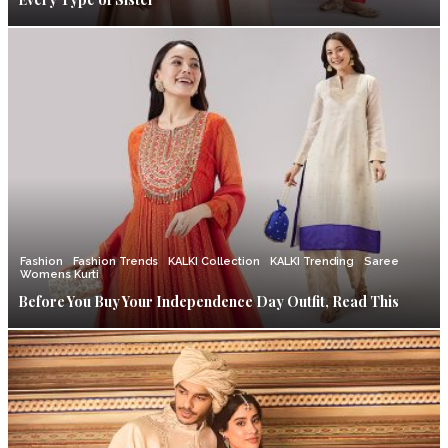
Fashion
Fashion Trends
KALKI Collection
KALKI Trending
Saree
Womens Kurti
Before You Buy Your Independence Day Outfit, Read This