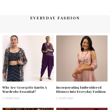
EVERYDAY FASHION
Why Are Georgette Kurtis A
Incorporating Embroidered
Wardrobe Essential?
Blouses Into Everyday Fashion
2 YEARS AGO
2 YEARS AGO