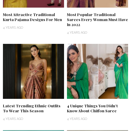
Most Attractive Traditional
Most Popular Traditional
Kurta Pajama Designs For Men
Sarees Every Woman Must Have
In 2022
4 YEARS AGO
4 YEARS AGO
Latest Trending Ethnic Outfits
4 Unique Things You Didn’t
To Wear This Season
Know About Chiffon Saree
4 YEARS AGO
4 YEARS AGO