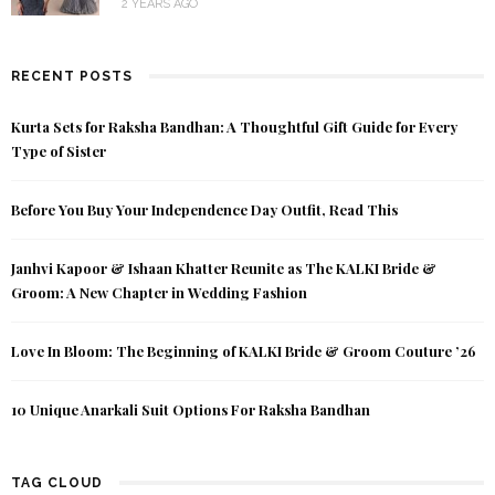
2 YEARS AGO
RECENT POSTS
Kurta Sets for Raksha Bandhan: A Thoughtful Gift Guide for Every
Type of Sister
Before You Buy Your Independence Day Outfit, Read This
Janhvi Kapoor & Ishaan Khatter Reunite as The KALKI Bride &
Groom: A New Chapter in Wedding Fashion
Love In Bloom: The Beginning of KALKI Bride & Groom Couture ’26
10 Unique Anarkali Suit Options For Raksha Bandhan
TAG CLOUD