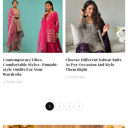
Contemporary Vibes,
Choose Different Salwar Suits
Comfortable Styles- Punjabi-
As Per Occasion And Style
style Outfits For Your
Them Right
Wardrobe
4 YEARS AGO
4 YEARS AGO
1
2
3