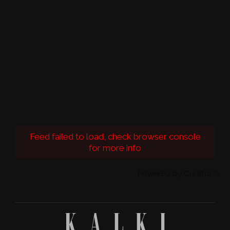
Feed failed to load, check browser console
for more info
Powered by Curator.io