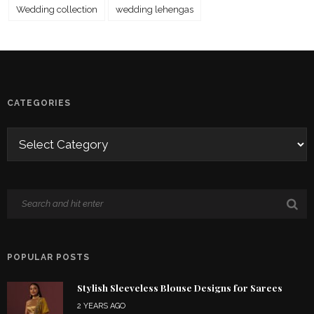
Wedding collection
wedding lehengas
CATEGORIES
POPULAR POSTS
Stylish Sleeveless Blouse Designs for Sarees
2 YEARS AGO