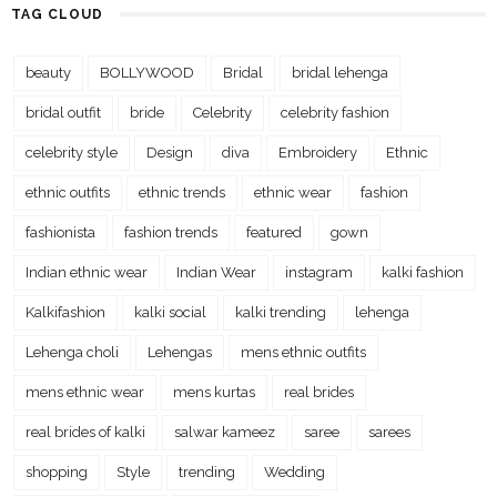
TAG CLOUD
beauty
BOLLYWOOD
Bridal
bridal lehenga
bridal outfit
bride
Celebrity
celebrity fashion
celebrity style
Design
diva
Embroidery
Ethnic
ethnic outfits
ethnic trends
ethnic wear
fashion
fashionista
fashion trends
featured
gown
Indian ethnic wear
Indian Wear
instagram
kalki fashion
Kalkifashion
kalki social
kalki trending
lehenga
Lehenga choli
Lehengas
mens ethnic outfits
mens ethnic wear
mens kurtas
real brides
real brides of kalki
salwar kameez
saree
sarees
shopping
Style
trending
Wedding