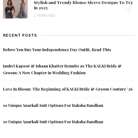
4
Stylish and Trendy Blouse Sleeve Designs To Try
In 2025
2 YEARS AGO
RECENT POSTS
Before You Buy Your Independence Day Outfit, Read This
Janhvi Kapoor & Ishaan Khatter Reunite as The KALKI Bride &
Groom: A New Chapter in Wedding Fashion
Love In Bloom: The Beginning of KALKI Bride & Groom Couture ’26
10 Unique Anarkali Suit Options For Raksha Bandhan
10 Unique Anarkali Suit Options For Raksha Bandhan