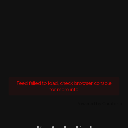
Feed failed to load, check browser console
for more info
Powered by Curator.io