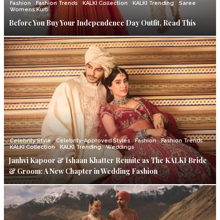
Fashion
Fashion Trends
KALKI Collection
KALKI Trending
Saree
Womens Kurti
Before You Buy Your Independence Day Outfit, Read This
Celebrity Style
Celebrity-Approved Styles
Fashion
Fashion Trends
KALKI Collection
KALKI Trending
Weddings
Janhvi Kapoor & Ishaan Khatter Reunite as The KALKI Bride
& Groom: A New Chapter in Wedding Fashion