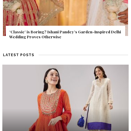
Get Inspired by a Love Story That Almost Never Happened.
Find Out What Fate Had in Store.
LATEST POSTS