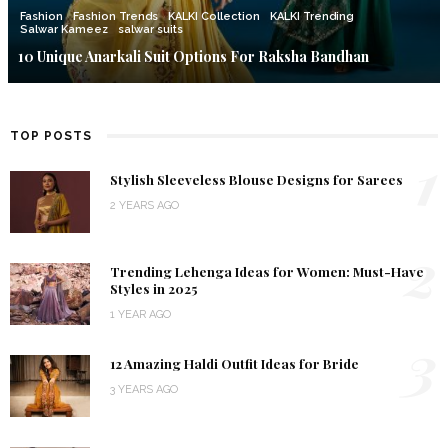
Fashion
Fashion Trends
KALKI Collection
KALKI Trending
Salwar Kameez
salwar suits
10 Unique Anarkali Suit Options For Raksha Bandhan
TOP POSTS
1
Stylish Sleeveless Blouse Designs for Sarees
2 YEARS AGO
2
Trending Lehenga Ideas for Women: Must-Have
Styles in 2025
1 YEAR AGO
3
12 Amazing Haldi Outfit Ideas for Bride
3 YEARS AGO