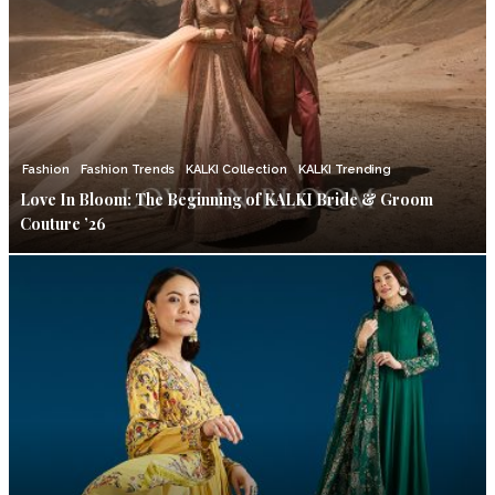
Fashion
Fashion Trends
KALKI Collection
KALKI Trending
Love In Bloom: The Beginning of KALKI Bride & Groom
Couture ’26