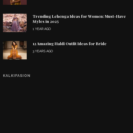
Trending Lehenga Ideas for Women: Must-Have
Styles in 2025
1 YEAR AGO
12 Amazing Haldi Outfit Ideas for Bride
3 YEARS AGO
KALKIFASION