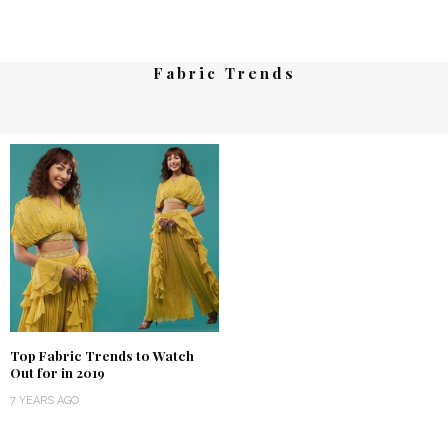
Fabric Trends
Top Fabric Trends to Watch
Out for in 2019
7 YEARS AGO