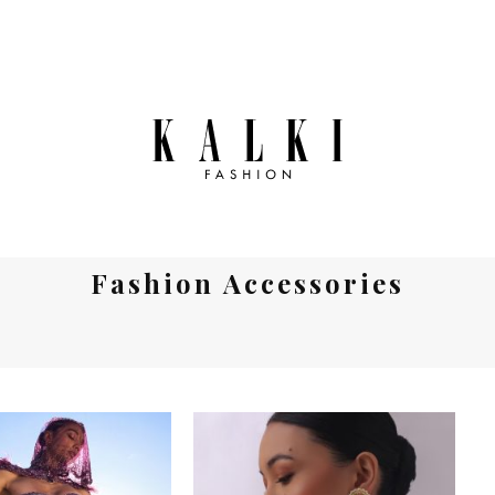
Fashion Accessories