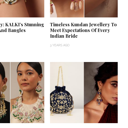
y: KALKI’s Stunning
Timeless Kundan Jewellery To
And Bangles
Meet Expectations Of Every
Indian Bride
3 YEARS AGO