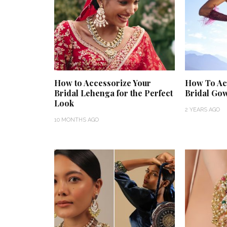
How to Accessorize Your
How To Ac
Bridal Lehenga for the Perfect
Bridal Go
Look
2 YEARS AGO
10 MONTHS AGO