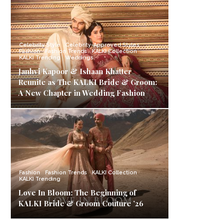
Celebrity Style
Celebrity-Approved Styles
Fashion
Fashion Trends
KALKI Collection
KALKI Trending
Weddings
Janhvi Kapoor & Ishaan Khatter
Reunite as The KALKI Bride & Groom:
A New Chapter in Wedding Fashion
Fashion
Fashion Trends
KALKI Collection
KALKI Trending
Love In Bloom: The Beginning of
KALKI Bride & Groom Couture ’26