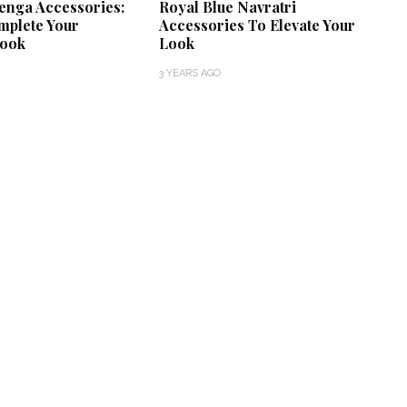
enga Accessories:
Royal Blue Navratri
mplete Your
Accessories To Elevate Your
Look
Look
3 YEARS AGO