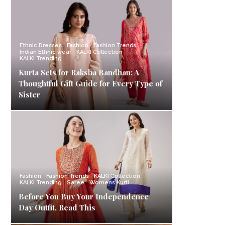
Ethnic Dresses
Fashion
Fashion Trends
Indian Ethnic wear
KALKI Collection
KALKI Trending
Kurta Sets for Raksha Bandhan: A
Thoughtful Gift Guide for Every Type of
Sister
Fashion
Fashion Trends
KALKI Collection
KALKI Trending
Saree
Womens Kurti
Before You Buy Your Independence
Day Outfit, Read This