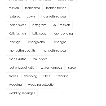
fashion
fashionista
fashion trends
featured
gown
Indian ethnic wear
Indian Wear
instagram
kalki fashion
Kalkifashion
kalki social
kalki trending
lehenga
Lehenga choli
Lehengas
mens ethnic outfits
mens ethnic wear
mens kurtas
real brides
real brides of kalki
salwar kameez
saree
sarees
shopping
Style
trending
Wedding
Wedding collection
wedding lehengas