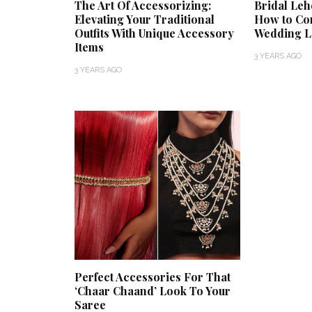
The Art Of Accessorizing:
Bridal Leh
Elevating Your Traditional
How to Co
Outfits With Unique Accessory
Wedding 
Items
3 YEARS AGO
3 YEARS AGO
Perfect Accessories For That
‘Chaar Chaand’ Look To Your
Saree