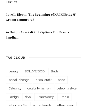
Fashion
Love In Bloom: The Beginning of KALKI Bride &
Groom Couture ’26
10 Unique Anarkali Suit Options For Raksha
Bandhan
TAG CLOUD
beauty
BOLLYWOOD
Bridal
bridal lehenga
bridal outfit
bride
Celebrity
celebrity fashion
celebrity style
Design
diva
Embroidery
Ethnic
ethnic outfits
ethnic trends
ethnic wear