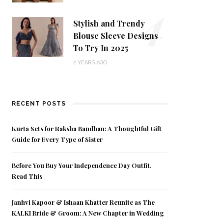
4
Stylish and Trendy
Blouse Sleeve Designs
To Try In 2025
2 YEARS AGO
RECENT POSTS
Kurta Sets for Raksha Bandhan: A Thoughtful Gift
Guide for Every Type of Sister
Before You Buy Your Independence Day Outfit,
Read This
Janhvi Kapoor & Ishaan Khatter Reunite as The
KALKI Bride & Groom: A New Chapter in Wedding