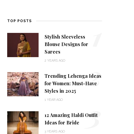
1
TOP POSTS
Stylish Sleeveless
Blouse Designs for
Sarees
2
2 YEARS AGO
Trending Lehenga Ideas
for Women: Must-Have
Styles in 2025
3
1 YEAR AGO
12 Amazing Haldi Outfit
Ideas for Bride
3 YEARS AGO