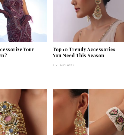
cessorize Your
Top 10 Trendy Accessories
wn?
You Need This Season
2 YEARS AGO
‘Classic’ is Boring? Ishani
Pandey’s Garden-Inspired
Delhi Wedding Proves
Otherwise