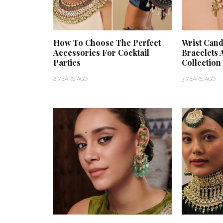
How To Choose The Perfect
Wrist Cand
Accessories For Cocktail
Bracelets 
Parties
Collection
2 YEARS AGO
3 YEARS AGO