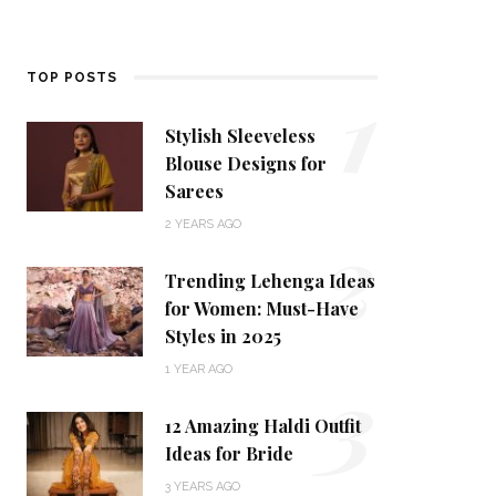
1
TOP POSTS
Stylish Sleeveless
Blouse Designs for
Sarees
2
2 YEARS AGO
Trending Lehenga Ideas
for Women: Must-Have
Styles in 2025
3
1 YEAR AGO
12 Amazing Haldi Outfit
Ideas for Bride
3 YEARS AGO