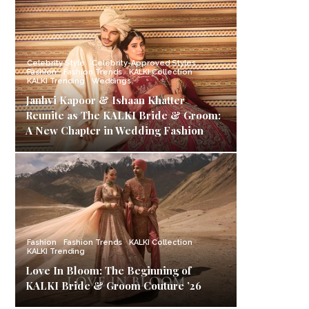
Celebrity Style
Celebrity-Approved Styles
Fashion
Fashion Trends
KALKI Collection
KALKI Trending
Weddings
Janhvi Kapoor & Ishaan Khatter
Reunite as The KALKI Bride & Groom:
A New Chapter in Wedding Fashion
Fashion
Fashion Trends
KALKI Collection
KALKI Trending
Love In Bloom: The Beginning of
KALKI Bride & Groom Couture ’26