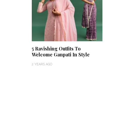
5 Ravishing Outfits To
Welcome Ganpati In Style
2 YEARS AGO