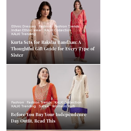
Ethnic Dresses
Fashion
Fashion Trends
Indian Ethnic wear
KALKI Collection
KALKI Trending
Kurta Sets for Raksha Bandhan: A
Thoughtful Gift Guide for Every Type of
Sister
Fashion
Fashion Trends
KALKI Collection
KALKI Trending
Saree
Womens Kurti
Before You Buy Your Independence
Day Outfit, Read This