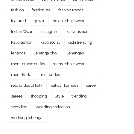
fashion
fashionista
fashion trends
featured
gown
Indian ethnic wear
Indian Wear
instagram
kalki fashion
Kalkifashion
kalki social
kalki trending
lehenga
Lehenga choli
Lehengas
mens ethnic outfits
mens ethnic wear
mens kurtas
real brides
real brides of kalki
salwar kameez
saree
sarees
shopping
Style
trending
Wedding
Wedding collection
wedding lehengas