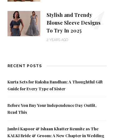
4
Stylish and Trendy
Blouse Sleeve Designs
To Try In 2025
2 YEARS AGO
RECENT POSTS
Kurta Sets for Raksha Bandhan: A Thoughtful Gift
Guide for Every Type of Sister
Before You Buy Your Independence Day Outfit,
Read This
Janhvi Kapoor & Ishaan Khatter Reunite as The
KALKI Bride & Groom: A New Chapter in Wedding