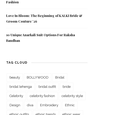
Fashion
Love In Bloom: The Beginning of KALKI Bride &
Groom Couture ’26
10 Unique Anarkali Suit Options For Raksha
Bandhan
TAG CLOUD
beauty
BOLLYWOOD
Bridal
bridal lehenga
bridal outfit
bride
Celebrity
celebrity fashion
celebrity style
Design
diva
Embroidery
Ethnic
ethnic outfits
ethnic trends
ethnic wear