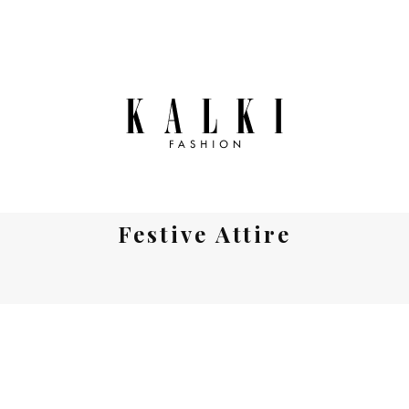
Festive Attire