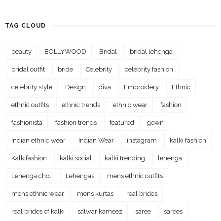
TAG CLOUD
beauty
BOLLYWOOD
Bridal
bridal lehenga
bridal outfit
bride
Celebrity
celebrity fashion
celebrity style
Design
diva
Embroidery
Ethnic
ethnic outfits
ethnic trends
ethnic wear
fashion
fashionista
fashion trends
featured
gown
Indian ethnic wear
Indian Wear
instagram
kalki fashion
Kalkifashion
kalki social
kalki trending
lehenga
Lehenga choli
Lehengas
mens ethnic outfits
mens ethnic wear
mens kurtas
real brides
real brides of kalki
salwar kameez
saree
sarees