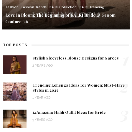
Fashion
Fashion Trends
KALKI Collection
KALKI Trending
Love In Bloom: The Beginning of KALKI Bride & Groom
Couture ’26
TOP POSTS
1
Stylish Sleeveless Blouse Designs for Sarees
2 YEARS AGO
2
Trending Lehenga Ideas for Women: Must-Have
Styles in 2025
1 YEAR AGO
3
12 Amazing Haldi Outfit Ideas for Bride
3 YEARS AGO