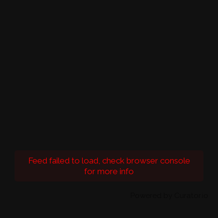
Feed failed to load, check browser console
for more info
Powered by Curator.io