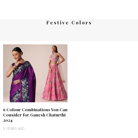
Festive Colors
6 Colour Combinations You Can
Consider for Ganesh Chaturthi
2024
2 YEARS AGO