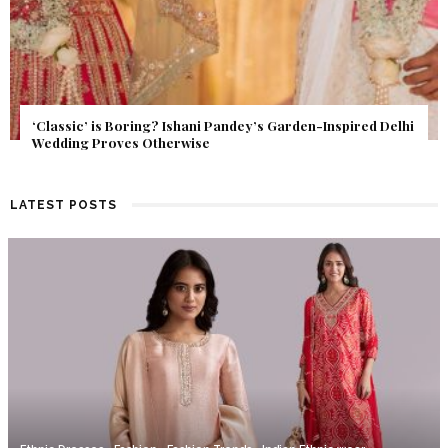
Get Inspired by a Love Story That Almost Never Happened.
Find Out What Fate Had in Store.
LATEST POSTS