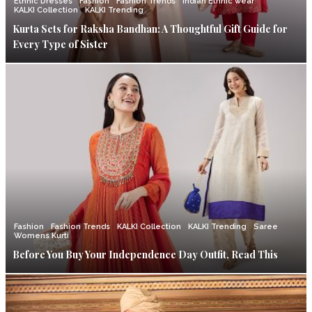
Ethnic Dresses
Fashion
Fashion Trends
Indian Ethnic wear
KALKI Collection
KALKI Trending
Kurta Sets for Raksha Bandhan: A Thoughtful Gift Guide for
Every Type of Sister
Fashion
Fashion Trends
KALKI Collection
KALKI Trending
Saree
Womens Kurti
Before You Buy Your Independence Day Outfit, Read This