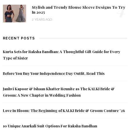
4
Stylish and Trendy Blouse Sleeve Designs To Try
In 2025
2 YEARS AGO
RECENT POSTS
Kurta Sets for Raksha Bandhan: A Thoughtful Gift Guide for Every
Type of Sister
Before You Buy Your Independence Day Outfit, Read This
Janhvi Kapoor & Ishaan Khatter Reunite as The KALKI Bride &
Groom: A New Chapter in Wedding Fashion
Love In Bloom: The Beginning of KALKI Bride & Groom Couture ’26
10 Unique Anarkali Suit Options For Raksha Bandhan