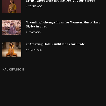
Stylish Sleeveless Blouse Designs for Sarees
2 YEARS AGO
Trending Lehenga Ideas for Women: Must-Have
Styles in 2025
1 YEAR AGO
12 Amazing Haldi Outfit Ideas for Bride
3 YEARS AGO
KALKIFASION