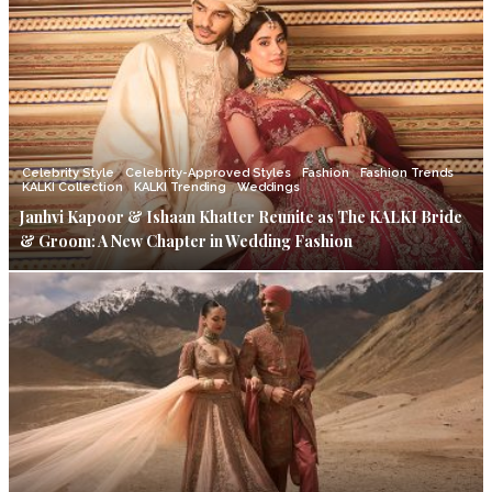
Celebrity Style
Celebrity-Approved Styles
Fashion
Fashion Trends
KALKI Collection
KALKI Trending
Weddings
Janhvi Kapoor & Ishaan Khatter Reunite as The KALKI Bride
& Groom: A New Chapter in Wedding Fashion