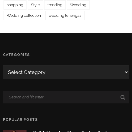
shopping
Style
trending
Wedding
Wedding collection
wedding lehengas
CATEGORIES
POPULAR POSTS