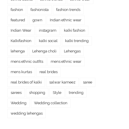
fashion
fashionista
fashion trends
featured
gown
Indian ethnic wear
Indian Wear
instagram
kalki fashion
Kalkifashion
kalki social
kalki trending
lehenga
Lehenga choli
Lehengas
mens ethnic outfits
mens ethnic wear
mens kurtas
real brides
real brides of kalki
salwar kameez
saree
sarees
shopping
Style
trending
Wedding
Wedding collection
wedding lehengas