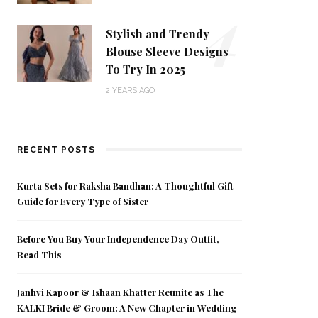
4
Stylish and Trendy
Blouse Sleeve Designs
To Try In 2025
2 YEARS AGO
RECENT POSTS
Kurta Sets for Raksha Bandhan: A Thoughtful Gift
Guide for Every Type of Sister
Before You Buy Your Independence Day Outfit,
Read This
Janhvi Kapoor & Ishaan Khatter Reunite as The
KALKI Bride & Groom: A New Chapter in Wedding