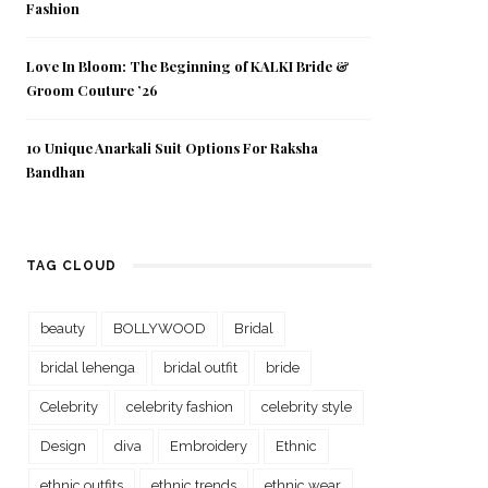
Fashion
Love In Bloom: The Beginning of KALKI Bride &
Groom Couture ’26
10 Unique Anarkali Suit Options For Raksha
Bandhan
TAG CLOUD
beauty
BOLLYWOOD
Bridal
bridal lehenga
bridal outfit
bride
Celebrity
celebrity fashion
celebrity style
Design
diva
Embroidery
Ethnic
ethnic outfits
ethnic trends
ethnic wear