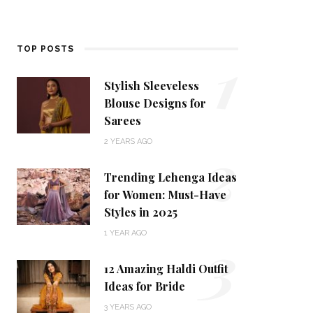
1
TOP POSTS
Stylish Sleeveless
Blouse Designs for
Sarees
2
2 YEARS AGO
Trending Lehenga Ideas
for Women: Must-Have
Styles in 2025
3
1 YEAR AGO
12 Amazing Haldi Outfit
Ideas for Bride
3 YEARS AGO