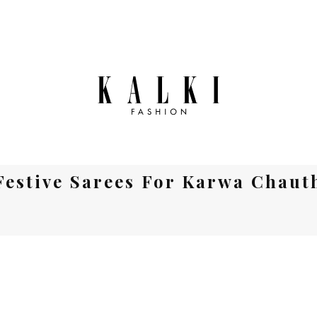
Festive Sarees For Karwa Chaut