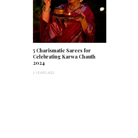
5 Charismatic Sarees for
Celebrating Karwa Chauth
2024
2 YEARS AGO