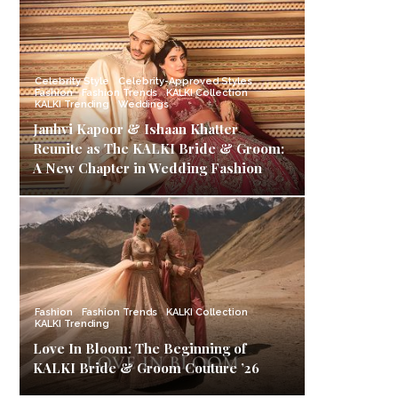
Celebrity Style
Celebrity-Approved Styles
Fashion
Fashion Trends
KALKI Collection
KALKI Trending
Weddings
Janhvi Kapoor & Ishaan Khatter
Reunite as The KALKI Bride & Groom:
A New Chapter in Wedding Fashion
Fashion
Fashion Trends
KALKI Collection
KALKI Trending
Love In Bloom: The Beginning of
KALKI Bride & Groom Couture ’26