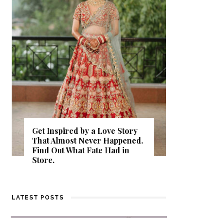
Get Inspired by a Love Story
That Almost Never Happened.
Thejasw
Find Out What Fate Had in
Backwat
Store.
Kumbala
LATEST POSTS