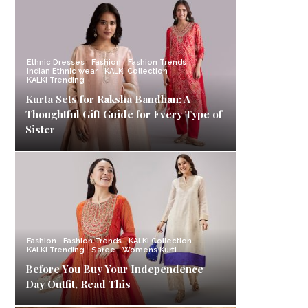
Ethnic Dresses
Fashion
Fashion Trends
Indian Ethnic wear
KALKI Collection
KALKI Trending
Kurta Sets for Raksha Bandhan: A
Thoughtful Gift Guide for Every Type of
Sister
Fashion
Fashion Trends
KALKI Collection
KALKI Trending
Saree
Womens Kurti
Before You Buy Your Independence
Day Outfit, Read This