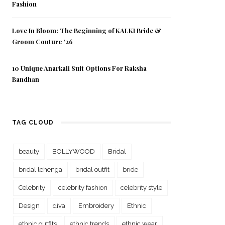
Fashion
Love In Bloom: The Beginning of KALKI Bride &
Groom Couture ’26
10 Unique Anarkali Suit Options For Raksha
Bandhan
TAG CLOUD
beauty
BOLLYWOOD
Bridal
bridal lehenga
bridal outfit
bride
Celebrity
celebrity fashion
celebrity style
Design
diva
Embroidery
Ethnic
ethnic outfits
ethnic trends
ethnic wear