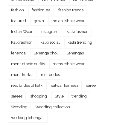
fashion
fashionista
fashion trends
featured
gown
Indian ethnic wear
Indian Wear
instagram
kalki fashion
Kalkifashion
kalki social
kalki trending
lehenga
Lehenga choli
Lehengas
mens ethnic outfits
mens ethnic wear
mens kurtas
real brides
real brides of kalki
salwar kameez
saree
sarees
shopping
Style
trending
Wedding
Wedding collection
wedding lehengas