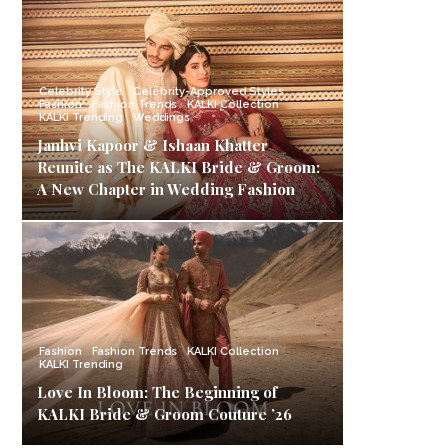
Celebrity Style
Celebrity-Approved Styles
Fashion
Fashion Trends
KALKI Collection
KALKI Trending
Weddings
Janhvi Kapoor & Ishaan Khatter
Reunite as The KALKI Bride & Groom:
A New Chapter in Wedding Fashion
Fashion
Fashion Trends
KALKI Collection
KALKI Trending
Love In Bloom: The Beginning of
KALKI Bride & Groom Couture ’26