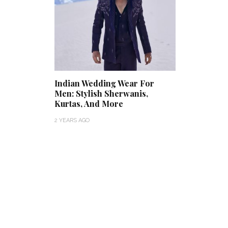
Indian Wedding Wear For
Men: Stylish Sherwanis,
Kurtas, And More
2 YEARS AGO