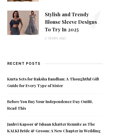
4
Stylish and Trendy
Blouse Sleeve Designs
To Try In 2025
2 YEARS AGO
RECENT POSTS
Kurta Sets for Raksha Bandhan: A Thoughtful Gift
Guide for Every Type of Sister
Before You Buy Your Independence Day Outfit,
Read This
Janhvi Kapoor & Ishaan Khatter Reunite as The
KALKI Bride & Groom: A New Chapter in Wedding