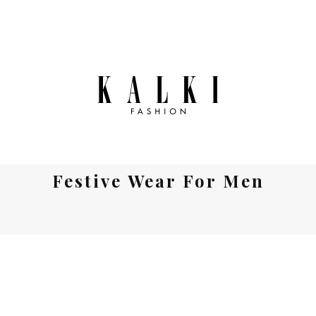
Festive Wear For Men