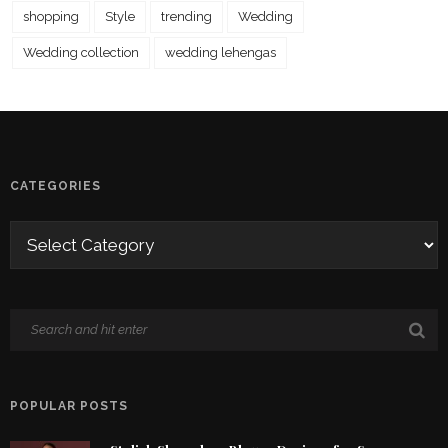
shopping
Style
trending
Wedding
Wedding collection
wedding lehengas
CATEGORIES
POPULAR POSTS