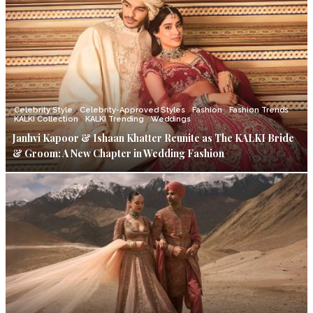
Celebrity Style
Celebrity-Approved Styles
Fashion
Fashion Trends
KALKI Collection
KALKI Trending
Weddings
Janhvi Kapoor & Ishaan Khatter Reunite as The KALKI Bride
& Groom: A New Chapter in Wedding Fashion