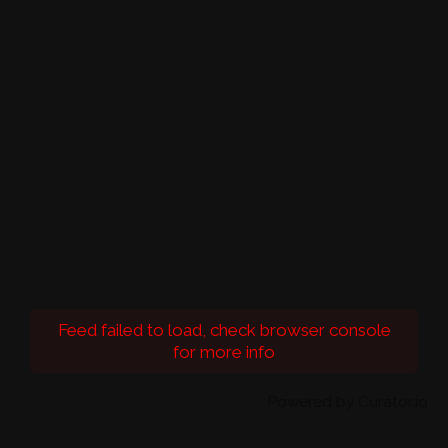
Feed failed to load, check browser console
for more info
Powered by Curator.io