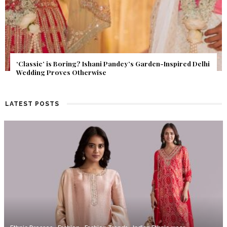
Get Inspired by a Love Story That Almost Never Happened.
Find Out What Fate Had in Store.
LATEST POSTS