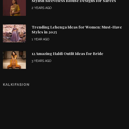
Stylish Sleeveless Blouse Designs for Sarees
2 YEARS AGO
Trending Lehenga Ideas for Women: Must-Have
Styles in 2025
1 YEAR AGO
12 Amazing Haldi Outfit Ideas for Bride
3 YEARS AGO
KALKIFASION