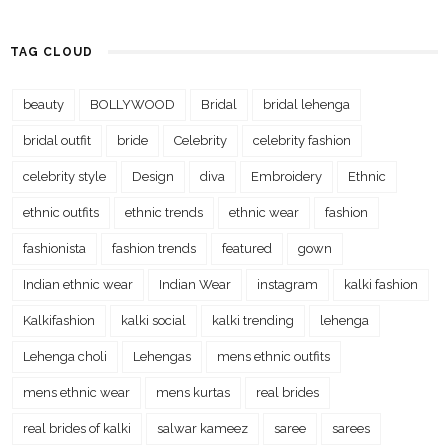
TAG CLOUD
beauty
BOLLYWOOD
Bridal
bridal lehenga
bridal outfit
bride
Celebrity
celebrity fashion
celebrity style
Design
diva
Embroidery
Ethnic
ethnic outfits
ethnic trends
ethnic wear
fashion
fashionista
fashion trends
featured
gown
Indian ethnic wear
Indian Wear
instagram
kalki fashion
Kalkifashion
kalki social
kalki trending
lehenga
Lehenga choli
Lehengas
mens ethnic outfits
mens ethnic wear
mens kurtas
real brides
real brides of kalki
salwar kameez
saree
sarees