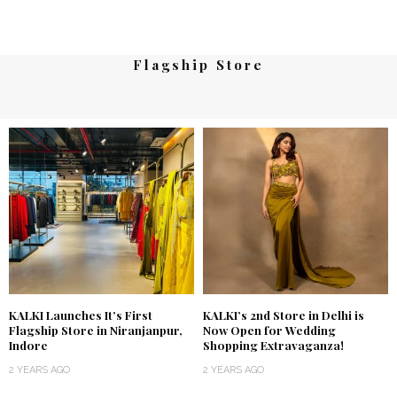
Flagship Store
KALKI Launches It’s First
KALKI’s 2nd Store in Delhi is
Flagship Store in Niranjanpur,
Now Open for Wedding
Indore
Shopping Extravaganza!
2 YEARS AGO
2 YEARS AGO