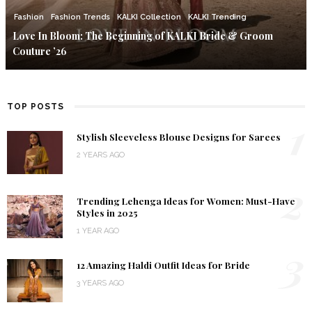
Fashion
Fashion Trends
KALKI Collection
KALKI Trending
Love In Bloom: The Beginning of KALKI Bride & Groom
Couture ’26
TOP POSTS
1
Stylish Sleeveless Blouse Designs for Sarees
2 YEARS AGO
2
Trending Lehenga Ideas for Women: Must-Have
Styles in 2025
1 YEAR AGO
3
12 Amazing Haldi Outfit Ideas for Bride
3 YEARS AGO