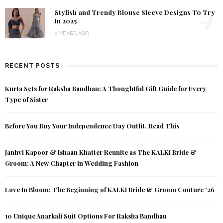
4
Stylish and Trendy Blouse Sleeve Designs To Try
In 2025
2 YEARS AGO
RECENT POSTS
Kurta Sets for Raksha Bandhan: A Thoughtful Gift Guide for Every
Type of Sister
Before You Buy Your Independence Day Outfit, Read This
Janhvi Kapoor & Ishaan Khatter Reunite as The KALKI Bride &
Groom: A New Chapter in Wedding Fashion
Love In Bloom: The Beginning of KALKI Bride & Groom Couture ’26
10 Unique Anarkali Suit Options For Raksha Bandhan