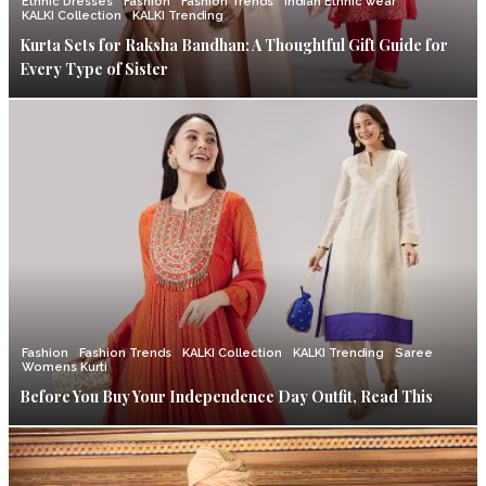
Ethnic Dresses
Fashion
Fashion Trends
Indian Ethnic wear
KALKI Collection
KALKI Trending
Kurta Sets for Raksha Bandhan: A Thoughtful Gift Guide for
Every Type of Sister
Fashion
Fashion Trends
KALKI Collection
KALKI Trending
Saree
Womens Kurti
Before You Buy Your Independence Day Outfit, Read This