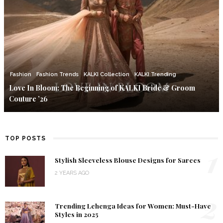
Fashion
Fashion Trends
KALKI Collection
KALKI Trending
Love In Bloom: The Beginning of KALKI Bride & Groom
Couture ’26
TOP POSTS
1
Stylish Sleeveless Blouse Designs for Sarees
2 YEARS AGO
2
Trending Lehenga Ideas for Women: Must-Have
Styles in 2025