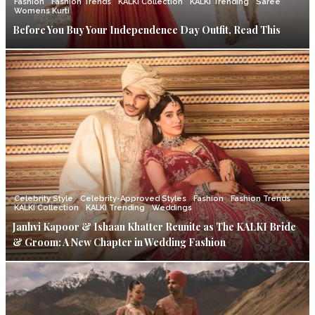
Fashion
Fashion Trends
KALKI Collection
KALKI Trending
Saree
Womens Kurti
Before You Buy Your Independence Day Outfit, Read This
Celebrity Style
Celebrity-Approved Styles
Fashion
Fashion Trends
KALKI Collection
KALKI Trending
Weddings
Janhvi Kapoor & Ishaan Khatter Reunite as The KALKI Bride
& Groom: A New Chapter in Wedding Fashion