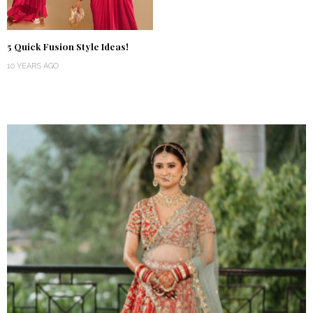
5 Quick Fusion Style Ideas!
10 YEARS AGO