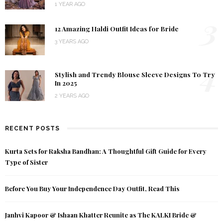
1 YEAR AGO
3
12 Amazing Haldi Outfit Ideas for Bride
3 YEARS AGO
4
Stylish and Trendy Blouse Sleeve Designs To Try
In 2025
2 YEARS AGO
RECENT POSTS
Kurta Sets for Raksha Bandhan: A Thoughtful Gift Guide for Every
Type of Sister
Before You Buy Your Independence Day Outfit, Read This
Janhvi Kapoor & Ishaan Khatter Reunite as The KALKI Bride &