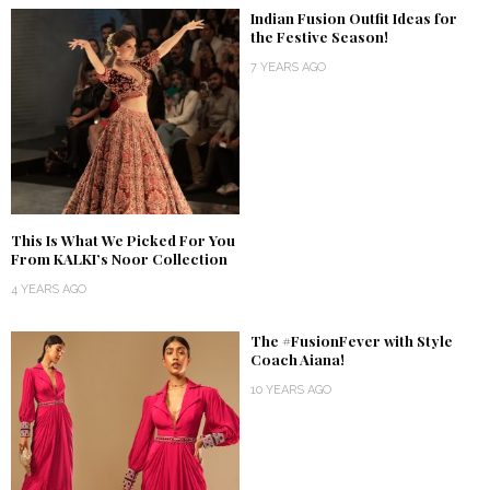
Indian Fusion Outfit Ideas for
the Festive Season!
7 YEARS AGO
This Is What We Picked For You
From KALKI’s Noor Collection
4 YEARS AGO
The #FusionFever with Style
Coach Aiana!
10 YEARS AGO