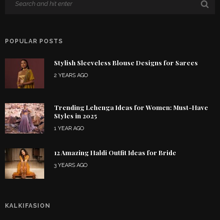
POPULAR POSTS
Stylish Sleeveless Blouse Designs for Sarees
2 YEARS AGO
Trending Lehenga Ideas for Women: Must-Have
Styles in 2025
1 YEAR AGO
12 Amazing Haldi Outfit Ideas for Bride
3 YEARS AGO
KALKIFASION