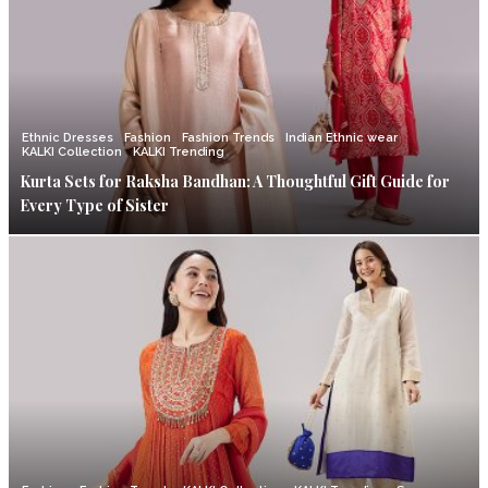
Ethnic Dresses
Fashion
Fashion Trends
Indian Ethnic wear
KALKI Collection
KALKI Trending
Kurta Sets for Raksha Bandhan: A Thoughtful Gift Guide for
Every Type of Sister