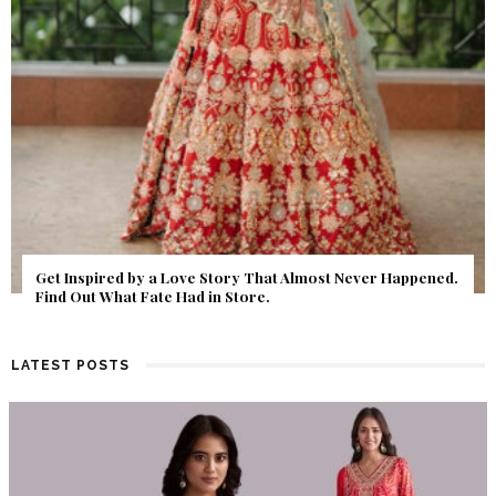
Get Inspired by a Love Story That Almost Never Happened.
Find Out What Fate Had in Store.
LATEST POSTS