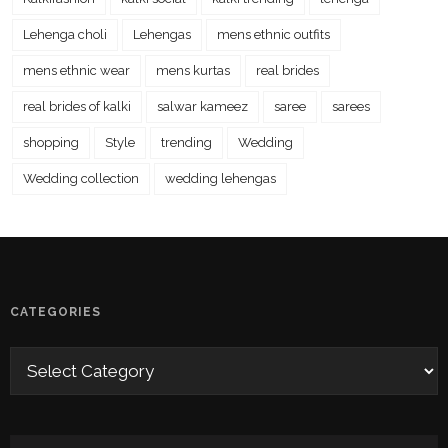
Lehenga choli
Lehengas
mens ethnic outfits
mens ethnic wear
mens kurtas
real brides
real brides of kalki
salwar kameez
saree
sarees
shopping
Style
trending
Wedding
Wedding collection
wedding lehengas
CATEGORIES