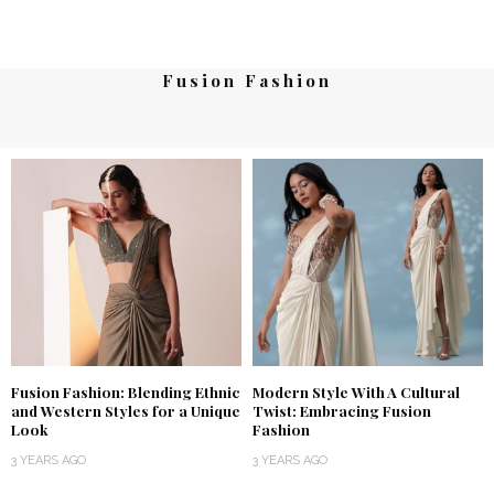
Fusion Fashion
Fusion Fashion: Blending Ethnic
Modern Style With A Cultural
and Western Styles for a Unique
Twist: Embracing Fusion
Look
Fashion
3 YEARS AGO
3 YEARS AGO