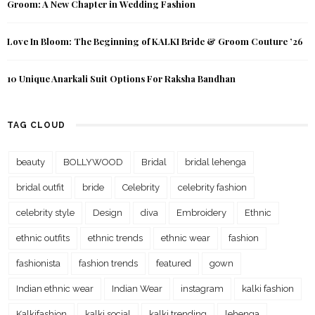
Groom: A New Chapter in Wedding Fashion
Love In Bloom: The Beginning of KALKI Bride & Groom Couture ’26
10 Unique Anarkali Suit Options For Raksha Bandhan
TAG CLOUD
beauty
BOLLYWOOD
Bridal
bridal lehenga
bridal outfit
bride
Celebrity
celebrity fashion
celebrity style
Design
diva
Embroidery
Ethnic
ethnic outfits
ethnic trends
ethnic wear
fashion
fashionista
fashion trends
featured
gown
Indian ethnic wear
Indian Wear
instagram
kalki fashion
Kalkifashion
kalki social
kalki trending
lehenga