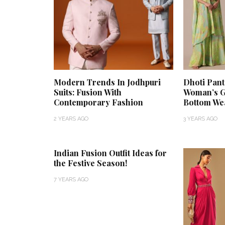
Modern Trends In Jodhpuri
Dhoti Pan
Suits: Fusion With
Woman’s G
Contemporary Fashion
Bottom We
2 YEARS AGO
3 YEARS AGO
Indian Fusion Outfit Ideas for
the Festive Season!
7 YEARS AGO