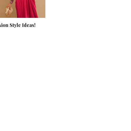
ion Style Ideas!