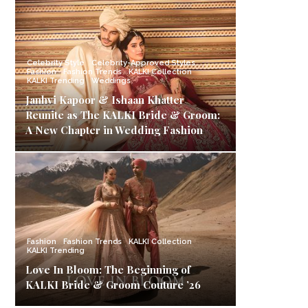
Celebrity Style
Celebrity-Approved Styles
Fashion
Fashion Trends
KALKI Collection
KALKI Trending
Weddings
Janhvi Kapoor & Ishaan Khatter
Reunite as The KALKI Bride & Groom:
A New Chapter in Wedding Fashion
Fashion
Fashion Trends
KALKI Collection
KALKI Trending
Love In Bloom: The Beginning of
KALKI Bride & Groom Couture ’26