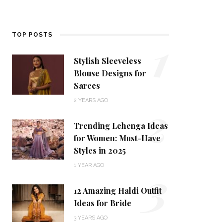
1
TOP POSTS
Stylish Sleeveless
Blouse Designs for
Sarees
2
2 YEARS AGO
Trending Lehenga Ideas
for Women: Must-Have
Styles in 2025
3
1 YEAR AGO
12 Amazing Haldi Outfit
Ideas for Bride
3 YEARS AGO