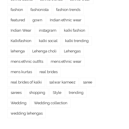
fashion
fashionista
fashion trends
featured
gown
Indian ethnic wear
Indian Wear
instagram
kalki fashion
Kalkifashion
kalki social
kalki trending
lehenga
Lehenga choli
Lehengas
mens ethnic outfits
mens ethnic wear
mens kurtas
real brides
real brides of kalki
salwar kameez
saree
sarees
shopping
Style
trending
Wedding
Wedding collection
wedding lehengas