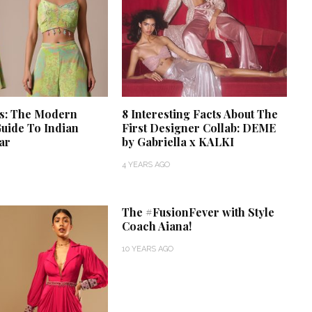
ts: The Modern
8 Interesting Facts About The
uide To Indian
First Designer Collab: DEME
ar
by Gabriella x KALKI
4 YEARS AGO
‘Classic’ is Boring? Ishani
Pandey’s Garden-Inspired
The #FusionFever with Style
Delhi Wedding Proves
Coach Aiana!
Otherwise
10 YEARS AGO