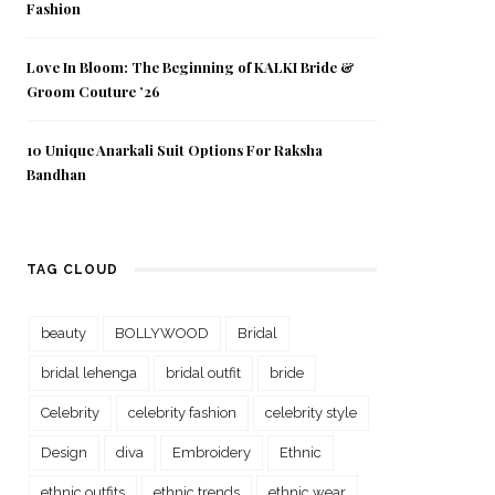
Fashion
Love In Bloom: The Beginning of KALKI Bride &
Groom Couture ’26
10 Unique Anarkali Suit Options For Raksha
Bandhan
TAG CLOUD
beauty
BOLLYWOOD
Bridal
bridal lehenga
bridal outfit
bride
Celebrity
celebrity fashion
celebrity style
Design
diva
Embroidery
Ethnic
ethnic outfits
ethnic trends
ethnic wear