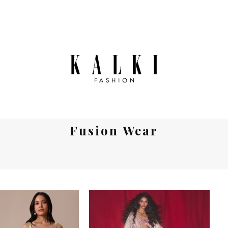
Fusion Wear