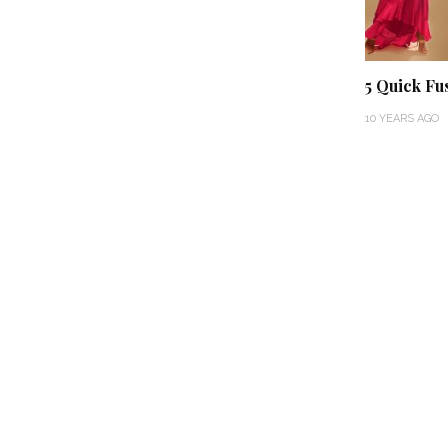
5 Quick Fus
10 YEARS AGO