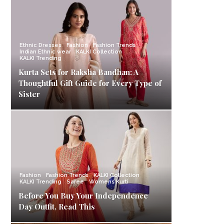
Ethnic Dresses
Fashion
Fashion Trends
Indian Ethnic wear
KALKI Collection
KALKI Trending
Kurta Sets for Raksha Bandhan: A
Thoughtful Gift Guide for Every Type of
Sister
Fashion
Fashion Trends
KALKI Collection
KALKI Trending
Saree
Womens Kurti
Before You Buy Your Independence
Day Outfit, Read This