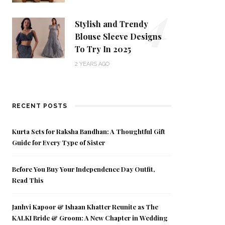
4
Stylish and Trendy
Blouse Sleeve Designs
To Try In 2025
2 YEARS AGO
RECENT POSTS
Kurta Sets for Raksha Bandhan: A Thoughtful Gift
Guide for Every Type of Sister
Before You Buy Your Independence Day Outfit,
Read This
Janhvi Kapoor & Ishaan Khatter Reunite as The
KALKI Bride & Groom: A New Chapter in Wedding