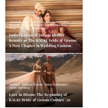
Celebrity Style
Celebrity-Approved Styles
Fashion
Fashion Trends
KALKI Collection
KALKI Trending
Weddings
Janhvi Kapoor & Ishaan Khatter
Reunite as The KALKI Bride & Groom:
A New Chapter in Wedding Fashion
Fashion
Fashion Trends
KALKI Collection
KALKI Trending
Love In Bloom: The Beginning of
KALKI Bride & Groom Couture ’26