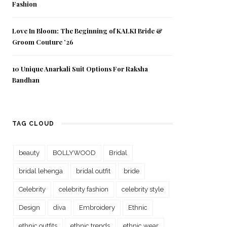
Fashion
Love In Bloom: The Beginning of KALKI Bride &
Groom Couture ’26
10 Unique Anarkali Suit Options For Raksha
Bandhan
TAG CLOUD
beauty
BOLLYWOOD
Bridal
bridal lehenga
bridal outfit
bride
Celebrity
celebrity fashion
celebrity style
Design
diva
Embroidery
Ethnic
ethnic outfits
ethnic trends
ethnic wear