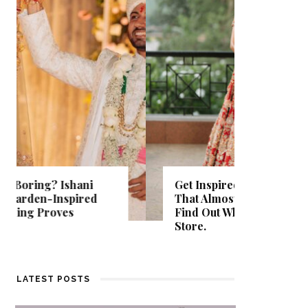
Get Inspired by a Love Story
That Almost Never Happened.
Thejasw
Find Out What Fate Had in
Backwat
Store.
Kumbala
LATEST POSTS