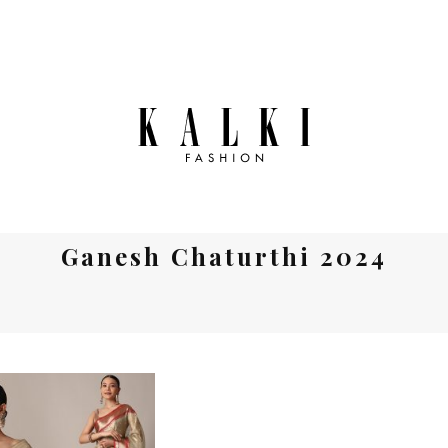
Ganesh Chaturthi 2024