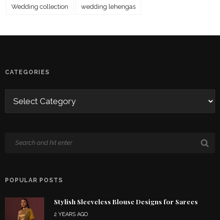
Wedding collection
wedding lehengas
CATEGORIES
POPULAR POSTS
Stylish Sleeveless Blouse Designs for Sarees
2 YEARS AGO