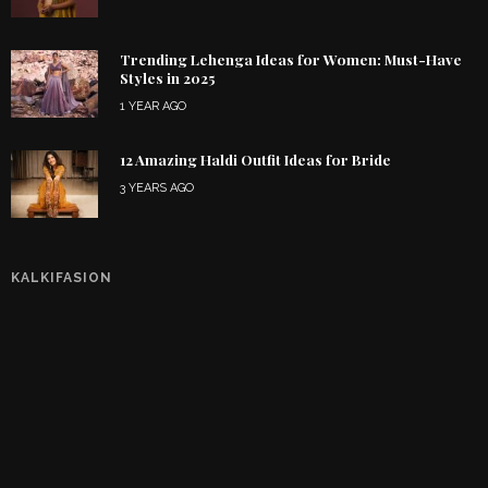
Trending Lehenga Ideas for Women: Must-Have
Styles in 2025
1 YEAR AGO
12 Amazing Haldi Outfit Ideas for Bride
3 YEARS AGO
KALKIFASION