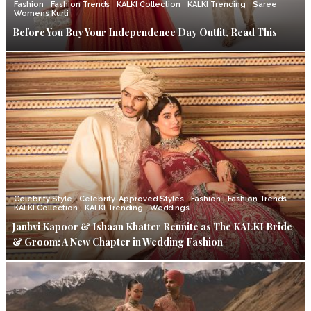
Fashion
Fashion Trends
KALKI Collection
KALKI Trending
Saree
Womens Kurti
Before You Buy Your Independence Day Outfit, Read This
Celebrity Style
Celebrity-Approved Styles
Fashion
Fashion Trends
KALKI Collection
KALKI Trending
Weddings
Janhvi Kapoor & Ishaan Khatter Reunite as The KALKI Bride
& Groom: A New Chapter in Wedding Fashion