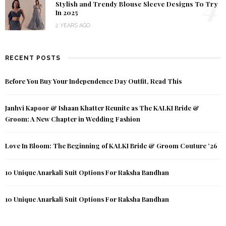
4
Stylish and Trendy Blouse Sleeve Designs To Try
In 2025
2 YEARS AGO
RECENT POSTS
Before You Buy Your Independence Day Outfit, Read This
Janhvi Kapoor & Ishaan Khatter Reunite as The KALKI Bride &
Groom: A New Chapter in Wedding Fashion
Love In Bloom: The Beginning of KALKI Bride & Groom Couture ’26
10 Unique Anarkali Suit Options For Raksha Bandhan
10 Unique Anarkali Suit Options For Raksha Bandhan