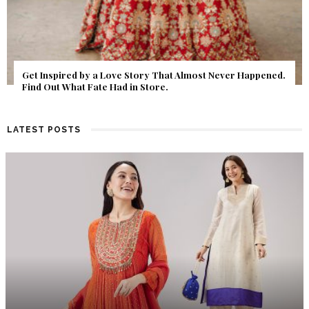
Get Inspired by a Love Story That Almost Never Happened.
Find Out What Fate Had in Store.
LATEST POSTS