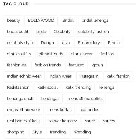
TAG CLOUD
beauty
BOLLYWOOD
Bridal
bridal lehenga
bridal outfit
bride
Celebrity
celebrity fashion
celebrity style
Design
diva
Embroidery
Ethnic
ethnic outfits
ethnic trends
ethnic wear
fashion
fashionista
fashion trends
featured
gown
Indian ethnic wear
Indian Wear
instagram
kalki fashion
Kalkifashion
kalki social
kalki trending
lehenga
Lehenga choli
Lehengas
mens ethnic outfits
mens ethnic wear
mens kurtas
real brides
real brides of kalki
salwar kameez
saree
sarees
shopping
Style
trending
Wedding