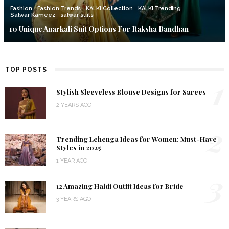
Fashion
Fashion Trends
KALKI Collection
KALKI Trending
Salwar Kameez
salwar suits
10 Unique Anarkali Suit Options For Raksha Bandhan
TOP POSTS
1
Stylish Sleeveless Blouse Designs for Sarees
2 YEARS AGO
2
Trending Lehenga Ideas for Women: Must-Have
Styles in 2025
1 YEAR AGO
3
12 Amazing Haldi Outfit Ideas for Bride
3 YEARS AGO