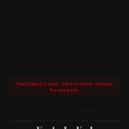
Feed failed to load, check browser console
for more info
Powered by Curator.io