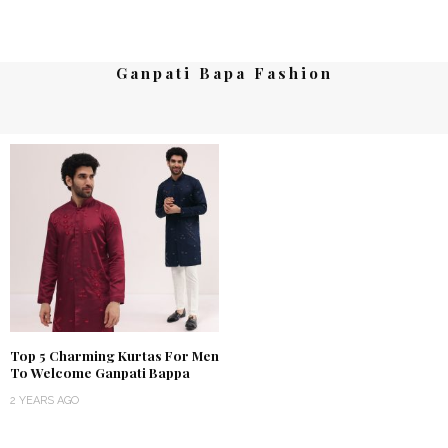
Ganpati Bapa Fashion
Top 5 Charming Kurtas For Men
To Welcome Ganpati Bappa
2 YEARS AGO