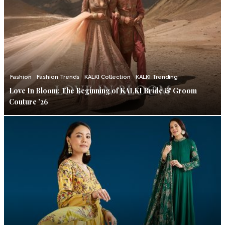
Fashion
Fashion Trends
KALKI Collection
KALKI Trending
Love In Bloom: The Beginning of KALKI Bride & Groom
Couture ’26