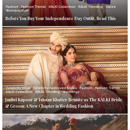
Fashion
Fashion Trends
KALKI Collection
KALKI Trending
Saree
Womens Kurti
Before You Buy Your Independence Day Outfit, Read This
Celebrity Style
Celebrity-Approved Styles
Fashion
Fashion Trends
KALKI Collection
KALKI Trending
Weddings
Janhvi Kapoor & Ishaan Khatter Reunite as The KALKI Bride
& Groom: A New Chapter in Wedding Fashion