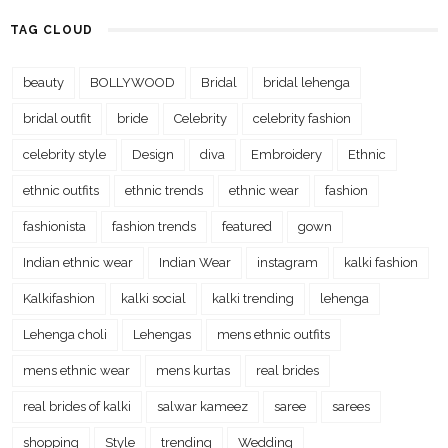
TAG CLOUD
beauty
BOLLYWOOD
Bridal
bridal lehenga
bridal outfit
bride
Celebrity
celebrity fashion
celebrity style
Design
diva
Embroidery
Ethnic
ethnic outfits
ethnic trends
ethnic wear
fashion
fashionista
fashion trends
featured
gown
Indian ethnic wear
Indian Wear
instagram
kalki fashion
Kalkifashion
kalki social
kalki trending
lehenga
Lehenga choli
Lehengas
mens ethnic outfits
mens ethnic wear
mens kurtas
real brides
real brides of kalki
salwar kameez
saree
sarees
shopping
Style
trending
Wedding