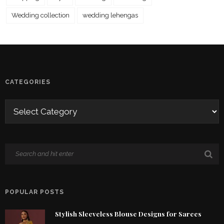
Wedding collection
wedding lehengas
CATEGORIES
POPULAR POSTS
Stylish Sleeveless Blouse Designs for Sarees