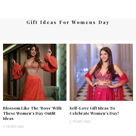
Gift Ideas For Womens Day
Blossom Like The ‘Boss’ With
Self-Love Gift Ideas To
These Women’s Day Outfit
Celebrate Women’s Day!
Ideas
2 YEARS AGO
2 YEARS AGO