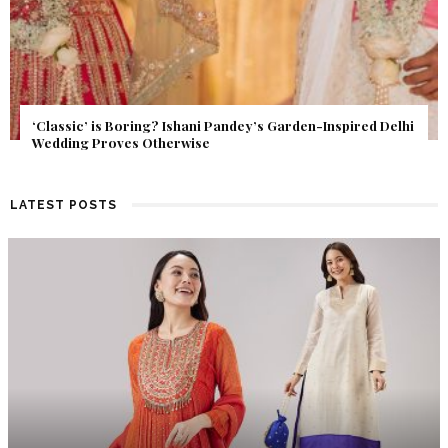
Get Inspired by a Love Story That Almost Never Happened.
Find Out What Fate Had in Store.
LATEST POSTS