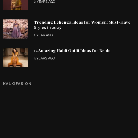
2 YEARS AGO
Trending Lehenga Ideas for Women: Must-Have
Styles in 2025
1 YEAR AGO
12 Amazing Haldi Outfit Ideas for Bride
3 YEARS AGO
KALKIFASION