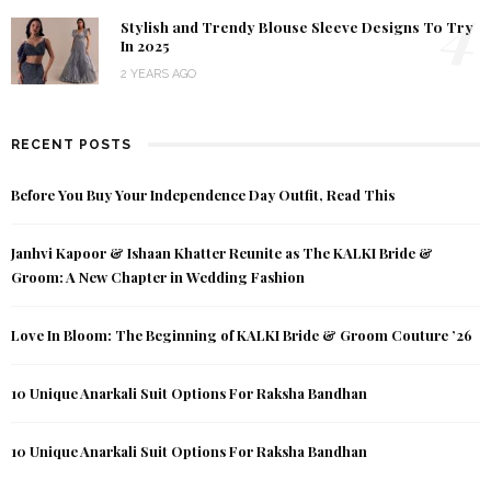
4
Stylish and Trendy Blouse Sleeve Designs To Try
In 2025
2 YEARS AGO
RECENT POSTS
Before You Buy Your Independence Day Outfit, Read This
Janhvi Kapoor & Ishaan Khatter Reunite as The KALKI Bride &
Groom: A New Chapter in Wedding Fashion
Love In Bloom: The Beginning of KALKI Bride & Groom Couture ’26
10 Unique Anarkali Suit Options For Raksha Bandhan
10 Unique Anarkali Suit Options For Raksha Bandhan