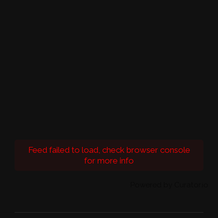
Feed failed to load, check browser console
for more info
Powered by Curator.io