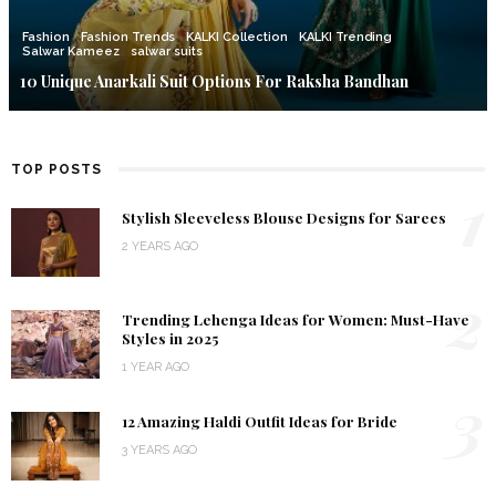
Fashion
Fashion Trends
KALKI Collection
KALKI Trending
Salwar Kameez
salwar suits
10 Unique Anarkali Suit Options For Raksha Bandhan
TOP POSTS
1
Stylish Sleeveless Blouse Designs for Sarees
2 YEARS AGO
2
Trending Lehenga Ideas for Women: Must-Have
Styles in 2025
1 YEAR AGO
3
12 Amazing Haldi Outfit Ideas for Bride
3 YEARS AGO