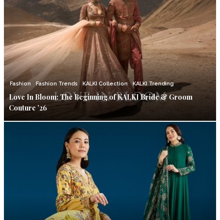
Fashion
Fashion Trends
KALKI Collection
KALKI Trending
Love In Bloom: The Beginning of KALKI Bride & Groom
Couture ’26