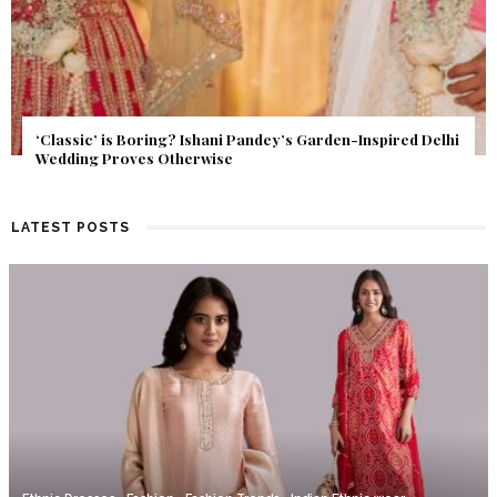
Get Inspired by a Love Story That Almost Never Happened.
Find Out What Fate Had in Store.
LATEST POSTS