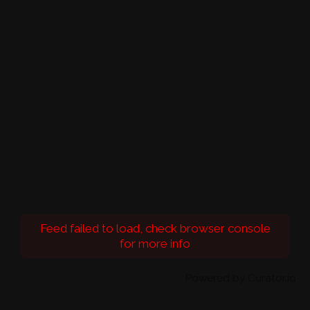
Feed failed to load, check browser console
for more info
Powered by Curator.io