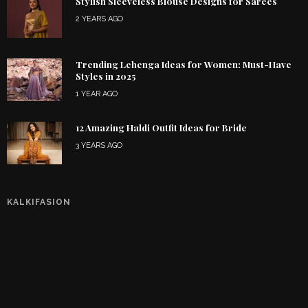
Stylish Sleeveless Blouse Designs for Sarees
2 YEARS AGO
Trending Lehenga Ideas for Women: Must-Have
Styles in 2025
1 YEAR AGO
12 Amazing Haldi Outfit Ideas for Bride
3 YEARS AGO
KALKIFASION