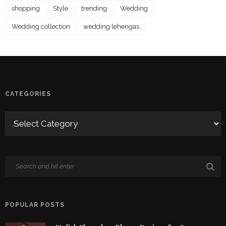
shopping
Style
trending
Wedding
Wedding collection
wedding lehengas
CATEGORIES
POPULAR POSTS