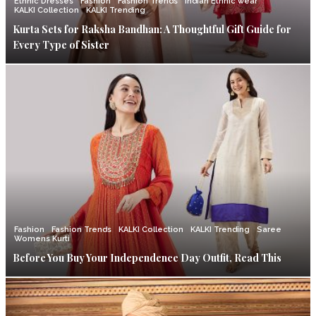
Ethnic Dresses
Fashion
Fashion Trends
Indian Ethnic wear
KALKI Collection
KALKI Trending
Kurta Sets for Raksha Bandhan: A Thoughtful Gift Guide for
Every Type of Sister
Fashion
Fashion Trends
KALKI Collection
KALKI Trending
Saree
Womens Kurti
Before You Buy Your Independence Day Outfit, Read This