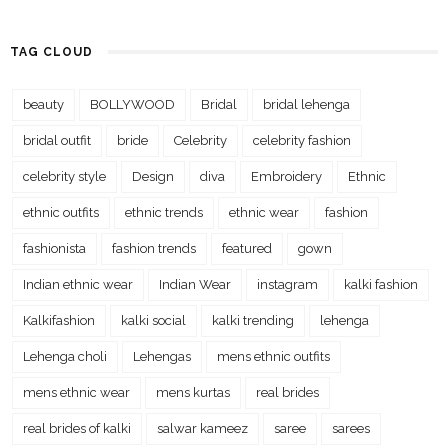
TAG CLOUD
beauty
BOLLYWOOD
Bridal
bridal lehenga
bridal outfit
bride
Celebrity
celebrity fashion
celebrity style
Design
diva
Embroidery
Ethnic
ethnic outfits
ethnic trends
ethnic wear
fashion
fashionista
fashion trends
featured
gown
Indian ethnic wear
Indian Wear
instagram
kalki fashion
Kalkifashion
kalki social
kalki trending
lehenga
Lehenga choli
Lehengas
mens ethnic outfits
mens ethnic wear
mens kurtas
real brides
real brides of kalki
salwar kameez
saree
sarees