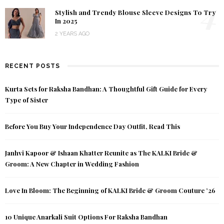
4
Stylish and Trendy Blouse Sleeve Designs To Try
In 2025
2 YEARS AGO
RECENT POSTS
Kurta Sets for Raksha Bandhan: A Thoughtful Gift Guide for Every
Type of Sister
Before You Buy Your Independence Day Outfit, Read This
Janhvi Kapoor & Ishaan Khatter Reunite as The KALKI Bride &
Groom: A New Chapter in Wedding Fashion
Love In Bloom: The Beginning of KALKI Bride & Groom Couture ’26
10 Unique Anarkali Suit Options For Raksha Bandhan