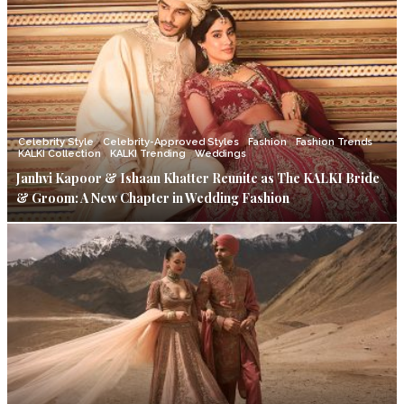
Celebrity Style
Celebrity-Approved Styles
Fashion
Fashion Trends
KALKI Collection
KALKI Trending
Weddings
Janhvi Kapoor & Ishaan Khatter Reunite as The KALKI Bride
& Groom: A New Chapter in Wedding Fashion