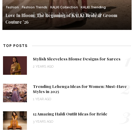
Fashion
Fashion Trends
KALKI Collection
KALKI Trending
Love In Bloom: The Beginning of KALKI Bride & Groom
Couture ’26
TOP POSTS
1
Stylish Sleeveless Blouse Designs for Sarees
2 YEARS AGO
2
Trending Lehenga Ideas for Women: Must-Have
Styles in 2025
1 YEAR AGO
3
12 Amazing Haldi Outfit Ideas for Bride
3 YEARS AGO