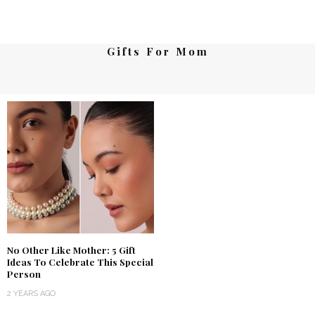
Gifts For Mom
No Other Like Mother: 5 Gift
Ideas To Celebrate This Special
Person
2 YEARS AGO