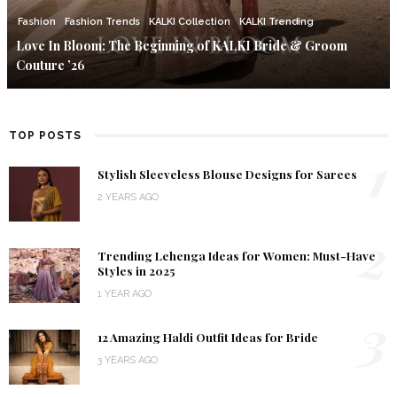
Fashion
Fashion Trends
KALKI Collection
KALKI Trending
Love In Bloom: The Beginning of KALKI Bride & Groom
Couture ’26
TOP POSTS
1
Stylish Sleeveless Blouse Designs for Sarees
2 YEARS AGO
2
Trending Lehenga Ideas for Women: Must-Have
Styles in 2025
1 YEAR AGO
3
12 Amazing Haldi Outfit Ideas for Bride
3 YEARS AGO