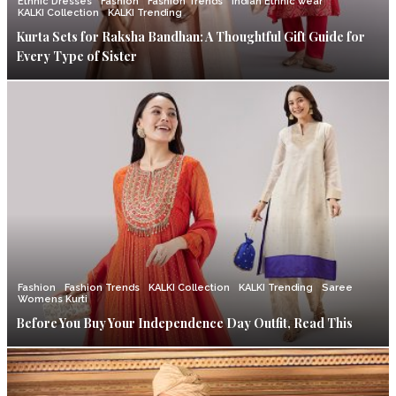
Ethnic Dresses
Fashion
Fashion Trends
Indian Ethnic wear
KALKI Collection
KALKI Trending
Kurta Sets for Raksha Bandhan: A Thoughtful Gift Guide for
Every Type of Sister
Fashion
Fashion Trends
KALKI Collection
KALKI Trending
Saree
Womens Kurti
Before You Buy Your Independence Day Outfit, Read This