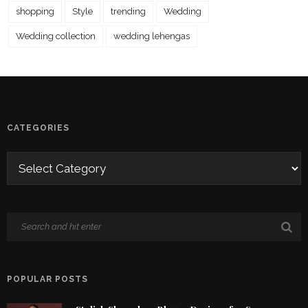
shopping
Style
trending
Wedding
Wedding collection
wedding lehengas
CATEGORIES
POPULAR POSTS