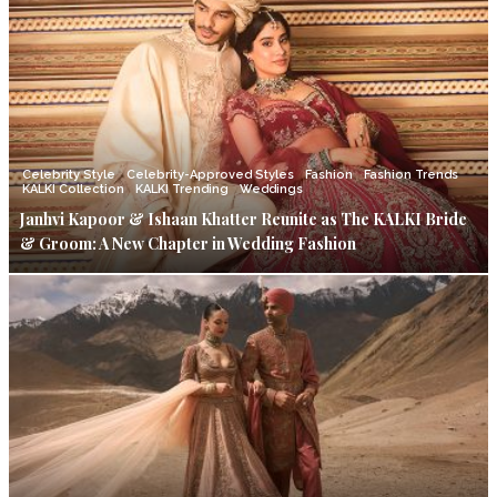
Celebrity Style
Celebrity-Approved Styles
Fashion
Fashion Trends
KALKI Collection
KALKI Trending
Weddings
Janhvi Kapoor & Ishaan Khatter Reunite as The KALKI Bride
& Groom: A New Chapter in Wedding Fashion