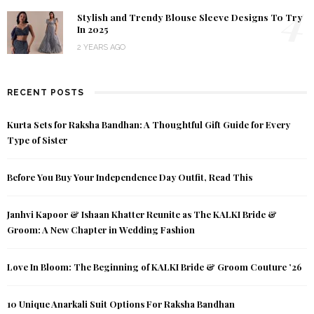
4
Stylish and Trendy Blouse Sleeve Designs To Try
In 2025
2 YEARS AGO
RECENT POSTS
Kurta Sets for Raksha Bandhan: A Thoughtful Gift Guide for Every
Type of Sister
Before You Buy Your Independence Day Outfit, Read This
Janhvi Kapoor & Ishaan Khatter Reunite as The KALKI Bride &
Groom: A New Chapter in Wedding Fashion
Love In Bloom: The Beginning of KALKI Bride & Groom Couture ’26
10 Unique Anarkali Suit Options For Raksha Bandhan