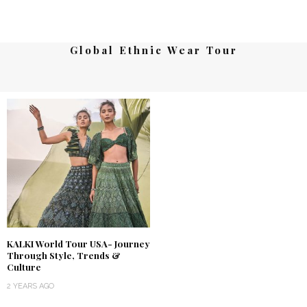
Global Ethnic Wear Tour
KALKI World Tour USA- Journey
Through Style, Trends &
Culture
2 YEARS AGO