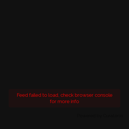
Feed failed to load, check browser console
for more info
Powered by Curator.io