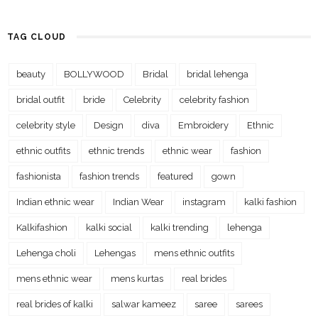
TAG CLOUD
beauty
BOLLYWOOD
Bridal
bridal lehenga
bridal outfit
bride
Celebrity
celebrity fashion
celebrity style
Design
diva
Embroidery
Ethnic
ethnic outfits
ethnic trends
ethnic wear
fashion
fashionista
fashion trends
featured
gown
Indian ethnic wear
Indian Wear
instagram
kalki fashion
Kalkifashion
kalki social
kalki trending
lehenga
Lehenga choli
Lehengas
mens ethnic outfits
mens ethnic wear
mens kurtas
real brides
real brides of kalki
salwar kameez
saree
sarees