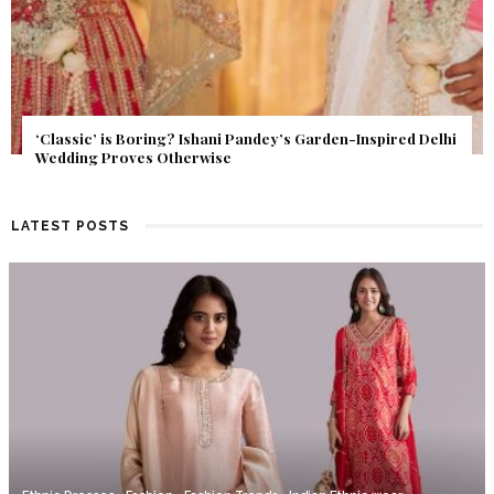
Get Inspired by a Love Story That Almost Never Happened.
Find Out What Fate Had in Store.
LATEST POSTS