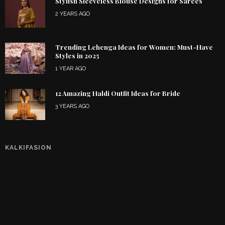
Stylish Sleeveless Blouse Designs for Sarees
2 YEARS AGO
Trending Lehenga Ideas for Women: Must-Have
Styles in 2025
1 YEAR AGO
12 Amazing Haldi Outfit Ideas for Bride
3 YEARS AGO
KALKIFASION