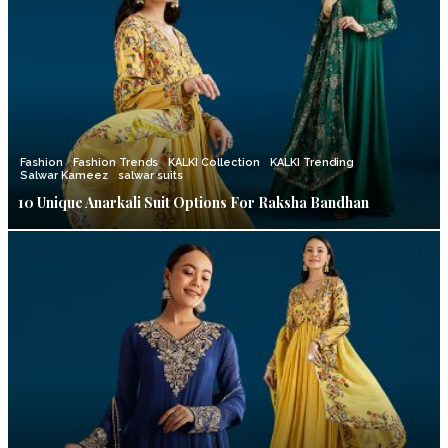
Fashion
Fashion Trends
KALKI Collection
KALKI Trending
Salwar Kameez
salwar suits
10 Unique Anarkali Suit Options For Raksha Bandhan