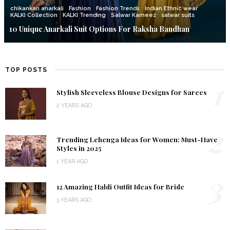
chikankari anarkali
Fashion
Fashion Trends
Indian Ethnic wear
KALKI Collection
KALKI Trending
Salwar Kameez
salwar suits
10 Unique Anarkali Suit Options For Raksha Bandhan
TOP POSTS
1
Stylish Sleeveless Blouse Designs for Sarees
2 YEARS AGO
2
Trending Lehenga Ideas for Women: Must-Have
Styles in 2025
1 YEAR AGO
3
12 Amazing Haldi Outfit Ideas for Bride
3 YEARS AGO