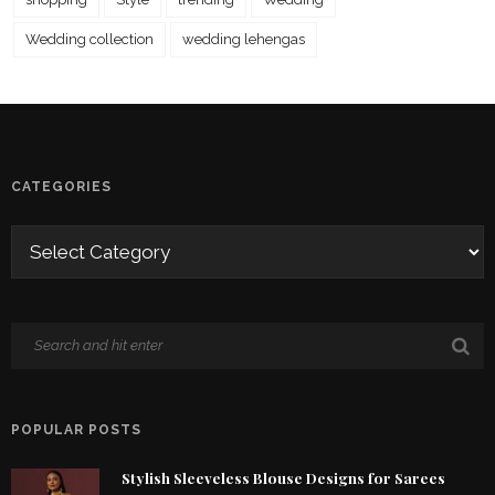
Wedding collection
wedding lehengas
CATEGORIES
POPULAR POSTS
Stylish Sleeveless Blouse Designs for Sarees