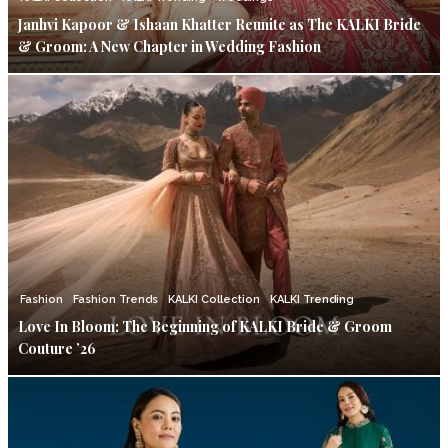
Janhvi Kapoor & Ishaan Khatter Reunite as The KALKI Bride
& Groom: A New Chapter in Wedding Fashion
Fashion
Fashion Trends
KALKI Collection
KALKI Trending
Love In Bloom: The Beginning of KALKI Bride & Groom
Couture ’26