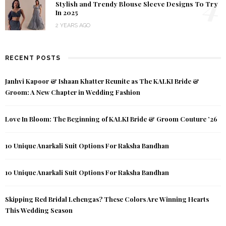
4
Stylish and Trendy Blouse Sleeve Designs To Try
In 2025
2 YEARS AGO
RECENT POSTS
Janhvi Kapoor & Ishaan Khatter Reunite as The KALKI Bride &
Groom: A New Chapter in Wedding Fashion
Love In Bloom: The Beginning of KALKI Bride & Groom Couture ’26
10 Unique Anarkali Suit Options For Raksha Bandhan
10 Unique Anarkali Suit Options For Raksha Bandhan
Skipping Red Bridal Lehengas? These Colors Are Winning Hearts
This Wedding Season