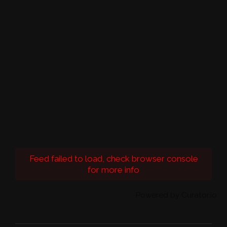
Feed failed to load, check browser console
for more info
Powered by Curator.io