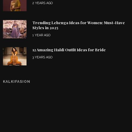
2 YEARS AGO
Trending Lehenga Ideas for Women: Must-Have
Styles in 2025
1 YEAR AGO
12 Amazing Haldi Outfit Ideas for Bride
3 YEARS AGO
KALKIFASION