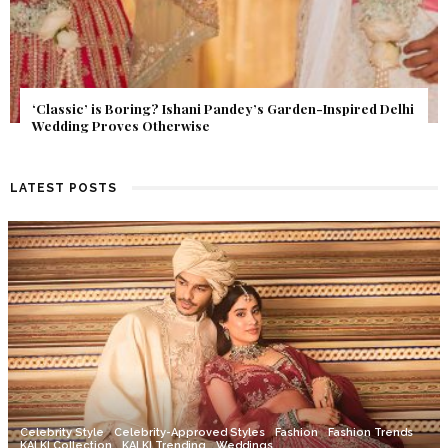
Get Inspired by a Love Story That Almost Never Happened.
Find Out What Fate Had in Store.
LATEST POSTS
Celebrity Style
Celebrity-Approved Styles
Fashion
Fashion Trends
KALKI Collection
KALKI Trending
Weddings