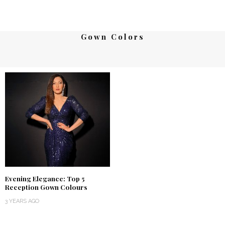
Gown Colors
Evening Elegance: Top 5
Reception Gown Colours
3 YEARS AGO