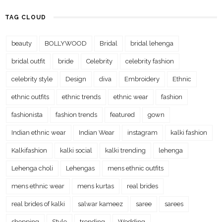
TAG CLOUD
beauty
BOLLYWOOD
Bridal
bridal lehenga
bridal outfit
bride
Celebrity
celebrity fashion
celebrity style
Design
diva
Embroidery
Ethnic
ethnic outfits
ethnic trends
ethnic wear
fashion
fashionista
fashion trends
featured
gown
Indian ethnic wear
Indian Wear
instagram
kalki fashion
Kalkifashion
kalki social
kalki trending
lehenga
Lehenga choli
Lehengas
mens ethnic outfits
mens ethnic wear
mens kurtas
real brides
real brides of kalki
salwar kameez
saree
sarees
shopping
Style
trending
Wedding