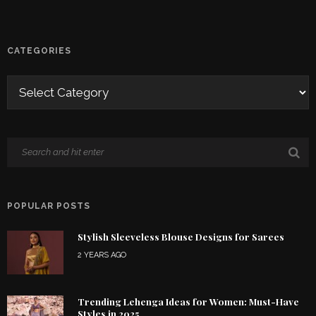
CATEGORIES
POPULAR POSTS
Stylish Sleeveless Blouse Designs for Sarees
2 YEARS AGO
Trending Lehenga Ideas for Women: Must-Have
Styles in 2025