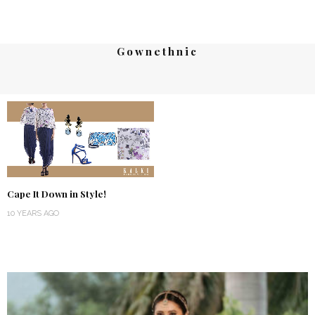
Gownethnic
Cape It Down in Style!
10 YEARS AGO