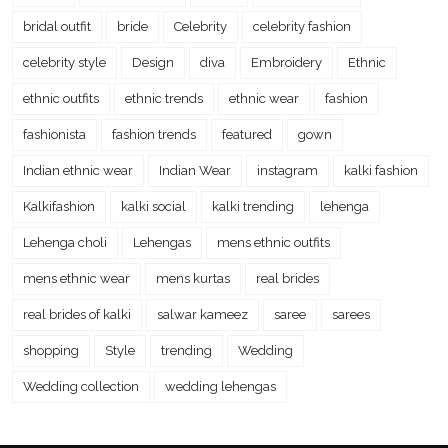
bridal outfit
bride
Celebrity
celebrity fashion
celebrity style
Design
diva
Embroidery
Ethnic
ethnic outfits
ethnic trends
ethnic wear
fashion
fashionista
fashion trends
featured
gown
Indian ethnic wear
Indian Wear
instagram
kalki fashion
Kalkifashion
kalki social
kalki trending
lehenga
Lehenga choli
Lehengas
mens ethnic outfits
mens ethnic wear
mens kurtas
real brides
real brides of kalki
salwar kameez
saree
sarees
shopping
Style
trending
Wedding
Wedding collection
wedding lehengas