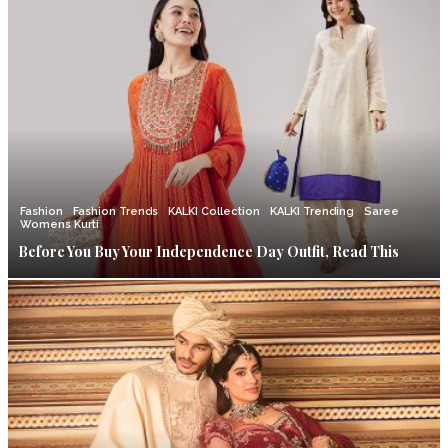
Fashion
Fashion Trends
KALKI Collection
KALKI Trending
Saree
Womens Kurti
Before You Buy Your Independence Day Outfit, Read This