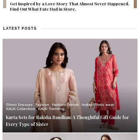
Get Inspired by a Love Story That Almost Never Happened.
Find Out What Fate Had in Store.
LATEST POSTS
Ethnic Dresses
Fashion
Fashion Trends
Indian Ethnic wear
KALKI Collection
KALKI Trending
Kurta Sets for Raksha Bandhan: A Thoughtful Gift Guide for
Every Type of Sister