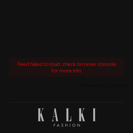
Feed failed to load, check browser console
for more info
Powered by Curator.io