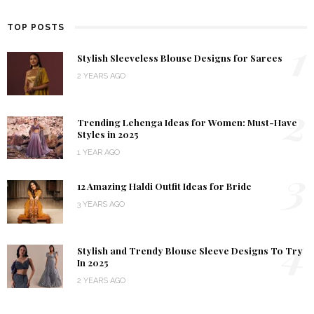
TOP POSTS
1
Stylish Sleeveless Blouse Designs for Sarees
2 YEARS AGO
2
Trending Lehenga Ideas for Women: Must-Have
Styles in 2025
1 YEAR AGO
3
12 Amazing Haldi Outfit Ideas for Bride
3 YEARS AGO
4
Stylish and Trendy Blouse Sleeve Designs To Try
In 2025
2 YEARS AGO