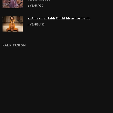
1 YEAR AGO
12 Amazing Haldi Outfit Ideas for Bride
3 YEARS AGO
KALKIFASION