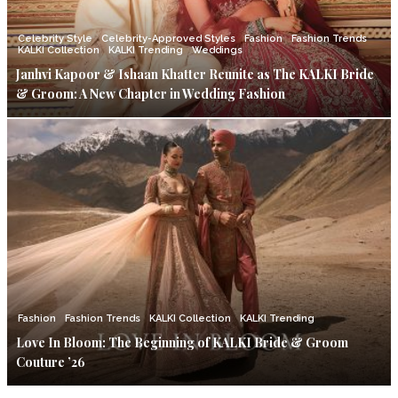
Celebrity Style
Celebrity-Approved Styles
Fashion
Fashion Trends
KALKI Collection
KALKI Trending
Weddings
Janhvi Kapoor & Ishaan Khatter Reunite as The KALKI Bride
& Groom: A New Chapter in Wedding Fashion
Fashion
Fashion Trends
KALKI Collection
KALKI Trending
Love In Bloom: The Beginning of KALKI Bride & Groom
Couture ’26