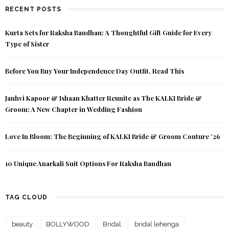
RECENT POSTS
Kurta Sets for Raksha Bandhan: A Thoughtful Gift Guide for Every
Type of Sister
Before You Buy Your Independence Day Outfit, Read This
Janhvi Kapoor & Ishaan Khatter Reunite as The KALKI Bride &
Groom: A New Chapter in Wedding Fashion
Love In Bloom: The Beginning of KALKI Bride & Groom Couture ’26
10 Unique Anarkali Suit Options For Raksha Bandhan
TAG CLOUD
beauty
BOLLYWOOD
Bridal
bridal lehenga