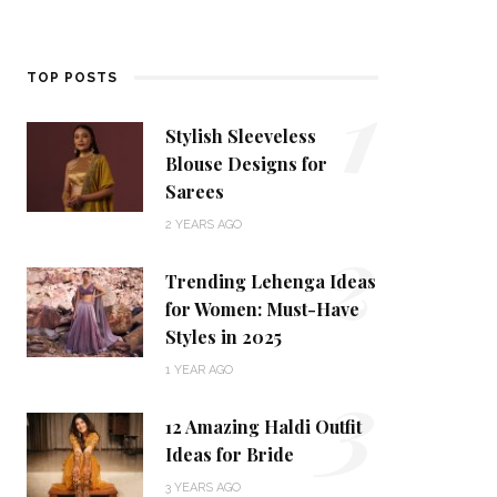
1
TOP POSTS
Stylish Sleeveless
Blouse Designs for
Sarees
2
2 YEARS AGO
Trending Lehenga Ideas
for Women: Must-Have
Styles in 2025
3
1 YEAR AGO
12 Amazing Haldi Outfit
Ideas for Bride
3 YEARS AGO