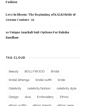
Fashion
Love In Bloom: The Beginning of KALKI Bride &
Groom Couture ’26
10 Unique Anarkali Suit Options For Raksha
Bandhan
TAG CLOUD
beauty
BOLLYWOOD
Bridal
bridal lehenga
bridal outfit
bride
Celebrity
celebrity fashion
celebrity style
Design
diva
Embroidery
Ethnic
ethnic outfits
ethnic trends
ethnic wear