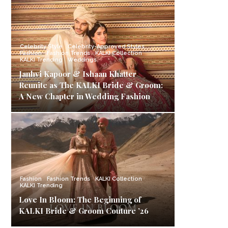
Celebrity Style
Celebrity-Approved Styles
Fashion
Fashion Trends
KALKI Collection
KALKI Trending
Weddings
Janhvi Kapoor & Ishaan Khatter
Reunite as The KALKI Bride & Groom:
A New Chapter in Wedding Fashion
Fashion
Fashion Trends
KALKI Collection
KALKI Trending
Love In Bloom: The Beginning of
KALKI Bride & Groom Couture ’26