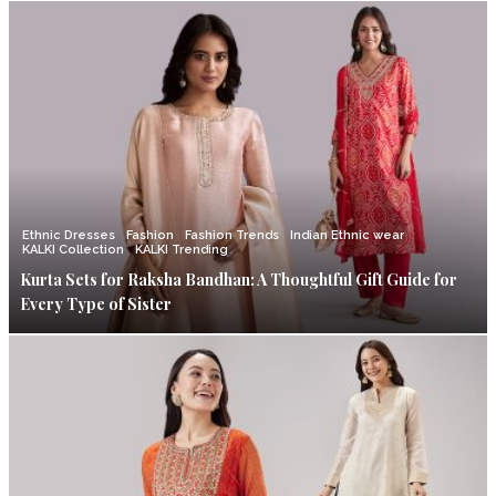
Ethnic Dresses
Fashion
Fashion Trends
Indian Ethnic wear
KALKI Collection
KALKI Trending
Kurta Sets for Raksha Bandhan: A Thoughtful Gift Guide for
Every Type of Sister