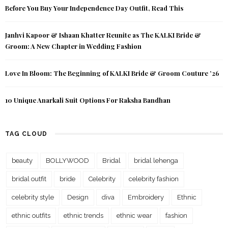
Before You Buy Your Independence Day Outfit, Read This
Janhvi Kapoor & Ishaan Khatter Reunite as The KALKI Bride &
Groom: A New Chapter in Wedding Fashion
Love In Bloom: The Beginning of KALKI Bride & Groom Couture ’26
10 Unique Anarkali Suit Options For Raksha Bandhan
TAG CLOUD
beauty
BOLLYWOOD
Bridal
bridal lehenga
bridal outfit
bride
Celebrity
celebrity fashion
celebrity style
Design
diva
Embroidery
Ethnic
ethnic outfits
ethnic trends
ethnic wear
fashion