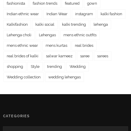
fashionista
fashion trends
featured
gown
Indian ethnic wear
Indian Wear
instagram
kalki fashion
Kalkifashion
kalki social
kalki trending
lehenga
Lehenga choli
Lehengas
mens ethnic outfits
mens ethnic wear
mens kurtas
real brides
real brides of kalki
salwar kameez
saree
sarees
shopping
Style
trending
Wedding
Wedding collection
wedding lehengas
CATEGORIES