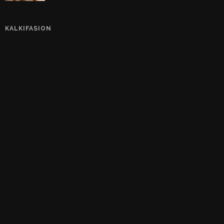
KALKIFASION