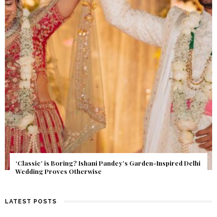
Get Inspired by a Love Story That Almost Never Happened.
Find Out What Fate Had in Store.
LATEST POSTS