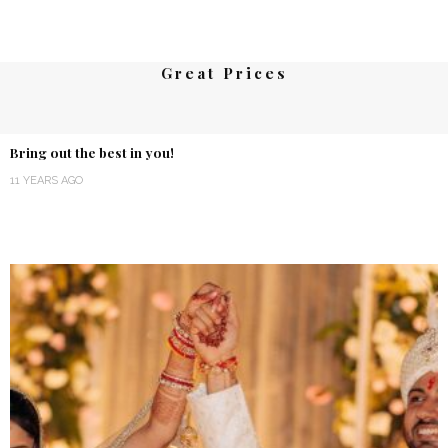
Great Prices
Bring out the best in you!
11 YEARS AGO