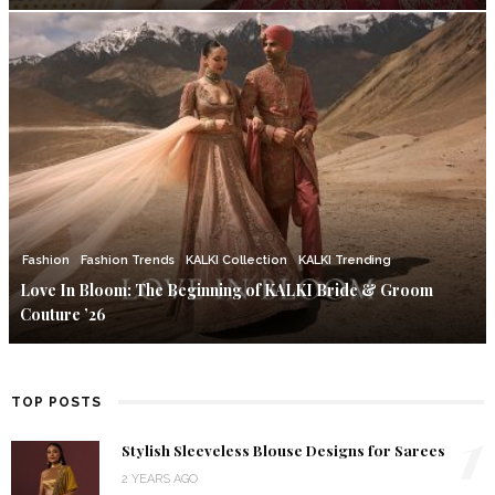
Fashion
Fashion Trends
KALKI Collection
KALKI Trending
Love In Bloom: The Beginning of KALKI Bride & Groom
Couture ’26
TOP POSTS
1
Stylish Sleeveless Blouse Designs for Sarees
2 YEARS AGO