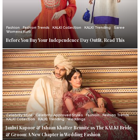
Fashion
Fashion Trends
KALKI Collection
KALKI Trending
Saree
Womens Kurti
Before You Buy Your Independence Day Outfit, Read This
Celebrity Style
Celebrity-Approved Styles
Fashion
Fashion Trends
KALKI Collection
KALKI Trending
Weddings
Janhvi Kapoor & Ishaan Khatter Reunite as The KALKI Bride
& Groom: A New Chapter in Wedding Fashion