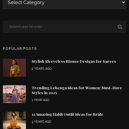
POPULAR POSTS
Stylish Sleeveless Blouse Designs for Sarees
2 YEARS AGO
Trending Lehenga Ideas for Women: Must-Have
Styles in 2025
1 YEAR AGO
12 Amazing Haldi Outfit Ideas for Bride
3 YEARS AGO