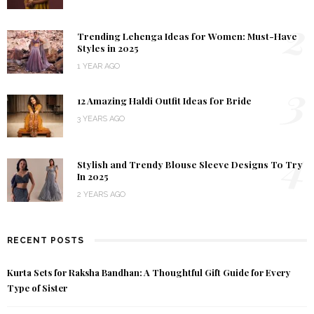
2
Trending Lehenga Ideas for Women: Must-Have
Styles in 2025
1 YEAR AGO
3
12 Amazing Haldi Outfit Ideas for Bride
3 YEARS AGO
4
Stylish and Trendy Blouse Sleeve Designs To Try
In 2025
2 YEARS AGO
RECENT POSTS
Kurta Sets for Raksha Bandhan: A Thoughtful Gift Guide for Every
Type of Sister