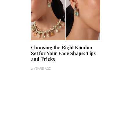
Choosing the Right Kundan
Set for Your Face Shape: Tips
and Tricks
2 YEARS AGO