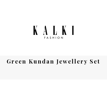
Green Kundan Jewellery Set