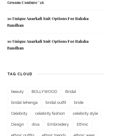
Groom Couture ’26
10 Unique Anarkali Suit Options For Raksha
Bandhan
10 Unique Anarkali Suit Options For Raksha
Bandhan
TAG CLOUD
beauty
BOLLYWOOD
Bridal
bridal lehenga
bridal outfit
bride
Celebrity
celebrity fashion
celebrity style
Design
diva
Embroidery
Ethnic
ethnic outfits
ethnic trends
ethnic wear