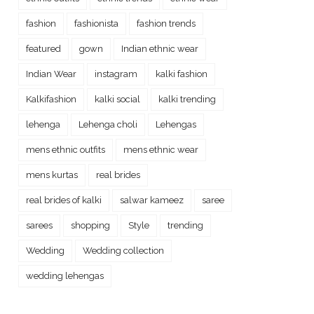
fashion
fashionista
fashion trends
featured
gown
Indian ethnic wear
Indian Wear
instagram
kalki fashion
Kalkifashion
kalki social
kalki trending
lehenga
Lehenga choli
Lehengas
mens ethnic outfits
mens ethnic wear
mens kurtas
real brides
real brides of kalki
salwar kameez
saree
sarees
shopping
Style
trending
Wedding
Wedding collection
wedding lehengas