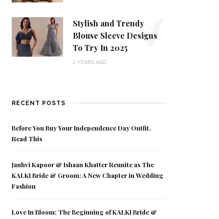
4
Stylish and Trendy
Blouse Sleeve Designs
To Try In 2025
2 YEARS AGO
RECENT POSTS
Before You Buy Your Independence Day Outfit,
Read This
Janhvi Kapoor & Ishaan Khatter Reunite as The
KALKI Bride & Groom: A New Chapter in Wedding
Fashion
Love In Bloom: The Beginning of KALKI Bride &