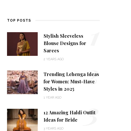
1
TOP POSTS
Stylish Sleeveless
Blouse Designs for
Sarees
2
2 YEARS AGO
Trending Lehenga Ideas
for Women: Must-Have
Styles in 2025
3
1 YEAR AGO
12 Amazing Haldi Outfit
Ideas for Bride
3 YEARS AGO