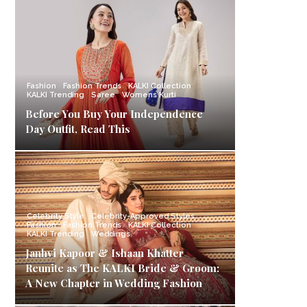
Fashion
Fashion Trends
KALKI Collection
KALKI Trending
Saree
Womens Kurti
Before You Buy Your Independence
Day Outfit, Read This
Celebrity Style
Celebrity-Approved Styles
Fashion
Fashion Trends
KALKI Collection
KALKI Trending
Weddings
Janhvi Kapoor & Ishaan Khatter
Reunite as The KALKI Bride & Groom:
A New Chapter in Wedding Fashion