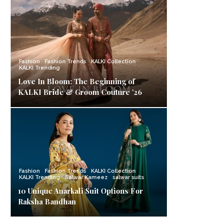
Fashion
Fashion Trends
KALKI Collection
KALKI Trending
Love In Bloom: The Beginning of
KALKI Bride & Groom Couture ’26
Fashion
Fashion Trends
KALKI Collection
KALKI Trending
Salwar Kameez
salwar suits
10 Unique Anarkali Suit Options For
Raksha Bandhan