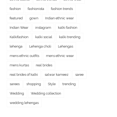
fashion
fashionista
fashion trends
featured
gown
Indian ethnic wear
Indian Wear
instagram
kalki fashion
Kalkifashion
kalki social
kalki trending
lehenga
Lehenga choli
Lehengas
mens ethnic outfits
mens ethnic wear
mens kurtas
real brides
real brides of kalki
salwar kameez
saree
sarees
shopping
Style
trending
Wedding
Wedding collection
wedding lehengas