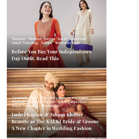
Fashion
Fashion Trends
KALKI Collection
KALKI Trending
Saree
Womens Kurti
Before You Buy Your Independence
Day Outfit, Read This
Celebrity Style
Celebrity-Approved Styles
Fashion
Fashion Trends
KALKI Collection
KALKI Trending
Weddings
Janhvi Kapoor & Ishaan Khatter
Reunite as The KALKI Bride & Groom:
A New Chapter in Wedding Fashion