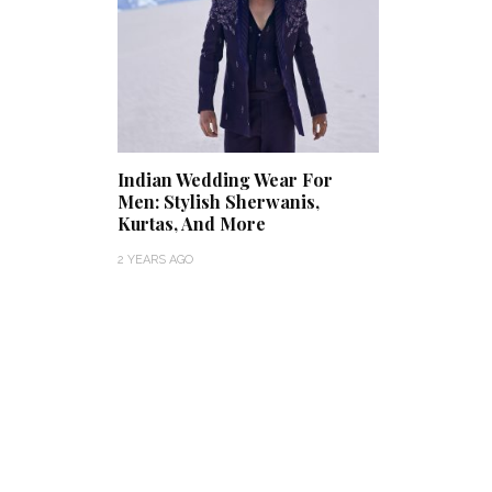
Indian Wedding Wear For
Men: Stylish Sherwanis,
Kurtas, And More
2 YEARS AGO