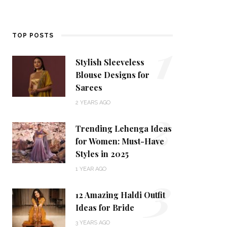
1
TOP POSTS
Stylish Sleeveless
Blouse Designs for
Sarees
2
2 YEARS AGO
Trending Lehenga Ideas
for Women: Must-Have
Styles in 2025
3
1 YEAR AGO
12 Amazing Haldi Outfit
Ideas for Bride
3 YEARS AGO