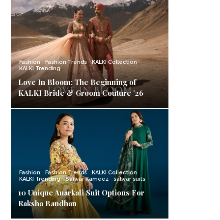
Fashion
Fashion Trends
KALKI Collection
KALKI Trending
Love In Bloom: The Beginning of
KALKI Bride & Groom Couture ’26
Fashion
Fashion Trends
KALKI Collection
KALKI Trending
Salwar Kameez
salwar suits
10 Unique Anarkali Suit Options For
Raksha Bandhan