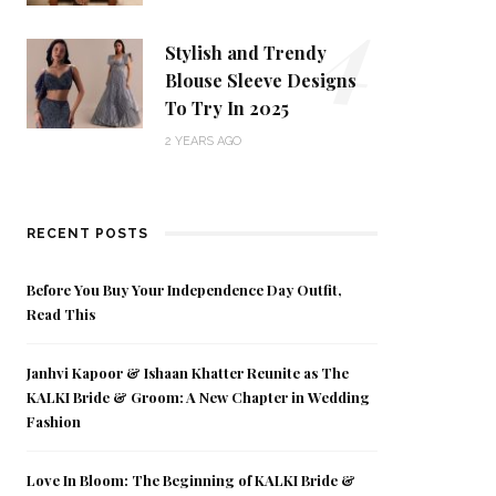
4
Stylish and Trendy
Blouse Sleeve Designs
To Try In 2025
2 YEARS AGO
RECENT POSTS
Before You Buy Your Independence Day Outfit,
Read This
Janhvi Kapoor & Ishaan Khatter Reunite as The
KALKI Bride & Groom: A New Chapter in Wedding
Fashion
Love In Bloom: The Beginning of KALKI Bride &