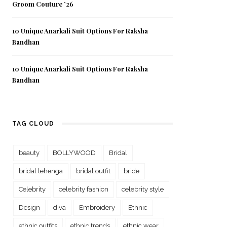
Groom Couture ’26
10 Unique Anarkali Suit Options For Raksha
Bandhan
10 Unique Anarkali Suit Options For Raksha
Bandhan
TAG CLOUD
beauty
BOLLYWOOD
Bridal
bridal lehenga
bridal outfit
bride
Celebrity
celebrity fashion
celebrity style
Design
diva
Embroidery
Ethnic
ethnic outfits
ethnic trends
ethnic wear