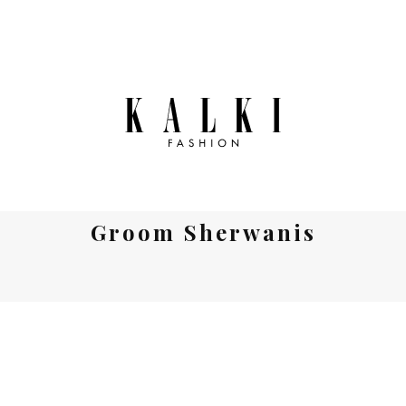
Groom Sherwanis