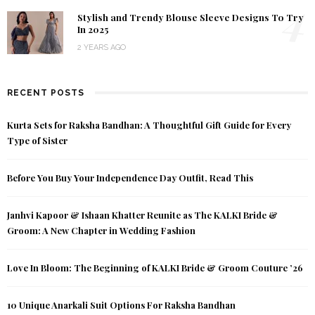
4
Stylish and Trendy Blouse Sleeve Designs To Try
In 2025
2 YEARS AGO
RECENT POSTS
Kurta Sets for Raksha Bandhan: A Thoughtful Gift Guide for Every
Type of Sister
Before You Buy Your Independence Day Outfit, Read This
Janhvi Kapoor & Ishaan Khatter Reunite as The KALKI Bride &
Groom: A New Chapter in Wedding Fashion
Love In Bloom: The Beginning of KALKI Bride & Groom Couture ’26
10 Unique Anarkali Suit Options For Raksha Bandhan