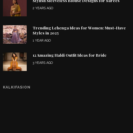
Stylish Sleeveless Blouse Designs for Sarees
2 YEARS AGO
Trending Lehenga Ideas for Women: Must-Have
Styles in 2025
1 YEAR AGO
12 Amazing Haldi Outfit Ideas for Bride
3 YEARS AGO
KALKIFASION