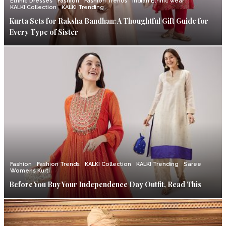
Ethnic Dresses
Fashion
Fashion Trends
Indian Ethnic wear
KALKI Collection
KALKI Trending
Kurta Sets for Raksha Bandhan: A Thoughtful Gift Guide for
Every Type of Sister
Fashion
Fashion Trends
KALKI Collection
KALKI Trending
Saree
Womens Kurti
Before You Buy Your Independence Day Outfit, Read This