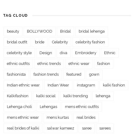
TAG CLOUD
beauty
BOLLYWOOD
Bridal
bridal lehenga
bridal outfit
bride
Celebrity
celebrity fashion
celebrity style
Design
diva
Embroidery
Ethnic
ethnic outfits
ethnic trends
ethnic wear
fashion
fashionista
fashion trends
featured
gown
Indian ethnic wear
Indian Wear
instagram
kalki fashion
Kalkifashion
kalki social
kalki trending
lehenga
Lehenga choli
Lehengas
mens ethnic outfits
mens ethnic wear
mens kurtas
real brides
real brides of kalki
salwar kameez
saree
sarees