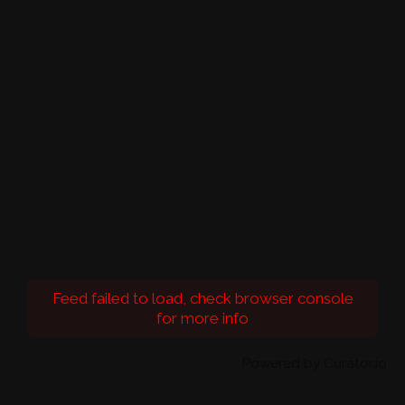
Feed failed to load, check browser console
for more info
Powered by Curator.io