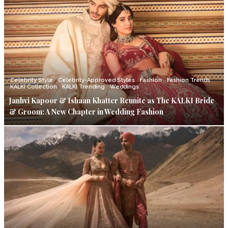
Celebrity Style
Celebrity-Approved Styles
Fashion
Fashion Trends
KALKI Collection
KALKI Trending
Weddings
Janhvi Kapoor & Ishaan Khatter Reunite as The KALKI Bride
& Groom: A New Chapter in Wedding Fashion