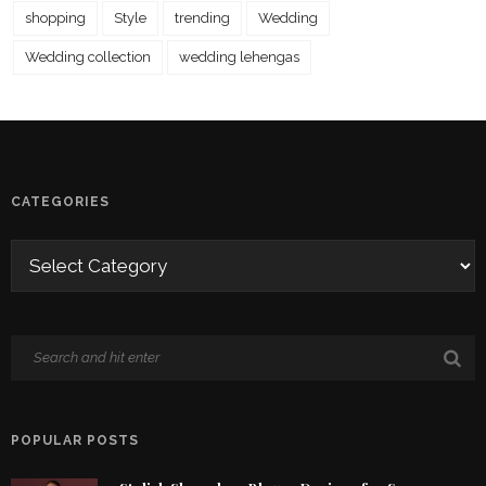
shopping
Style
trending
Wedding
Wedding collection
wedding lehengas
CATEGORIES
POPULAR POSTS