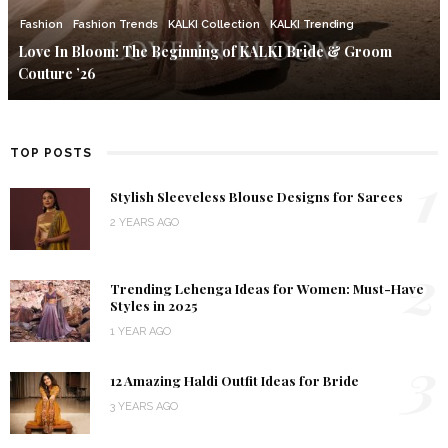
Fashion
Fashion Trends
KALKI Collection
KALKI Trending
Love In Bloom: The Beginning of KALKI Bride & Groom
Couture ’26
TOP POSTS
1
Stylish Sleeveless Blouse Designs for Sarees
2 YEARS AGO
2
Trending Lehenga Ideas for Women: Must-Have
Styles in 2025
1 YEAR AGO
3
12 Amazing Haldi Outfit Ideas for Bride
3 YEARS AGO