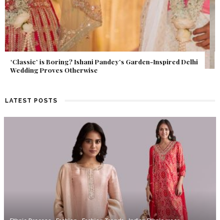
Get Inspired by a Love Story That Almost Never Happened.
Find Out What Fate Had in Store.
LATEST POSTS