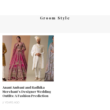
Groom Style
Anant Ambani and Radhika
Merchant’s Designer Wedding
Outfits: A Fashion Prediction
2 YEARS AGO