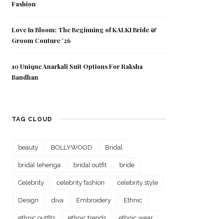
Fashion
Love In Bloom: The Beginning of KALKI Bride &
Groom Couture ’26
10 Unique Anarkali Suit Options For Raksha
Bandhan
TAG CLOUD
beauty
BOLLYWOOD
Bridal
bridal lehenga
bridal outfit
bride
Celebrity
celebrity fashion
celebrity style
Design
diva
Embroidery
Ethnic
ethnic outfits
ethnic trends
ethnic wear