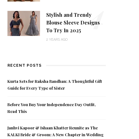
4
Stylish and Trendy
Blouse Sleeve Designs
To Try In 2025
2 YEARS AGO
RECENT POSTS
Kurta Sets for Raksha Bandhan: A Thoughtful Gift
Guide for Every Type of Sister
Before You Buy Your Independence Day Outfit,
Read This
Janhvi Kapoor & Ishaan Khatter Reunite as The
KALKI Bride & Groom: A New Chapter in Wedding