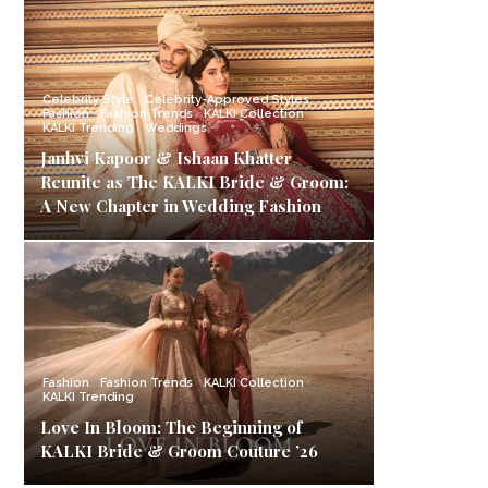
Celebrity Style
Celebrity-Approved Styles
Fashion
Fashion Trends
KALKI Collection
KALKI Trending
Weddings
Janhvi Kapoor & Ishaan Khatter
Reunite as The KALKI Bride & Groom:
A New Chapter in Wedding Fashion
Fashion
Fashion Trends
KALKI Collection
KALKI Trending
Love In Bloom: The Beginning of
KALKI Bride & Groom Couture ’26