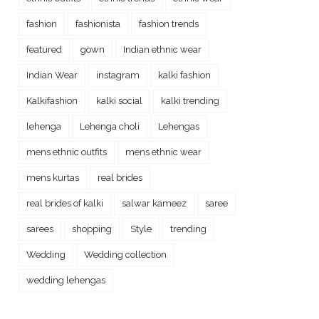
fashion
fashionista
fashion trends
featured
gown
Indian ethnic wear
Indian Wear
instagram
kalki fashion
Kalkifashion
kalki social
kalki trending
lehenga
Lehenga choli
Lehengas
mens ethnic outfits
mens ethnic wear
mens kurtas
real brides
real brides of kalki
salwar kameez
saree
sarees
shopping
Style
trending
Wedding
Wedding collection
wedding lehengas