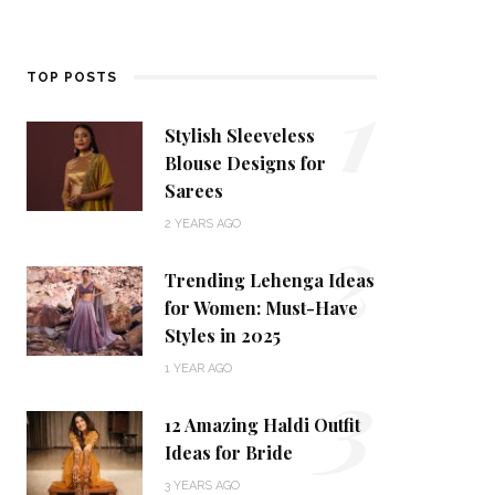
1
TOP POSTS
Stylish Sleeveless
Blouse Designs for
Sarees
2
2 YEARS AGO
Trending Lehenga Ideas
for Women: Must-Have
Styles in 2025
3
1 YEAR AGO
12 Amazing Haldi Outfit
Ideas for Bride
3 YEARS AGO