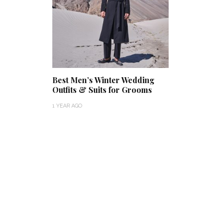
Best Men’s Winter Wedding
Outfits & Suits for Grooms
1 YEAR AGO