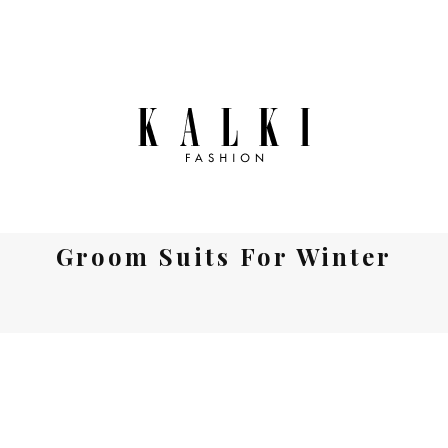
Groom Suits For Winter