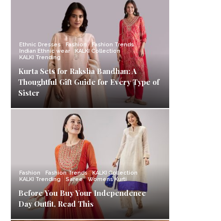
Ethnic Dresses
Fashion
Fashion Trends
Indian Ethnic wear
KALKI Collection
KALKI Trending
Kurta Sets for Raksha Bandhan: A
Thoughtful Gift Guide for Every Type of
Sister
Fashion
Fashion Trends
KALKI Collection
KALKI Trending
Saree
Womens Kurti
Before You Buy Your Independence
Day Outfit, Read This